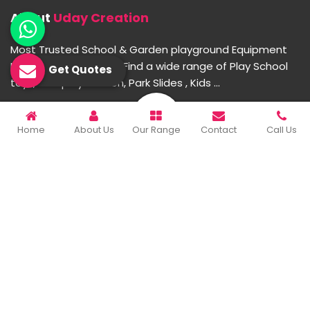
About
Uday Creation
Most Trusted School & Garden playground Equipment
Manufacturer in India. Find a wide range of Play School
Get Quotes
toys, Multiplay Station, Park Slides , Kids ...
READ MORE ABOUT
Home
About Us
Our Range
Contact
Call Us
Important Links
Home
Company Profile
Our Products
Gallery