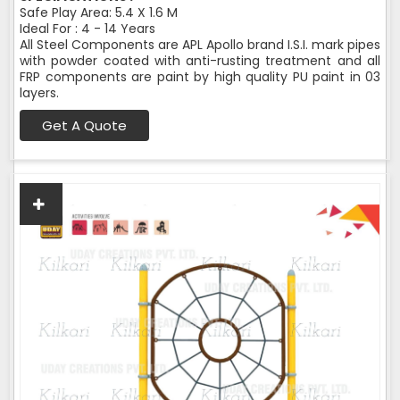
Safe Play Area: 5.4 X 1.6 M
Ideal For : 4 - 14 Years
All Steel Components are APL Apollo brand I.S.I. mark pipes
with powder coated with anti-rusting treatment and all
FRP components are paint by high quality PU paint in 03
layers.
Get A Quote