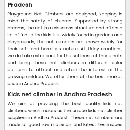
Pradesh
Playground Net Climbers are designed, keeping in
mind the safety of children. Supported by strong
breams, the net is a crisscross structure and offers a
lot of fun to the kids. It is widely found in gardens and
playgrounds, the net climbers are known widely for
their soft and harmless nature. At Uday creations,
we do take extra care for the softness of these nets
and bring these net climbers in different color
patterns to attract and retain the interest of the
growing children. We offer them at the best market
price in Andhra Pradesh.
Kids net climber in Andhra Pradesh
We aim at providing the best quality kids net
climbers, which makes us the unique kids net climber
suppliers in Andhra Pradesh. These net climbers are
made of good raw materials and latest techniques