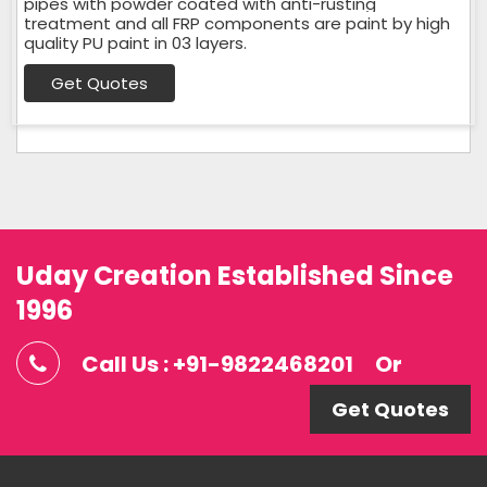
pipes with powder coated with anti-rusting
treatment and all FRP components are paint by high
quality PU paint in 03 layers.
Get Quotes
Uday Creation Established Since
1996
Call Us : +91-9822468201
Or
Get Quotes