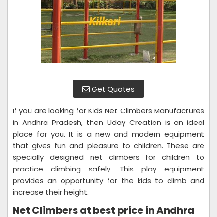
Get Quotes
If you are looking for Kids Net Climbers Manufactures
in Andhra Pradesh, then Uday Creation is an ideal
place for you. It is a new and modern equipment
that gives fun and pleasure to children. These are
specially designed net climbers for children to
practice climbing safely. This play equipment
provides an opportunity for the kids to climb and
increase their height.
Net Climbers at best price in Andhra