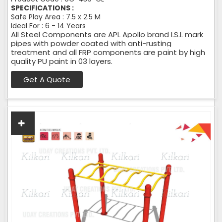
SPECIFICATIONS :
Safe Play Area : 7.5 x 2.5 M
Ideal For : 6 - 14 Years
All Steel Components are APL Apollo brand I.S.I. mark
pipes with powder coated with anti-rusting
treatment and all FRP components are paint by high
quality PU paint in 03 layers.
Get A Quote