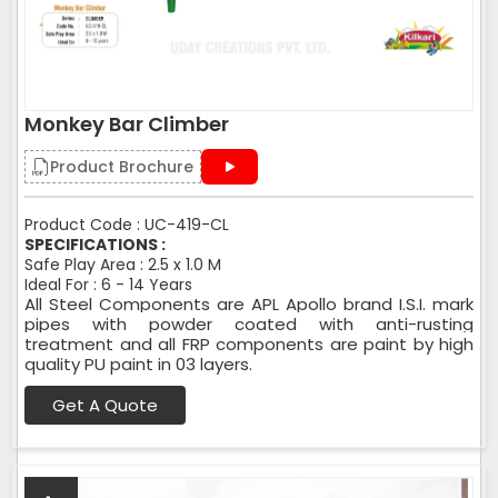
Monkey Bar Climber
Product Brochure
Product Code : UC-419-CL
SPECIFICATIONS :
Safe Play Area : 2.5 x 1.0 M
Ideal For : 6 - 14 Years
All Steel Components are APL Apollo brand I.S.I. mark
pipes with powder coated with anti-rusting
treatment and all FRP components are paint by high
quality PU paint in 03 layers.
Get A Quote