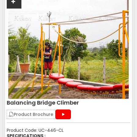
Balancing Bridge Climber
Product Brochure
Product Code: UC-446-CL
SPECIFICATIONS :