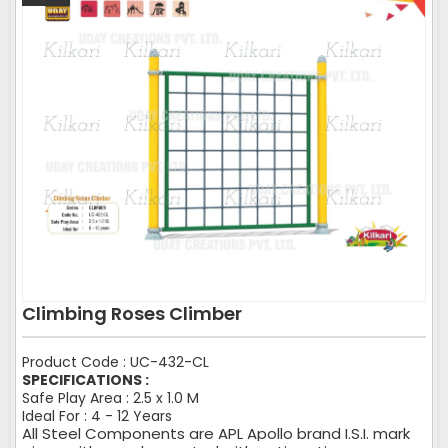
Climbing Roses Climber
Product Code : UC-432-CL
SPECIFICATIONS :
Safe Play Area : 2.5 x 1.0 M
Ideal For : 4 - 12 Years
All Steel Components are APL Apollo brand I.S.I. mark