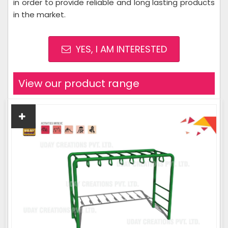
in order to provide reliable and long lasting products
in the market.
YES, I AM INTERESTED
View our product range