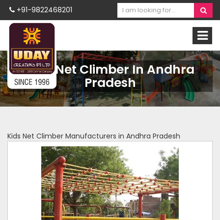
+91-9822468201
Kids Net Climber In Andhra
Pradesh
Kids Net Climber Manufacturers in Andhra Pradesh