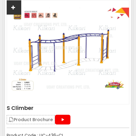
S Climber
Product Brochure
Product Code : UC-436-CL