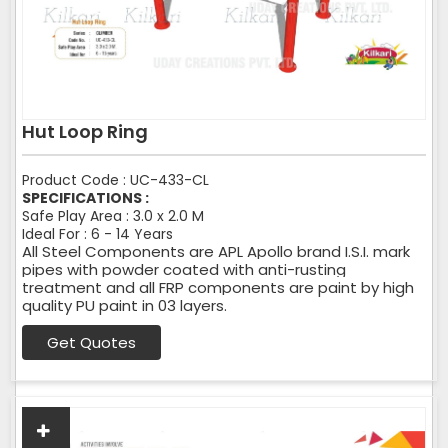
Hut Loop Ring
Product Code : UC-433-CL
SPECIFICATIONS :
Safe Play Area : 3.0 x 2.0 M
Ideal For : 6 - 14 Years
All Steel Components are APL Apollo brand I.S.I. mark
pipes with powder coated with anti-rusting
treatment and all FRP components are paint by high
quality PU paint in 03 layers.
Get Quotes