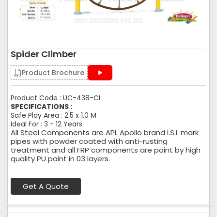
Spider Climber
Product Brochure
Product Code : UC-438-CL
SPECIFICATIONS :
Safe Play Area : 2.5 x 1.0 M
Ideal For : 3 - 12 Years
All Steel Components are APL Apollo brand I.S.I. mark
pipes with powder coated with anti-rusting
treatment and all FRP components are paint by high
quality PU paint in 03 layers.
Get A Quote