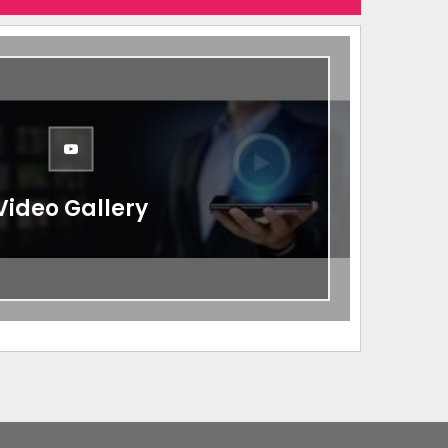
Video Gallery