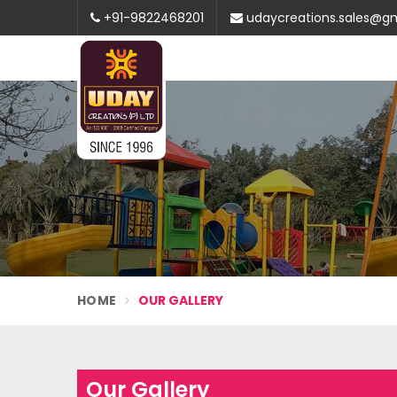
+91-9822468201
udaycreations.sales@g
HOME
OUR GALLERY
Our Gallery