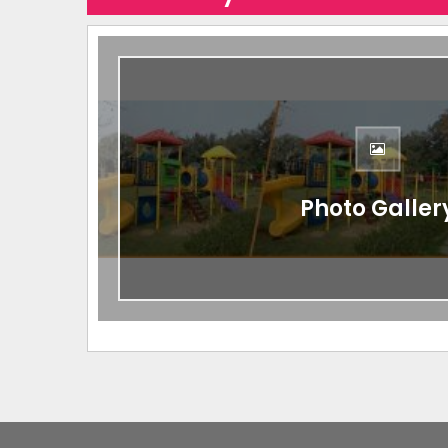
Photo Galler