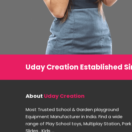
Uday Creation Established Si
About
Uday Creation
Most Trusted School & Garden playground
Equipment Manufacturer in India. Find a wide
range of Play School toys, Multiplay Station, Park
Slides , Kids ...