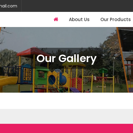
mail.com
About Us
Our Products
Our Gallery