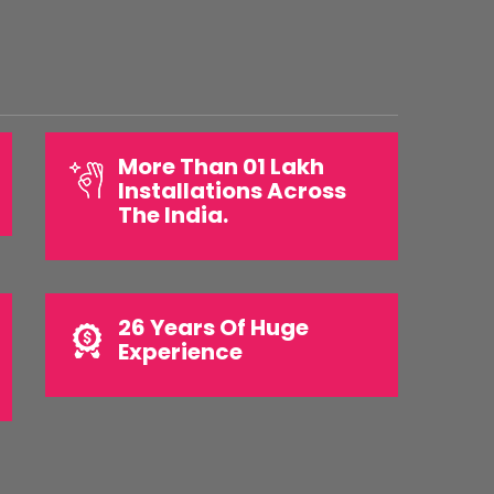
More Than 01 Lakh
Installations Across
The India.
26 Years Of Huge
Experience