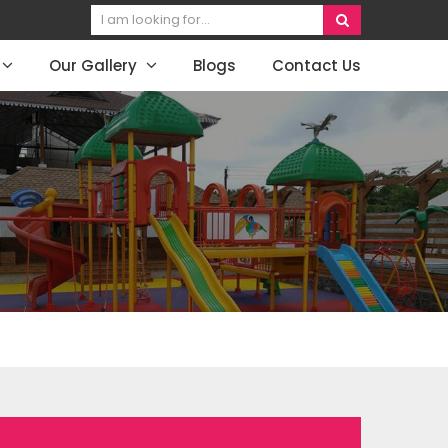
Our Gallery
Blogs
Contact Us