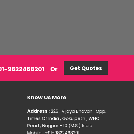
Get Quotes
 +91-9822468201
Or
Know Us More
Address :
226 , Vijaya Bhavan , Opp.
Times Of India , Gokulpeth , WHC
Road , Nagpur - 10 (M.S.) India
Mobile : +91-9822468201