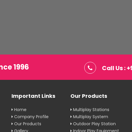
nce 1996
Call Us :
Important Links
Our Products
Home
Multiplay Stations
Company Profile
Multiplay System
Our Products
Outdoor Play Station
Gallery
Indoor Play Equipment