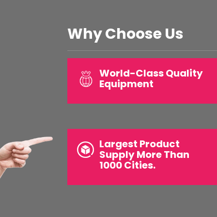
Why Choose Us
World-Class Quality
Equipment
Largest Product
Supply More Than
1000 Cities.