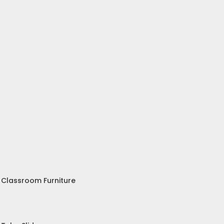
Classroom Furniture