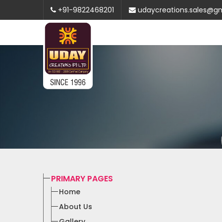
+91-9822468201
udaycreations.sales@g
PRIMARY PAGES
Home
About Us
Gallery