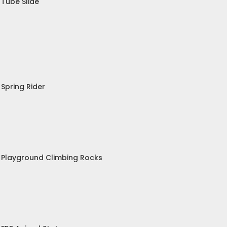
Tube Slide
Spring Rider
Playground Climbing Rocks