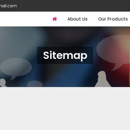
mail.com
About Us
Our Products
Sitemap