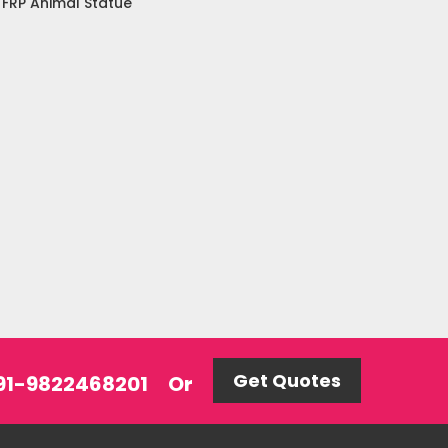
FRP Animal Statue
Get Quotes
 +91-9822468201
Or