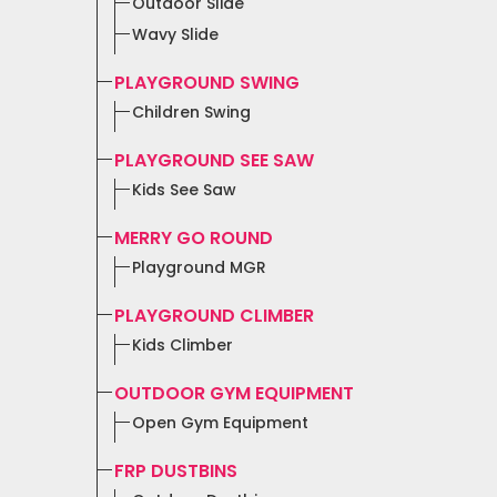
Outdoor Slide
Wavy Slide
PLAYGROUND SWING
Children Swing
PLAYGROUND SEE SAW
Kids See Saw
MERRY GO ROUND
Playground MGR
PLAYGROUND CLIMBER
Kids Climber
OUTDOOR GYM EQUIPMENT
Open Gym Equipment
FRP DUSTBINS