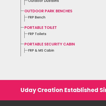
Outdoor Dustbins
OUTDOOR PARK BENCHES
FRP Bench
PORTABLE TOILET
FRP Toilets
PORTABLE SECURITY CABIN
FRP & MS Cabin
Uday Creation Established Si