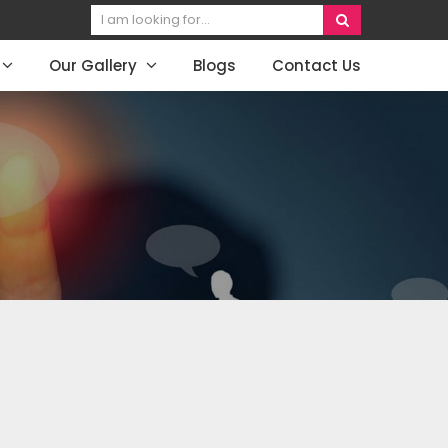
Our Gallery
Blogs
Contact Us