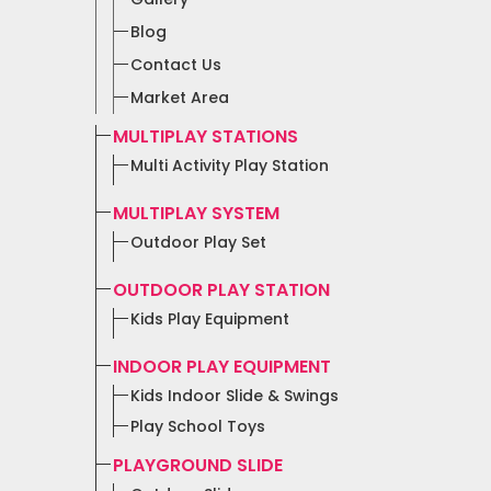
Blog
Contact Us
Market Area
MULTIPLAY STATIONS
Multi Activity Play Station
MULTIPLAY SYSTEM
Outdoor Play Set
OUTDOOR PLAY STATION
Kids Play Equipment
INDOOR PLAY EQUIPMENT
Kids Indoor Slide & Swings
Play School Toys
PLAYGROUND SLIDE