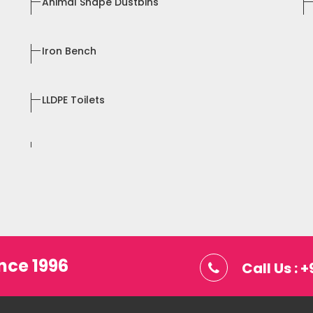
Animal Shape Dustbins
Iron Bench
LLDPE Toilets
nce 1996
Call Us :