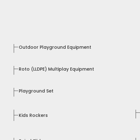
Outdoor Playground Equipment
Roto (LLDPE) Multiplay Equipment
Playground Set
Kids Rockers