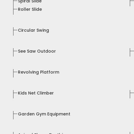
Spiral Slide
Roller Slide
Circular Swing
See Saw Outdoor
Revolving Platform
Kids Net Climber
Garden Gym Equipment