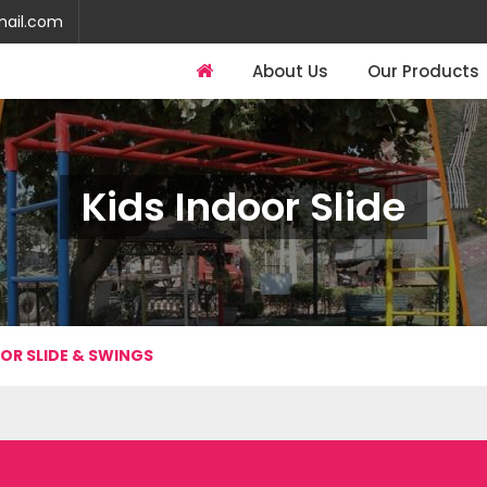
mail.com
About Us
Our Products
Kids Indoor Slide
OR SLIDE & SWINGS