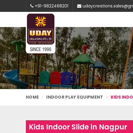
+91-9822468201
udaycreations.sales@g
HOME
INDOOR PLAY EQUIPMENT
KIDS INDO
Kids Indoor Slide in Nagpur