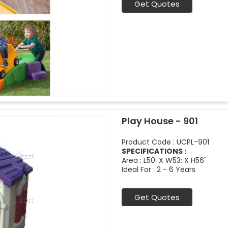
Get Quotes
Play House - 901
Product Code : UCPL-901
SPECIFICATIONS :
Area : L50: X W53: X H56"
Ideal For : 2 - 6 Years
Get Quotes