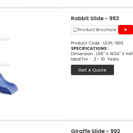
Rabbit Slide - 993
Product Brochure
Product Code : UCPL-993
SPECIFICATIONS :
Dimension : L66" X W34" X H4
Ideal For : 2 - 10 Years
Get A Quote
Giraffe Slide - 992