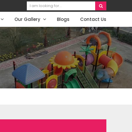
Our Gallery
Blogs
Contact Us