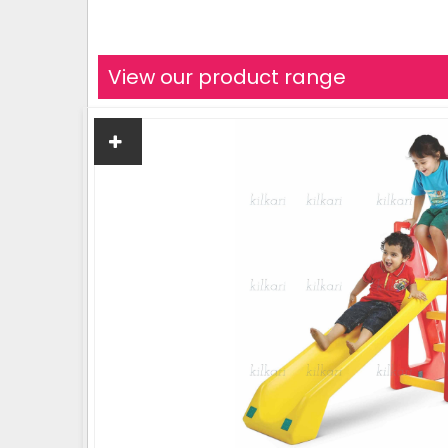
View our product range