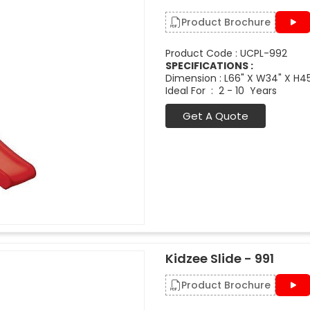
Product Brochure
Product Code : UCPL-992
SPECIFICATIONS :
Dimension : L66" X W34" X H4
Ideal For : 2 - 10 Years
Get A Quote
Kidzee Slide - 991
Product Brochure