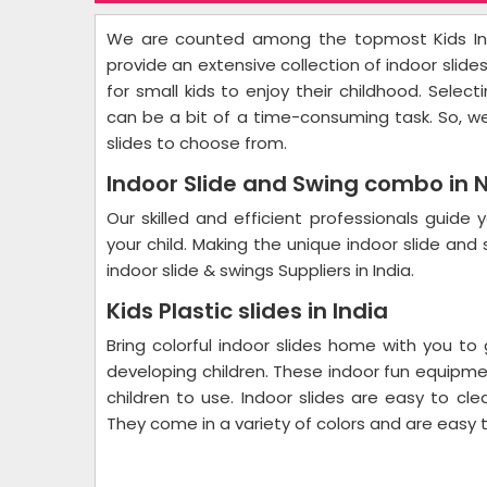
We are counted among the topmost Kids Ind
provide an extensive collection of indoor slide
for small kids to enjoy their childhood. Select
can be a bit of a time-consuming task. So, w
slides to choose from.
Indoor Slide and Swing combo in 
Our skilled and efficient professionals guid
your child. Making the unique indoor slide an
indoor slide & swings Suppliers in India.
Kids Plastic slides in India
Bring colorful indoor slides home with you to
developing children. These indoor fun equipmen
children to use. Indoor slides are easy to cl
They come in a variety of colors and are easy t