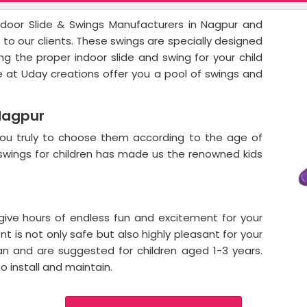
oor Slide & Swings Manufacturers in Nagpur and
s to our clients. These swings are specially designed
ing the proper indoor slide and swing for your child
e at Uday creations offer you a pool of swings and
Nagpur
e you truly to choose them according to the age of
d swings for children has made us the renowned kids
 give hours of endless fun and excitement for your
t is not only safe but also highly pleasant for your
ean and are suggested for children aged 1-3 years.
o install and maintain.