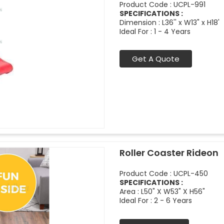
Product Code : UCPL-991
SPECIFICATIONS :
Dimension : L36'' x W13" x H18'
Ideal For : 1 - 4 Years
Get A Quote
Roller Coaster Rideon
Product Code : UCPL-450
SPECIFICATIONS :
Area : L50" X W53" X H56"
Ideal For : 2 - 6 Years