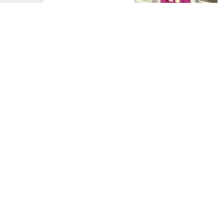
Uday Creation Established Si
About
Uday Creation
Most Trusted School & Garden playground
Equipment Manufacturer in India. Find a wide