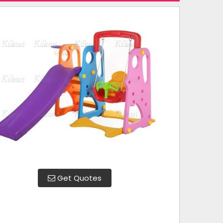
Get Quotes