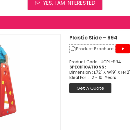
YES, I AM INTERESTED
Plastic Slide - 994
Product Brochure
Product Code : UCPL-994
SPECIFICATIONS :
Dimension : L72" X W19" X H42
Ideal For : 2 - 10 Years
Get A Quote