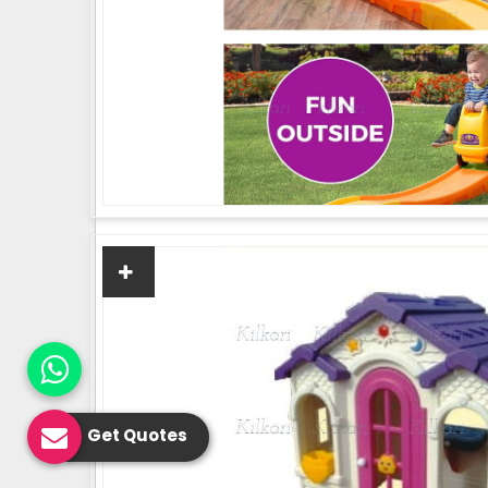
Get Quotes