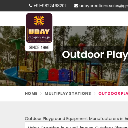
+91-9822468201
udaycreations.sales@g
Outdoor Pla
HOME
MULTIPLAY STATIONS
OUTDOOR PLA
Outdoor Playground Equipment Manufacturers in A
Uday Creation is a well known Outdoor Playg