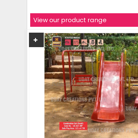
View our product range