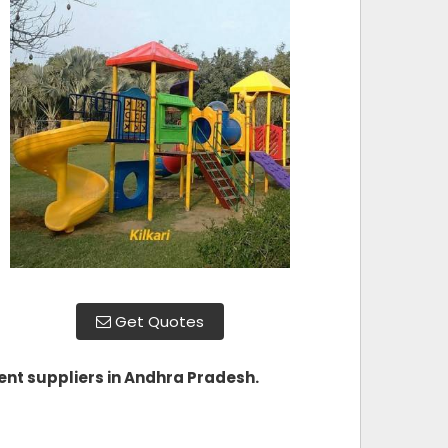
Get Quotes
nt suppliers in Andhra Pradesh
.