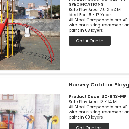
SPECIFICATIONS :
Safe Play Area: 7.0 X 5.3 M
Ideal For : 6 - 12 Years
All Steel Components are APL
with antirusting treatment a
paint in 03 layers.
Get A Quote
Nursery Outdoor Play
Product Code: UC-643-MP
Safe Play Area: 12 X 14 M
All Steel Components are APL
with antirusting treatment a
paint in 03 layers.
Get Quotes