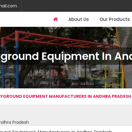
mail.com
About Us
Our Products
yground Equipment In An
YGROUND EQUIPMENT MANUFACTURERS IN ANDHRA PRADESH
ndhra Pradesh
round Equipment Manufacturers in Andhra Pradesh.