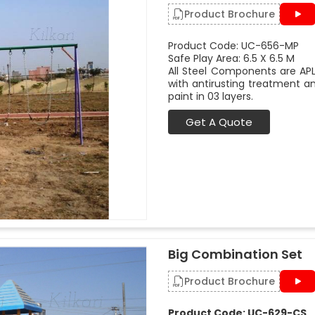
Product Brochure
Product Code: UC-656-MP
Safe Play Area: 6.5 X 6.5 M
All Steel Components are APL
with antirusting treatment a
paint in 03 layers.
Get A Quote
Big Combination Set
Product Brochure
Product Code: UC-629-CS