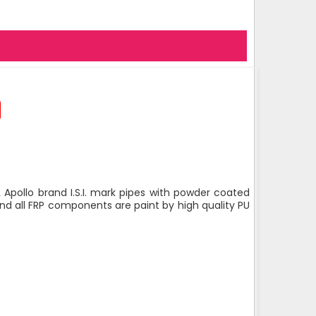
 Apollo brand I.S.I. mark pipes with powder coated
nd all FRP components are paint by high quality PU