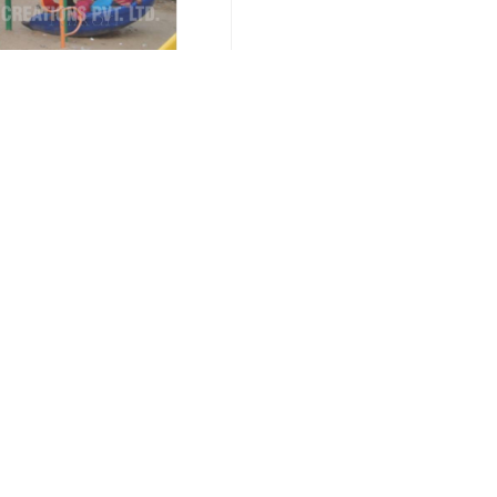
nce 1996
Call Us :
Important Links
Our Products
Home
Multiplay Stations
Company Profile
Multiplay System