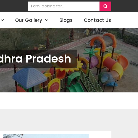
Our Gallery
Blogs
Contact Us
dhra Pradesh