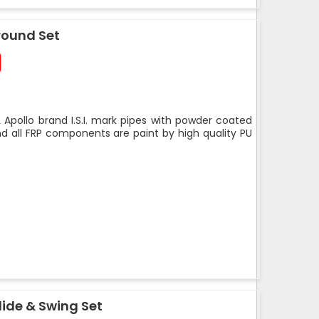
round Set
 Apollo brand I.S.I. mark pipes with powder coated
nd all FRP components are paint by high quality PU
ide & Swing Set