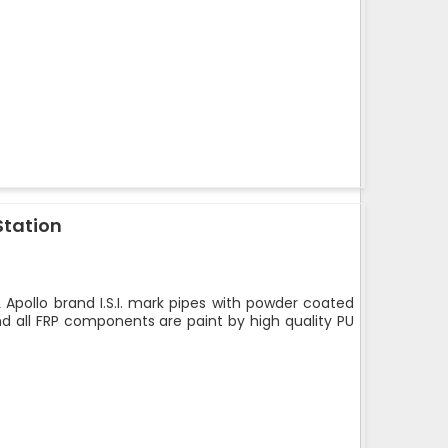
Station
 Apollo brand I.S.I. mark pipes with powder coated
nd all FRP components are paint by high quality PU