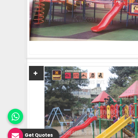
Get Quotes