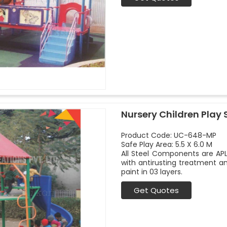
Nursery Children Play 
Product Code: UC-648-MP
Safe Play Area: 5.5 X 6.0 M
All Steel Components are APL
with antirusting treatment a
paint in 03 layers.
Get Quotes