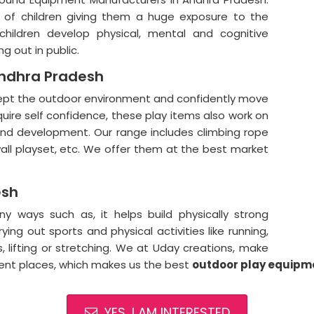
t of children giving them a huge exposure to the
children develop physical, mental and cognitive
ng out in public.
Andhra Pradesh
cept the outdoor environment and confidently move
quire self confidence, these play items also work on
 and development. Our range includes climbing rope
all playset, etc. We offer them at the best market
esh
 ways such as, it helps build physically strong
ying out sports and physical activities like running,
gs, lifting or stretching. We at Uday creations, make
rent places, which makes us the best
outdoor
play equipme
YES, I AM INTERESTED