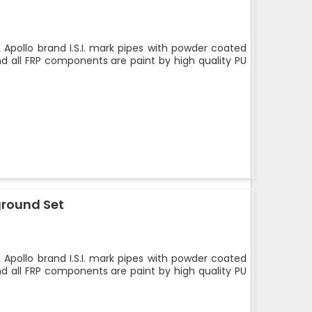
 Apollo brand I.S.I. mark pipes with powder coated
nd all FRP components are paint by high quality PU
ground Set
 Apollo brand I.S.I. mark pipes with powder coated
nd all FRP components are paint by high quality PU