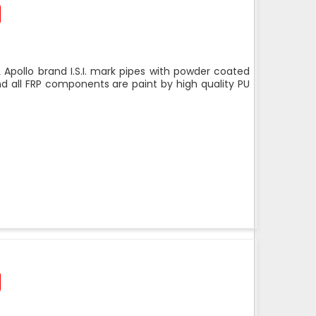
 Apollo brand I.S.I. mark pipes with powder coated
nd all FRP components are paint by high quality PU