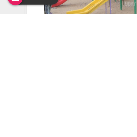
Uday Creation Established Si
About
Uday Creation
Most Trusted School & Garden playground
Equipment Manufacturer in India. Find a wide