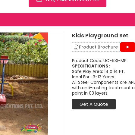
Kids Playground Set
Product Brochure
Product Code: UC-631-MP
SPECIFICATIONS :
Safe Play Area: 14 X 14 FT.
Ideal For : 3-12 Years
All Steel Components are APL
with anti-rusting treatment a
paint in 03 layers.
Get A Quote