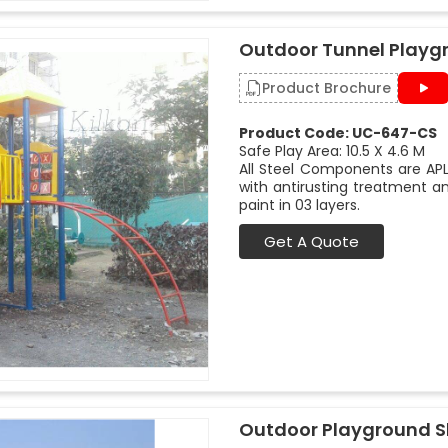
Outdoor Tunnel Playg
Product Brochure
Product Code: UC-647-CS
Safe Play Area: 10.5 X 4.6 M
All Steel Components are APL
with antirusting treatment a
paint in 03 layers.
Get A Quote
Outdoor Playground Sl