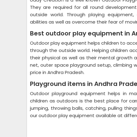
They are required for all round developmen
outside world. Through playing equipment, 
abilities as well as overcome their fear of movi
Best outdoor play equipment in 
Outdoor play equipment helps children to ac
through the outside world. Helping children ac
their physical as well as their mental growth
net, outer space playground setup, climbing w
price in Andhra Pradesh.
Playground items in Andhra Prad
Outdoor playground equipment helps in many
children as outdoors is the best place for carr
jumping, throwing balls, catching, pulling thin
our outdoor play equipment available at diffe