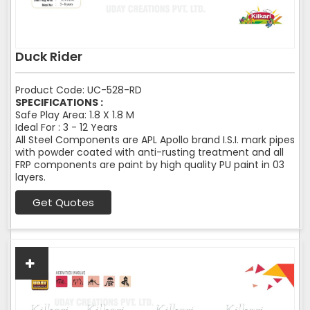
Duck Rider
Product Code: UC-528-RD
SPECIFICATIONS :
Safe Play Area: 1.8 X 1.8 M
Ideal For : 3 - 12 Years
All Steel Components are APL Apollo brand I.S.I. mark pipes
with powder coated with anti-rusting treatment and all
FRP components are paint by high quality PU paint in 03
layers.
Get Quotes