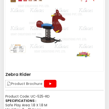
Zebra Rider
Product Brochure
Product Code: UC-525-RD
SPECIFICATIONS :
Safe Play Area: 1.8 X 1.8 M