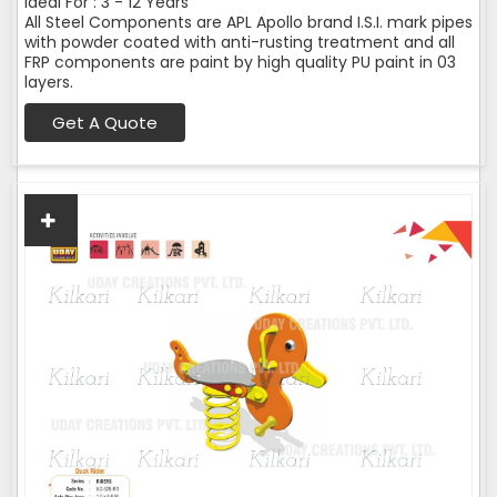
Ideal For : 3 - 12 Years
All Steel Components are APL Apollo brand I.S.I. mark pipes
with powder coated with anti-rusting treatment and all
FRP components are paint by high quality PU paint in 03
layers.
Get A Quote