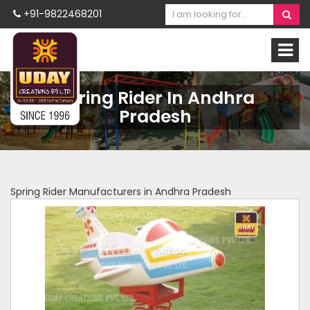
+91-9822468201
Spring Rider In Andhra
Pradesh
Spring Rider Manufacturers in Andhra Pradesh