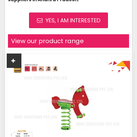
YES, I AM INTERESTED
View our product range