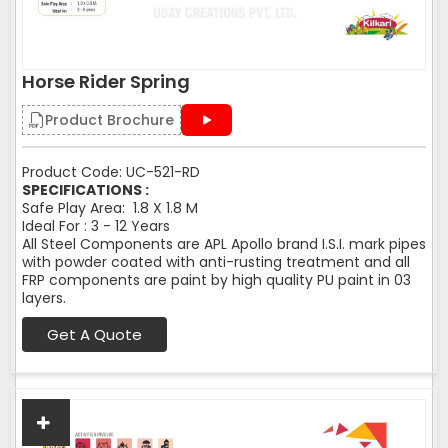
Horse Rider Spring
Product Brochure
Product Code: UC-521-RD
SPECIFICATIONS :
Safe Play Area: 1.8 X 1.8 M
Ideal For : 3 - 12 Years
All Steel Components are APL Apollo brand I.S.I. mark pipes
with powder coated with anti-rusting treatment and all
FRP components are paint by high quality PU paint in 03
layers.
Get A Quote