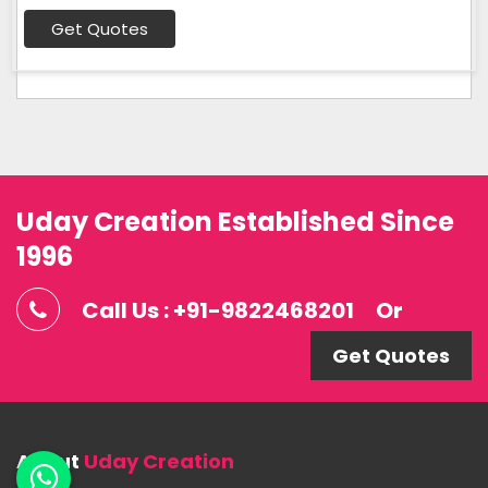
Get Quotes
Uday Creation Established Since
1996
Call Us : +91-9822468201
Or
Get Quotes
About
Uday Creation