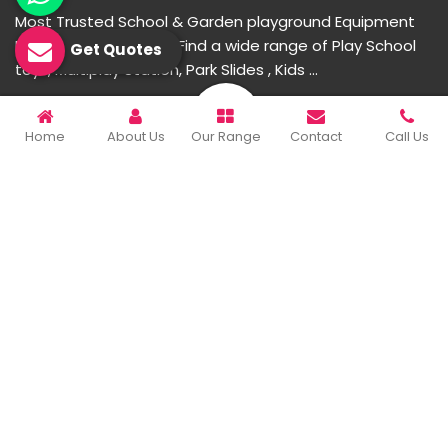
Most Trusted School & Garden playground Equipment
Manufacturer in India. Find a wide range of Play School
Get Quotes
toys, Multiplay Station, Park Slides , Kids ...
READ MORE ABOUT
Home
About Us
Our Range
Contact
Call Us
Important Links
Home
Company Profile
Our Products
Gallery
Blog
Contact Us