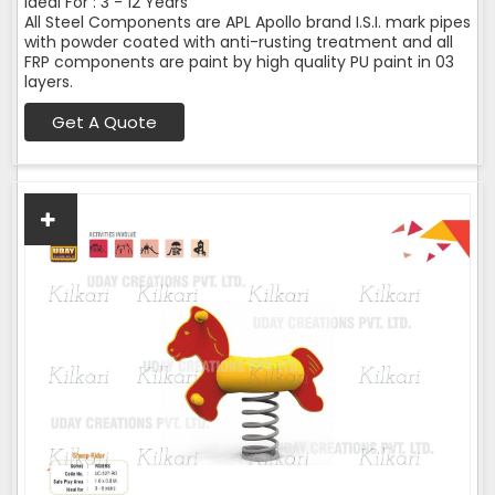
Ideal For : 3 - 12 Years
All Steel Components are APL Apollo brand I.S.I. mark pipes
with powder coated with anti-rusting treatment and all
FRP components are paint by high quality PU paint in 03
layers.
Get A Quote