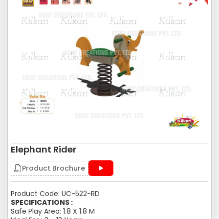
Elephant Rider
Product Brochure
Product Code: UC-522-RD
SPECIFICATIONS :
Safe Play Area: 1.8 X 1.8 M