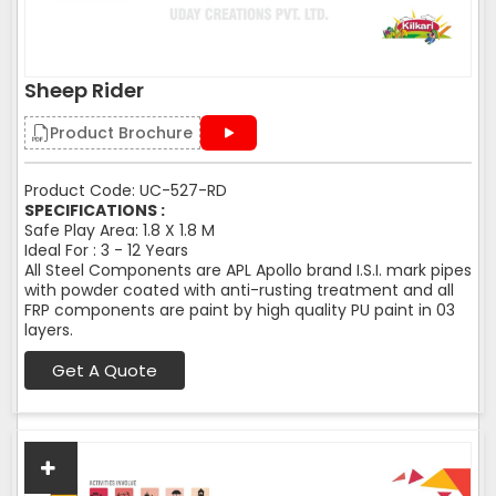
Sheep Rider
Product Brochure
Product Code: UC-527-RD
SPECIFICATIONS :
Safe Play Area: 1.8 X 1.8 M
Ideal For : 3 - 12 Years
All Steel Components are APL Apollo brand I.S.I. mark pipes
with powder coated with anti-rusting treatment and all
FRP components are paint by high quality PU paint in 03
layers.
Get A Quote