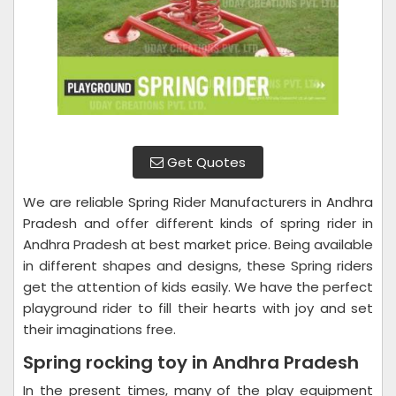
Get Quotes
We are reliable Spring Rider Manufacturers in Andhra
Pradesh and offer different kinds of spring rider in
Andhra Pradesh at best market price. Being available
in different shapes and designs, these Spring riders
get the attention of kids easily. We have the perfect
playground rider to fill their hearts with joy and set
their imaginations free.
Spring rocking toy in Andhra Pradesh
In the present times, many of the play equipment