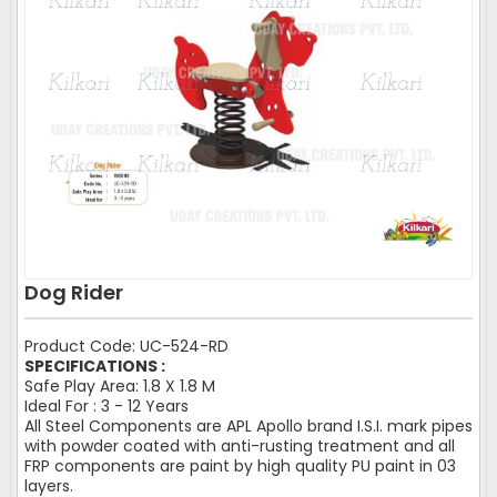
Dog Rider
Product Code: UC-524-RD
SPECIFICATIONS :
Safe Play Area: 1.8 X 1.8 M
Ideal For : 3 - 12 Years
All Steel Components are APL Apollo brand I.S.I. mark pipes
with powder coated with anti-rusting treatment and all
FRP components are paint by high quality PU paint in 03
layers.