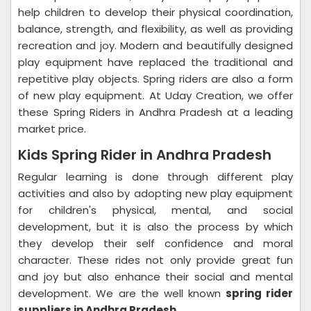
help children to develop their physical coordination,
balance, strength, and flexibility, as well as providing
recreation and joy. Modern and beautifully designed
play equipment have replaced the traditional and
repetitive play objects. Spring riders are also a form
of new play equipment. At Uday Creation, we offer
these Spring Riders in Andhra Pradesh at a leading
market price.
Kids Spring Rider in Andhra Pradesh
Regular learning is done through different play
activities and also by adopting new play equipment
for children's physical, mental, and social
development, but it is also the process by which
they develop their self confidence and moral
character. These rides not only provide great fun
and joy but also enhance their social and mental
development. We are the well known
spring rider
suppliers in Andhra Pradesh.