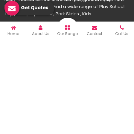
Manufacturer in India. Find a wide range of Play School
Get Quotes
toys, Multiplay Station, Park Slides , Kids ...
READ MORE ABOUT
Home
About Us
Our Range
Contact
Call Us
Important Links
Home
Company Profile
Our Products
Gallery
Blog
Contact Us