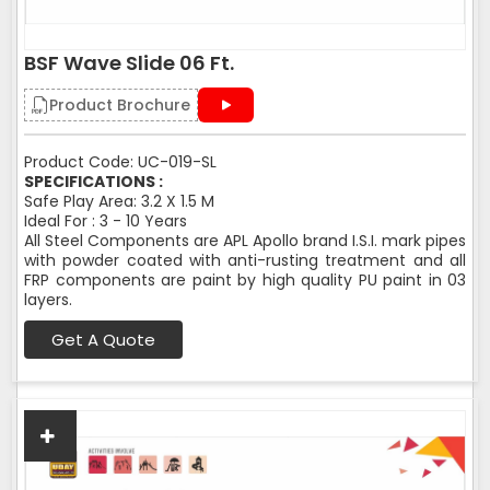
BSF Wave Slide 06 Ft.
Product Brochure
Product Code: UC-019-SL
SPECIFICATIONS :
Safe Play Area: 3.2 X 1.5 M
Ideal For : 3 - 10 Years
All Steel Components are APL Apollo brand I.S.I. mark pipes
with powder coated with anti-rusting treatment and all
FRP components are paint by high quality PU paint in 03
layers.
Get A Quote