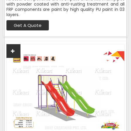
with powder coated with anti-rusting treatment and all
FRP components are paint by high quality PU paint in 03
layers.
Get A Quote