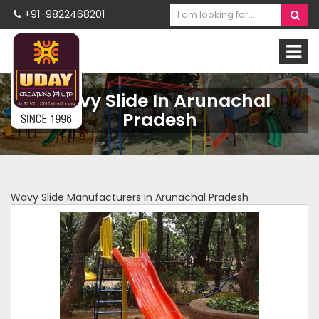
+91-9822468201
Wavy Slide In Arunachal
Pradesh
Wavy Slide Manufacturers in Arunachal Pradesh