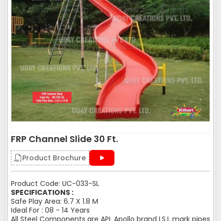
FRP Channel Slide 30 Ft.
Product Brochure
Product Code: UC-033-SL
SPECIFICATIONS :
Safe Play Area: 6.7 X 1.8 M
Ideal For : 08 - 14 Years
All Steel Components are APL Apollo brand I.S.I. mark pipes