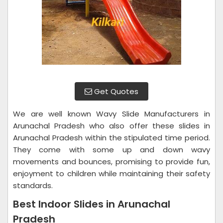
Get Quotes
We are well known Wavy Slide Manufacturers in
Arunachal Pradesh who also offer these slides in
Arunachal Pradesh within the stipulated time period.
They come with some up and down wavy
movements and bounces, promising to provide fun,
enjoyment to children while maintaining their safety
standards.
Best Indoor Slides in Arunachal
Pradesh