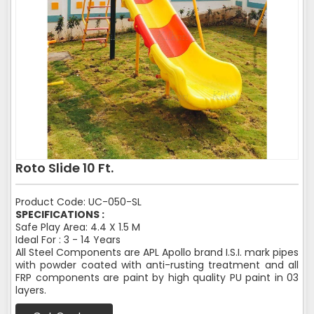
Roto Slide 10 Ft.
Product Code: UC-050-SL
SPECIFICATIONS :
Safe Play Area: 4.4 X 1.5 M
Ideal For : 3 - 14 Years
All Steel Components are APL Apollo brand I.S.I. mark pipes
with powder coated with anti-rusting treatment and all
FRP components are paint by high quality PU paint in 03
layers.