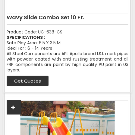
Wavy Slide Combo Set 10 Ft.
Product Code: UC-638-CS
SPECIFICATIONS :
Safe Play Area: 6.5 X 3.5 M
Ideal For : 6 - 14 Years
All Steel Components are APL Apollo brand I.S.I. mark pipes
with powder coated with anti-rusting treatment and all
FRP components are paint by high quality PU paint in 03
layers.
Get Quotes