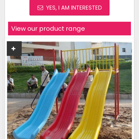
YES, I AM INTERESTED
View our product range