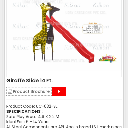
Giraffe Slide 14 Ft.
Product Brochure
Product Code: UC-032-SL
SPECIFICATIONS :
Safe Play Area: 4.6 X 2.2 M
Ideal For : 6 - 14 Years
All Steel Components are APL Apollo brand I.S.I. mark pipes