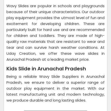
Wavy Slides are popular in schools and playgrounds
because of their unique characteristics. Our outdoor
play equipment provides the utmost level of fun and
excitement for developing children. These are
particularly built for hard use and are recommended
for children and toddlers. They are made of high-
quality raw materials that are resistant to wear and
tear and can survive harsh weather conditions. At
Uday Creation, we offer these wave slides in
Arunachal Pradesh at a leading market price.
Kids Slide in Arunachal Pradesh
Being a reliable Wavy Slide Suppliers in Arunachal
Pradesh, we ensure to deliver a superior range of
outdoor play equipment in the market. With our
latest manufacturing unit and modern technology,
we produce durable and long lasting slides.