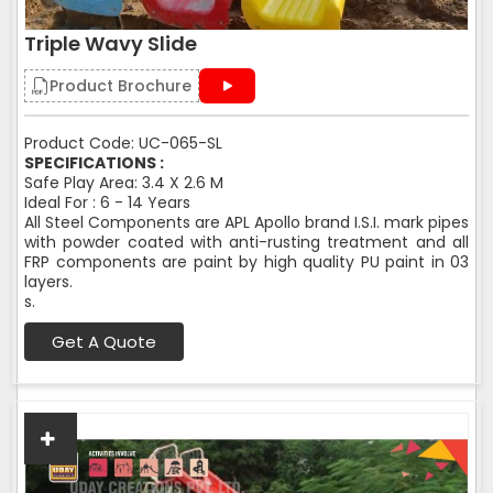
Triple Wavy Slide
Product Brochure
Product Code: UC-065-SL
SPECIFICATIONS :
Safe Play Area: 3.4 X 2.6 M
Ideal For : 6 - 14 Years
All Steel Components are APL Apollo brand I.S.I. mark pipes
with powder coated with anti-rusting treatment and all
FRP components are paint by high quality PU paint in 03
layers.
s.
Get A Quote