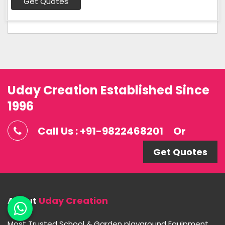
Get Quotes
Uday Creation Established Since
1996
Call Us : +91-9822468201
Or
Get Quotes
About
Uday Creation
Most Trusted School & Garden playground Equipment