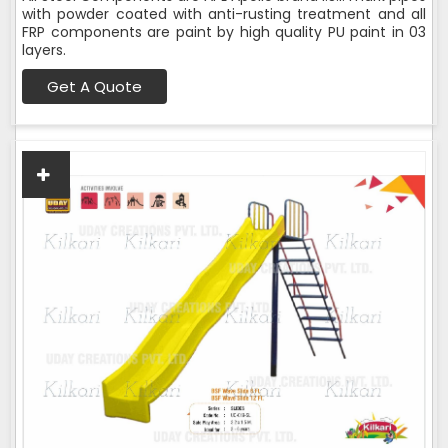
with powder coated with anti-rusting treatment and all
FRP components are paint by high quality PU paint in 03
layers.
Get A Quote