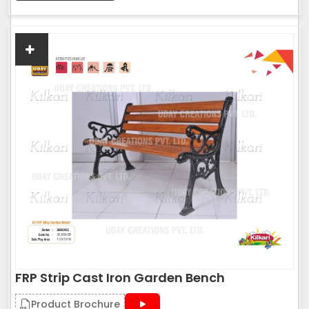
FRP Strip Cast Iron Garden Bench
Product Brochure