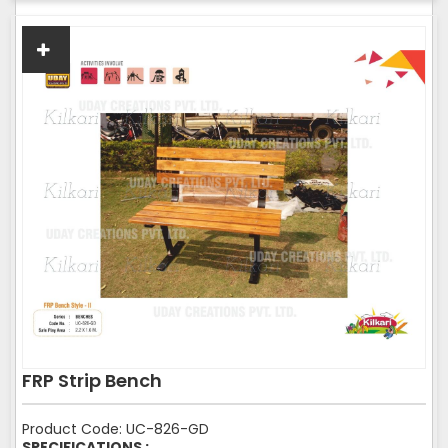
FRP Strip Bench
Product Code: UC-826-GD
SPECIFICATIONS :