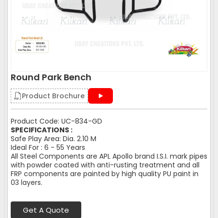
Round Park Bench
Product Brochure
Product Code: UC-834-GD
SPECIFICATIONS :
Safe Play Area: Dia. 2.10 M
Ideal For : 6 - 55 Years
All Steel Components are APL Apollo brand I.S.I. mark pipes
with powder coated with anti-rusting treatment and all
FRP components are painted by high quality PU paint in
03 layers.
Get A Quote