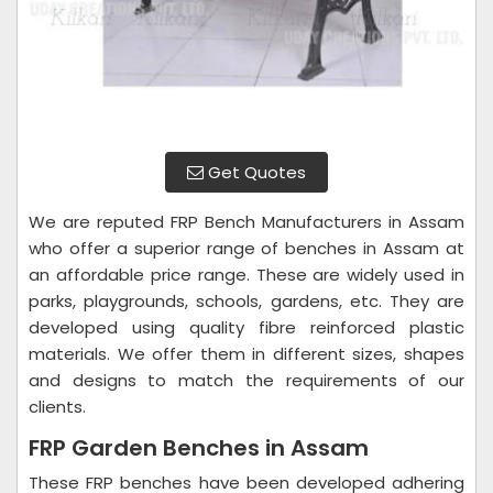
Get Quotes
We are reputed FRP Bench Manufacturers in Assam
who offer a superior range of benches in Assam at
an affordable price range. These are widely used in
parks, playgrounds, schools, gardens, etc. They are
developed using quality fibre reinforced plastic
materials. We offer them in different sizes, shapes
and designs to match the requirements of our
clients.
FRP Garden Benches in Assam
These FRP benches have been developed adhering