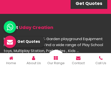
Get Quotes
About
Uday Creation
Most Trusted School & Garden playground Equipment
Get Quotes
Manufacturer in India. Find a wide range of Play School
toys, Multiplay Station, Park Slides , Kids ...
Home
About Us
Our Range
Contact
Call Us
READ MORE ABOUT
Important Links
Home
Company Profile