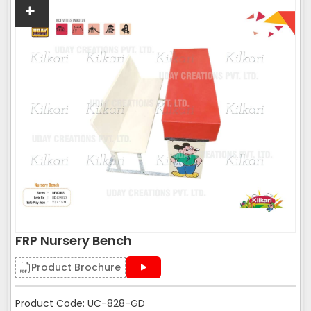
FRP Nursery Bench
Product Brochure
Product Code: UC-828-GD