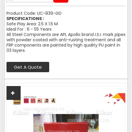
Product Code: UC-839-GD
SPECIFICATIONS :
Safe Play Area: 2.5 X 1.5 M
Ideal For : 6 - 55 Years
All Steel Components are APL Apollo brand I.S.I. mark pipes
with powder coated with anti-rusting treatment and all
FRP components are painted by high quality PU paint in
03 layers.
Get A Quote