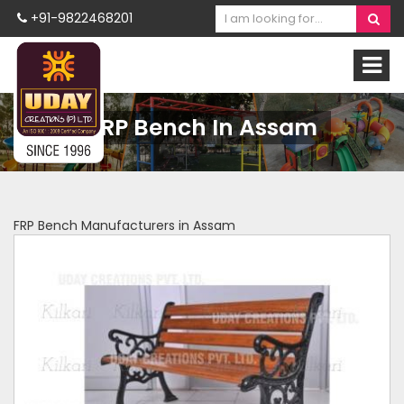
+91-9822468201
FRP Bench In Assam
FRP Bench Manufacturers in Assam