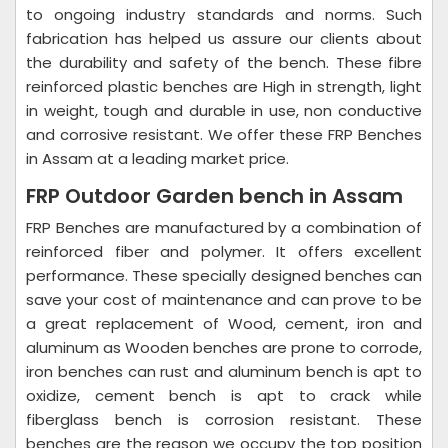
to ongoing industry standards and norms. Such
fabrication has helped us assure our clients about
the durability and safety of the bench. These fibre
reinforced plastic benches are High in strength, light
in weight, tough and durable in use, non conductive
and corrosive resistant. We offer these FRP Benches
in Assam at a leading market price.
FRP Outdoor Garden bench in Assam
FRP Benches are manufactured by a combination of
reinforced fiber and polymer. It offers excellent
performance. These specially designed benches can
save your cost of maintenance and can prove to be
a great replacement of Wood, cement, iron and
aluminum as Wooden benches are prone to corrode,
iron benches can rust and aluminum bench is apt to
oxidize, cement bench is apt to crack while
fiberglass bench is corrosion resistant. These
benches are the reason we occupy the top position