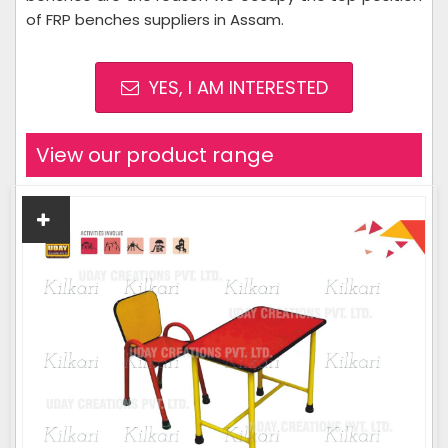
of FRP benches suppliers in Assam.
YES, I AM INTERESTED
View our product range