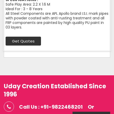
Safe Play Area: 2.2 X 1.6 M
Ideal For : 3 - 8 Years
All Steel Components are APL Apollo brand I.S.I. mark pipes
with powder coated with anti-rusting treatment and all
FRP components are painted by high quality PU paint in
03 layers.
Get Quotes
Uday Creation Established Since
1996
Call Us : +91-9822468201
Or