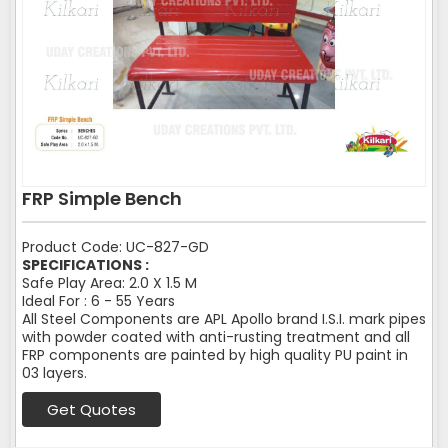
FRP Simple Bench
Product Code: UC-827-GD
SPECIFICATIONS :
Safe Play Area: 2.0 X 1.5 M
Ideal For : 6 - 55 Years
All Steel Components are APL Apollo brand I.S.I. mark pipes
with powder coated with anti-rusting treatment and all
FRP components are painted by high quality PU paint in
03 layers.
Get Quotes