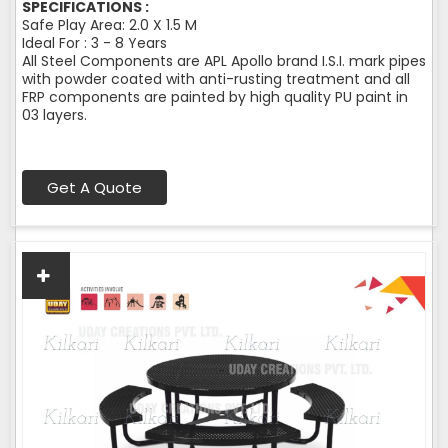
SPECIFICATIONS :
Safe Play Area: 2.0 X 1.5 M
Ideal For : 3 - 8 Years
All Steel Components are APL Apollo brand I.S.I. mark pipes
with powder coated with anti-rusting treatment and all
FRP components are painted by high quality PU paint in
03 layers.
Get A Quote