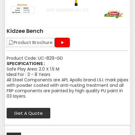
Kidzee Bench
Product Brochure
Product Code: UC-829-GD
SPECIFICATIONS :
Safe Play Area: 2.0 X 1.5 M
Ideal For : 3 - 8 Years
All Steel Components are APL Apollo brand I.S.I. mark pipes
with powder coated with anti-rusting treatment and all
FRP components are painted by high quality PU paint in
03 layers.
Get A Quote