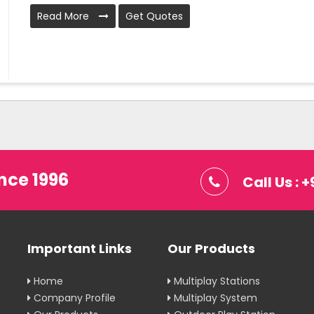
Read More
Get Quotes
nce 1996
Call Us :
Important Links
Our Products
Home
Multiplay Stations
Company Profile
Multiplay System