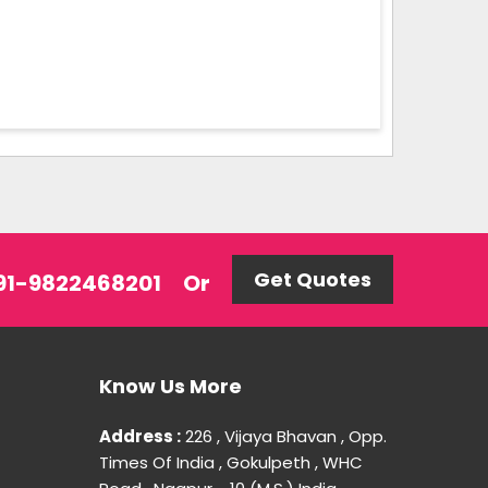
Get Quotes
 +91-9822468201
Or
Know Us More
Address :
226 , Vijaya Bhavan , Opp.
Times Of India , Gokulpeth , WHC