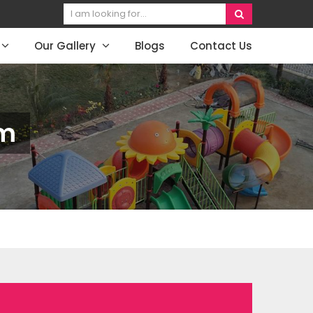
Our Gallery
Blogs
Contact Us
am