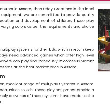
acturers in Assam, then Uday Creations is the ideal
ay equipment, we are committed to provide quality
ecreation and development of children. These play
d varying colors as per the requirements and choice
ltiplay systems for their kids, which in return keep
 days need advanced games which offer high-level
players can play simultaneously. It comes in vibrant
systems at the best market price in Assam.
am
an excellent range of multiplay Systems in Assam.
portunities to kids. These play equipment provide a
imely deliveries of these systems have made us the
m.