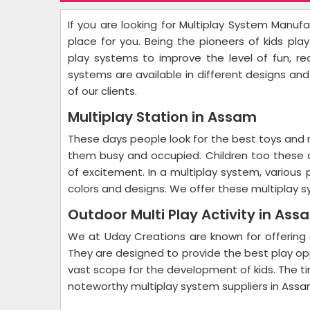
If you are looking for Multiplay System Manuf
place for you. Being the pioneers of kids pl
play systems to improve the level of fun, r
systems are available in different designs an
of our clients.
Multiplay Station in Assam
These days people look for the best toys and mu
them busy and occupied. Children too these
of excitement. In a multiplay system, various 
colors and designs. We offer these multiplay 
Outdoor Multi Play Activity in Ass
We at Uday Creations are known for offering 
They are designed to provide the best play op
vast scope for the development of kids. The t
noteworthy multiplay system suppliers in Assa