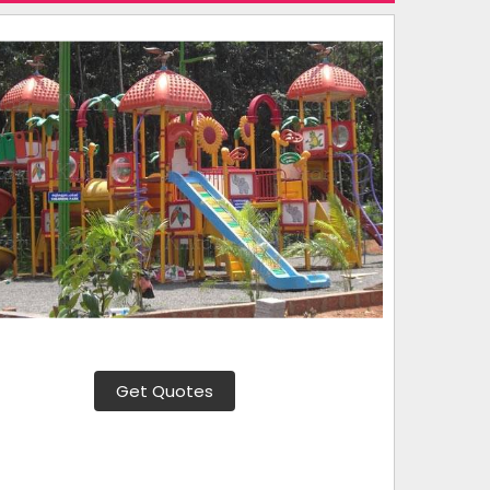
Get Quotes