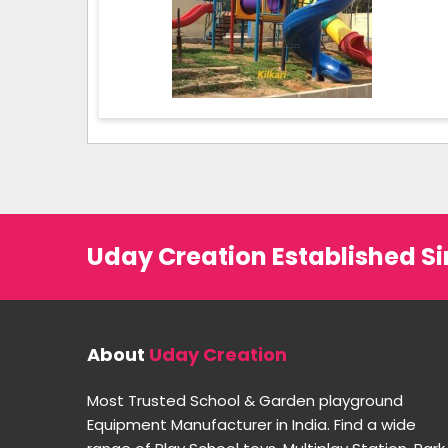
Uday Creation Established Si
About
Uday Creation
Most Trusted School & Garden playground
Equipment Manufacturer in India. Find a wide