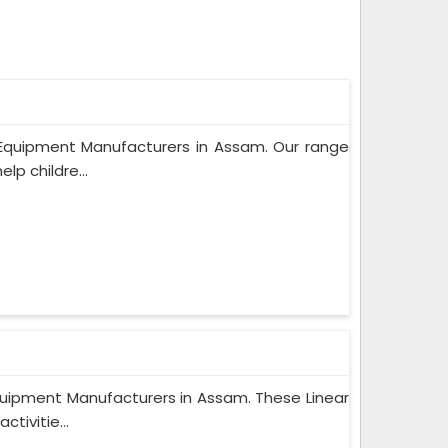
 Equipment Manufacturers in Assam. Our range
lp childre...
quipment Manufacturers in Assam. These Linear
tivitie...