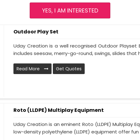
YES, I AM INTERESTED
Outdoor Play Set
Uday Creation is a well recognised Outdoor Playset
includes seesaw, merry-go-round, swings, slides that he
Read More
Get Quotes
Roto (LLDPE) Multiplay Equipment
Uday Creation is an eminent Roto (LLDPE) Multiplay E
low-density polyethylene (LLDPE) equipment offer fun ac