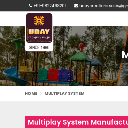
+91-9822468201
udaycreations.sales@g
M
HOME
MULTIPLAY SYSTEM
Multiplay System Manufactu