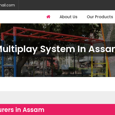
mail.com
About Us
Our Products
ultiplay System In Ass
rers in Assam