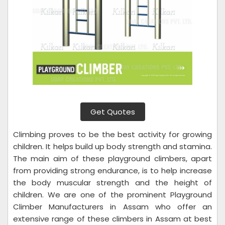
Get Quotes
Climbing proves to be the best activity for growing
children. It helps build up body strength and stamina.
The main aim of these playground climbers, apart
from providing strong endurance, is to help increase
the body muscular strength and the height of
children. We are one of the prominent Playground
Climber Manufacturers in Assam who offer an
extensive range of these climbers in Assam at best