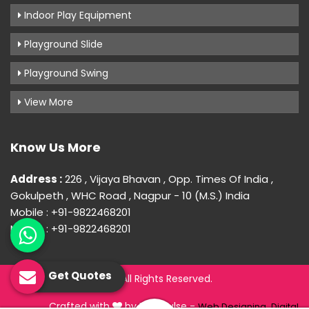
Indoor Play Equipment
Playground Slide
Playground Swing
View More
Know Us More
Address :
226 , Vijaya Bhavan , Opp. Times Of India ,
Gokulpeth , WHC Road , Nagpur - 10 (M.S.) India
Mobile : +91-9822468201
Mobile : +91-9822468201
Get Quotes
© 2026 Uday Creation. All Rights Reserved.
Crafted with
by Webpulse -
Web Designing,
Digital