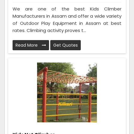
We are one of the best Kids Climber
Manufacturers in Assam and offer a wide variety
of Outdoor Play Equipment in Assam at best
rates. Climbing activity proves t...
Read More
Get Quotes