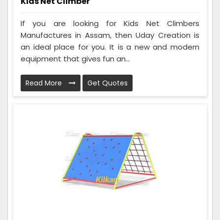
Kids Net Climber
If you are looking for Kids Net Climbers
Manufactures in Assam, then Uday Creation is
an ideal place for you. It is a new and modern
equipment that gives fun an...
Read More
Get Quotes