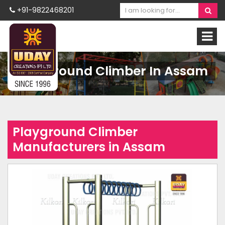
+91-9822468201
Playground Climber In Assam
Playground Climber
Manufacturers in Assam