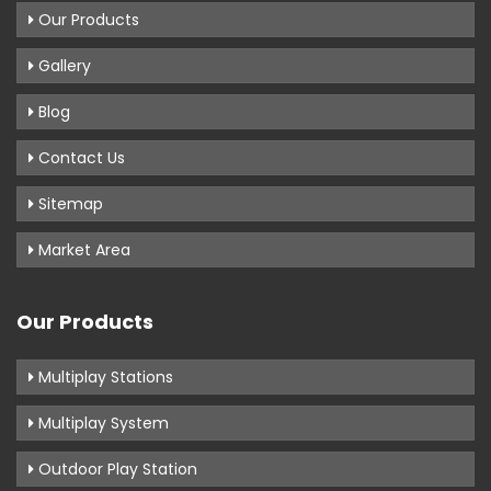
Our Products
Gallery
Blog
Contact Us
Sitemap
Market Area
Our Products
Multiplay Stations
Multiplay System
Outdoor Play Station