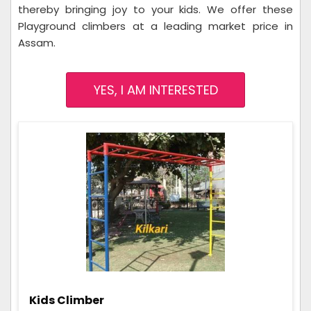
thereby bringing joy to your kids. We offer these
Playground climbers at a leading market price in
Assam.
YES, I AM INTERESTED
Kids Climber