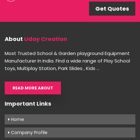
Get Quotes
About
Uday Creation
Most Trusted School & Garden playground Equipment
Manufacturer in India. Find a wide range of Play School
toys, Multiplay Station, Park Slides , Kids ...
READ MORE ABOUT
Important Links
Home
Company Profile