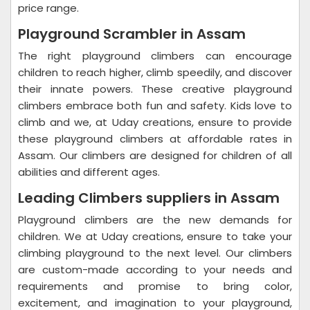
price range.
Playground Scrambler in Assam
The right playground climbers can encourage
children to reach higher, climb speedily, and discover
their innate powers. These creative playground
climbers embrace both fun and safety. Kids love to
climb and we, at Uday creations, ensure to provide
these playground climbers at affordable rates in
Assam. Our climbers are designed for children of all
abilities and different ages.
Leading Climbers suppliers in Assam
Playground climbers are the new demands for
children. We at Uday creations, ensure to take your
climbing playground to the next level. Our climbers
are custom-made according to your needs and
requirements and promise to bring color,
excitement, and imagination to your playground,