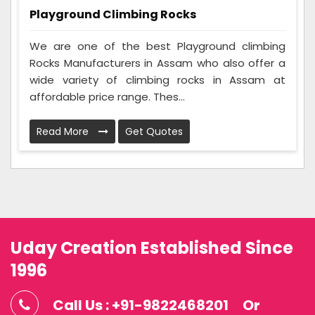
Playground Climbing Rocks
We are one of the best Playground climbing
Rocks Manufacturers in Assam who also offer a
wide variety of climbing rocks in Assam at
affordable price range. Thes...
Read More
Get Quotes
Uday Creation Established Since
1996
Call Us : +91-9822468201
Or