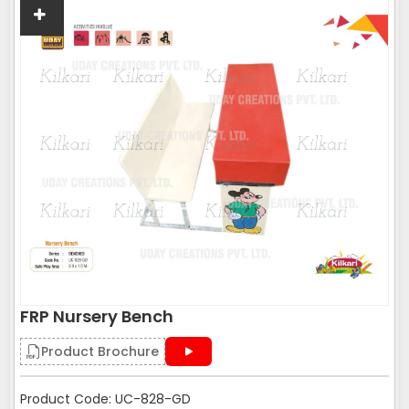
FRP Nursery Bench
Product Brochure
Product Code: UC-828-GD