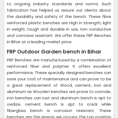
to ongoing industry standards and norms. Such
fabrication has helped us assure our clients about
the durability and safety of the bench. These fibre
reinforced plastic benches are High in strength, light
in weight, tough and durable in use, non conductive
and corrosive resistant. We offer these FRP Benches
in Bihar at a leading market price.
FRP Outdoor Garden bench in Bihar
FRP Benches are manufactured by a combination of
reinforced fiber and polymer. It offers excellent
performance. These specially designed benches can
save your cost of maintenance and can prove to be
a great replacement of Wood, cement, iron and
aluminum as Wooden benches are prone to corrode,
iron benches can rust and aluminum bench is apt to
oxidize, cement bench is apt to crack while
fiberglass bench is corrosion resistant. These
benches are the reason we occupy the top position