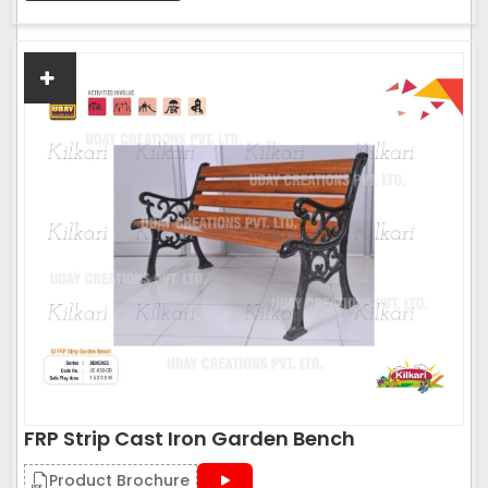
FRP Strip Cast Iron Garden Bench
Product Brochure