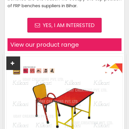
of FRP benches suppliers in Bihar.
YES, I AM INTERESTED
View our product range