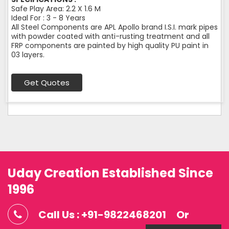
Safe Play Area: 2.2 X 1.6 M
Ideal For : 3 - 8 Years
All Steel Components are APL Apollo brand I.S.I. mark pipes
with powder coated with anti-rusting treatment and all
FRP components are painted by high quality PU paint in
03 layers.
Get Quotes
Uday Creation Established Since
1996
Call Us : +91-9822468201
Or