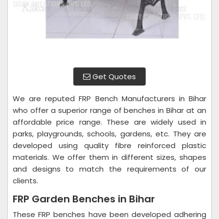
Get Quotes
We are reputed FRP Bench Manufacturers in Bihar
who offer a superior range of benches in Bihar at an
affordable price range. These are widely used in
parks, playgrounds, schools, gardens, etc. They are
developed using quality fibre reinforced plastic
materials. We offer them in different sizes, shapes
and designs to match the requirements of our
clients.
FRP Garden Benches in Bihar
These FRP benches have been developed adhering