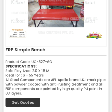
FRP Simple Bench
Product Code: UC-827-GD
SPECIFICATIONS :
Safe Play Area: 2.0 X 1.5 M
Ideal For : 6 - 55 Years
All Steel Components are APL Apollo brand I.S.I. mark pipes
with powder coated with anti-rusting treatment and all
FRP components are painted by high quality PU paint in
03 layers.
Get Quotes