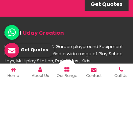
Get Quotes
About
Uday Creation
Most Trusted School & Garden playground Equipment
Get Quotes
Manufacturer in India. Find a wide range of Play School
toys, Multiplay Station, Park Slides , Kids ...
Home
About Us
Our Range
Contact
Call Us
READ MORE ABOUT
Important Links
Home
Company Profile