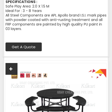
SPECIFICATIONS :
Safe Play Area: 2.0 X 1.5 M
Ideal For : 3 - 8 Years
All Steel Components are APL Apollo brand I.S.I. mark pipes
with powder coated with anti-rusting treatment and all
FRP components are painted by high quality PU paint in
03 layers.
Get A Quote