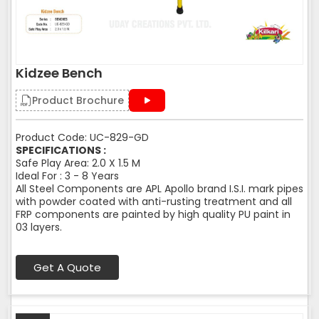
Kidzee Bench
Product Brochure
Product Code: UC-829-GD
SPECIFICATIONS :
Safe Play Area: 2.0 X 1.5 M
Ideal For : 3 - 8 Years
All Steel Components are APL Apollo brand I.S.I. mark pipes
with powder coated with anti-rusting treatment and all
FRP components are painted by high quality PU paint in
03 layers.
Get A Quote