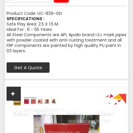
Product Code: UC-839-GD
SPECIFICATIONS :
Safe Play Area: 2.5 X 1.5 M
Ideal For : 6 - 55 Years
All Steel Components are APL Apollo brand I.S.I. mark pipes
with powder coated with anti-rusting treatment and all
FRP components are painted by high quality PU paint in
03 layers.
Get A Quote