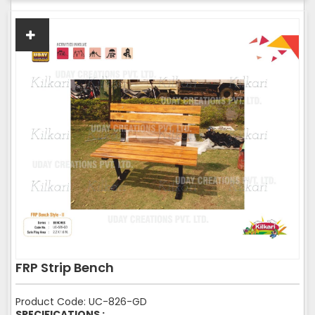
FRP Strip Bench
Product Code: UC-826-GD
SPECIFICATIONS :