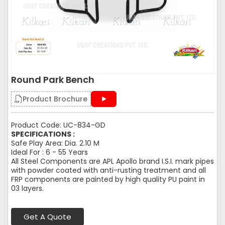
Round Park Bench
Product Brochure
Product Code: UC-834-GD
SPECIFICATIONS :
Safe Play Area: Dia. 2.10 M
Ideal For : 6 - 55 Years
All Steel Components are APL Apollo brand I.S.I. mark pipes
with powder coated with anti-rusting treatment and all
FRP components are painted by high quality PU paint in
03 layers.
Get A Quote