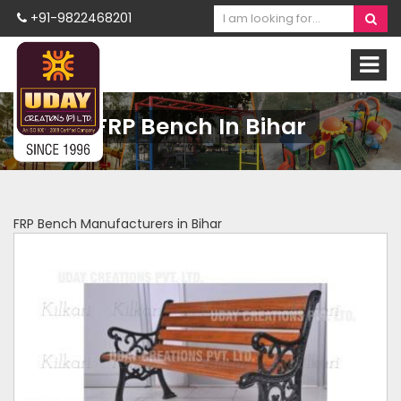
+91-9822468201
FRP Bench In Bihar
FRP Bench Manufacturers in Bihar