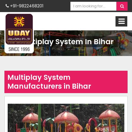
+91-9822468201
Multiplay System In Bihar
Multiplay System
Manufacturers in Bihar