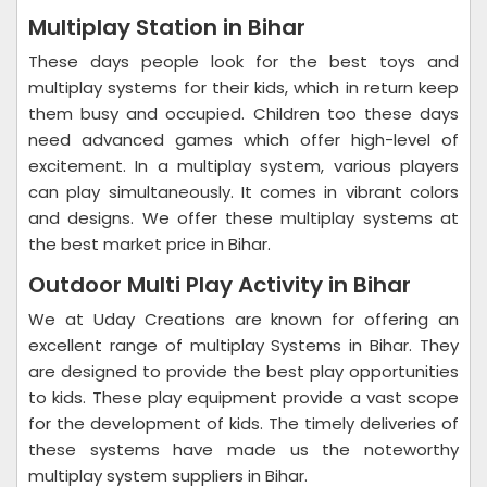
Multiplay Station in Bihar
These days people look for the best toys and
multiplay systems for their kids, which in return keep
them busy and occupied. Children too these days
need advanced games which offer high-level of
excitement. In a multiplay system, various players
can play simultaneously. It comes in vibrant colors
and designs. We offer these multiplay systems at
the best market price in Bihar.
Outdoor Multi Play Activity in Bihar
We at Uday Creations are known for offering an
excellent range of multiplay Systems in Bihar. They
are designed to provide the best play opportunities
to kids. These play equipment provide a vast scope
for the development of kids. The timely deliveries of
these systems have made us the noteworthy
multiplay system suppliers in Bihar.