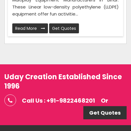
These Linear low-density polyethylene (LLDPE)
equipment offer fun activitie...
Read More
Get Quotes
Uday Creation Established Since
1996
Call Us : +91-9822468201
Or
Get Quotes