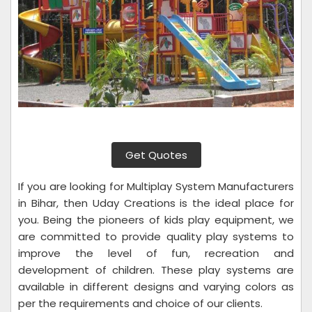
Get Quotes
If you are looking for Multiplay System Manufacturers
in Bihar, then Uday Creations is the ideal place for
you. Being the pioneers of kids play equipment, we
are committed to provide quality play systems to
improve the level of fun, recreation and
development of children. These play systems are
available in different designs and varying colors as
per the requirements and choice of our clients.