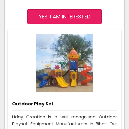
YES, I AM INTERESTED
Outdoor Play Set
Uday Creation is a well recognised Outdoor
Playset Equipment Manufacturers in Bihar. Our