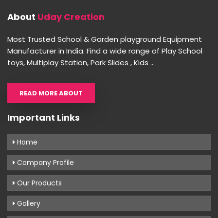
About
Uday Creation
Most Trusted School & Garden playground Equipment
Manufacturer in India. Find a wide range of Play School
toys, Multiplay Station, Park Slides , Kids ...
READ MORE ABOUT
Important Links
Home
Company Profile
Our Products
Gallery