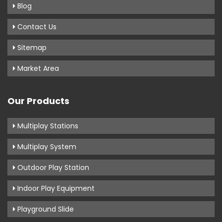
Blog
Contact Us
Sitemap
Market Area
Our Products
Multiplay Stations
Multiplay System
Outdoor Play Station
Indoor Play Equipment
Playground Slide