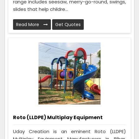
range includes seesaw, merry-go-round, swings,
slides that help childre...
Read More
Get Quotes
Roto (LLDPE) Multiplay Equipment
Uday Creation is an eminent Roto (LLDPE)
Multiplay Equipment Manufacturers in Bihar.