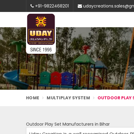
+91-9822468201
udaycreations.sales@g
HOME
MULTIPLAY SYSTEM
OUTDOOR PLAY S
Outdoor Play Set Manufacturers in Bihar
Uday Creation is a well recognised Outdoor P