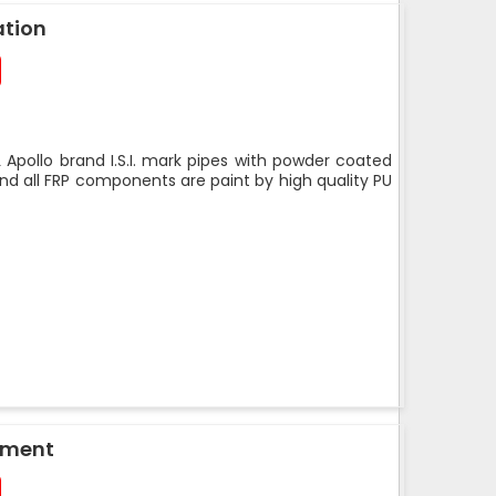
ation
 Apollo brand I.S.I. mark pipes with powder coated
nd all FRP components are paint by high quality PU
pment