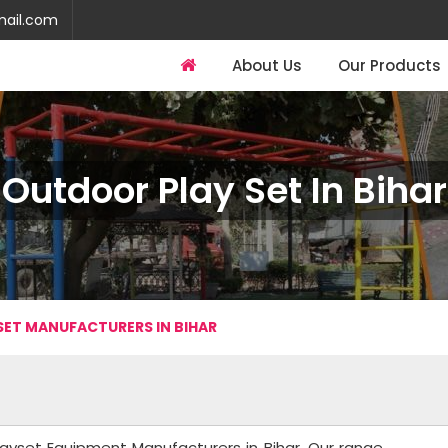
mail.com
About Us
Our Products
Outdoor Play Set In Bihar
ET MANUFACTURERS IN BIHAR
layset Equipment Manufacturers in Bihar. Our range