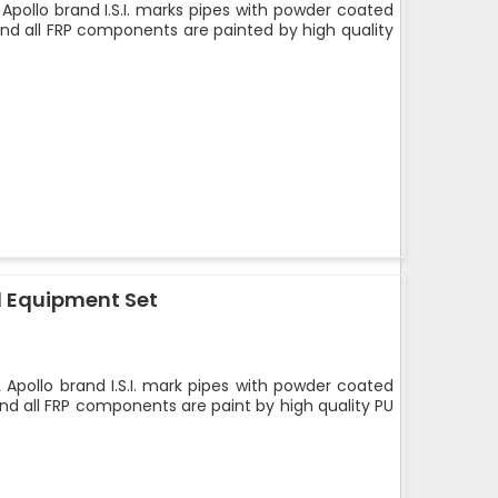
Apollo brand I.S.I. marks pipes with powder coated
and all FRP components are painted by high quality
 Equipment Set
 Apollo brand I.S.I. mark pipes with powder coated
nd all FRP components are paint by high quality PU