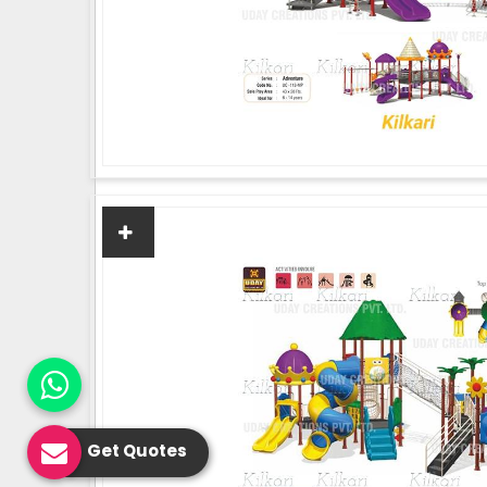
Get Quotes