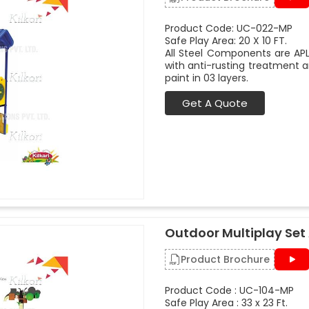
Product Code: UC-022-MP
Safe Play Area: 20 X 10 FT.
All Steel Components are APL
with anti-rusting treatment a
paint in 03 layers.
Get A Quote
Outdoor Multiplay Set
Product Brochure
Product Code : UC-104-MP
Safe Play Area : 33 x 23 Ft.