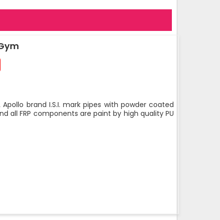
 Gym
 Apollo brand I.S.I. mark pipes with powder coated
nd all FRP components are paint by high quality PU