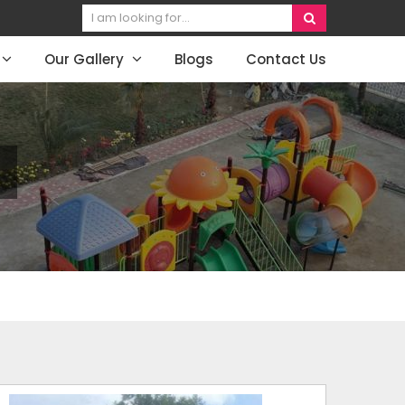
Our Gallery
Blogs
Contact Us