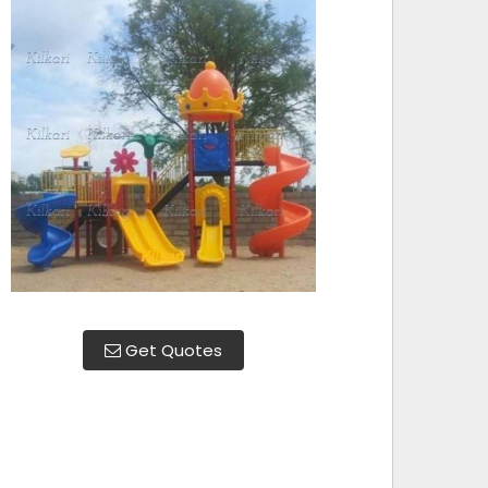
Get Quotes