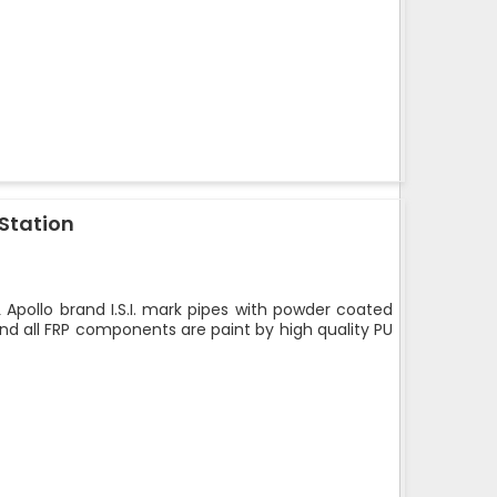
 Station
 Apollo brand I.S.I. mark pipes with powder coated
nd all FRP components are paint by high quality PU