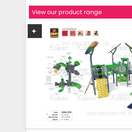
View our product range