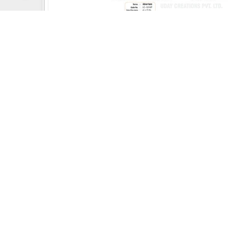
Uday Creation Established Si
About
Uday Creation
Most Trusted School & Garden playground
Equipment Manufacturer in India. Find a wide
range of Play School toys, Multiplay Station, Park