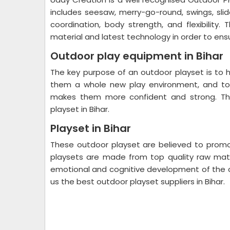
includes seesaw, merry-go-round, swings, slid
coordination, body strength, and flexibilit
material and latest technology in order to ensu
Outdoor play equipment in Bihar
The key purpose of an outdoor playset is to h
them a whole new play environment, and to 
makes them more confident and strong. The
playset in Bihar.
Playset in Bihar
These outdoor playset are believed to promot
playsets are made from top quality raw materi
emotional and cognitive development of the 
us the best outdoor playset suppliers in Bihar.