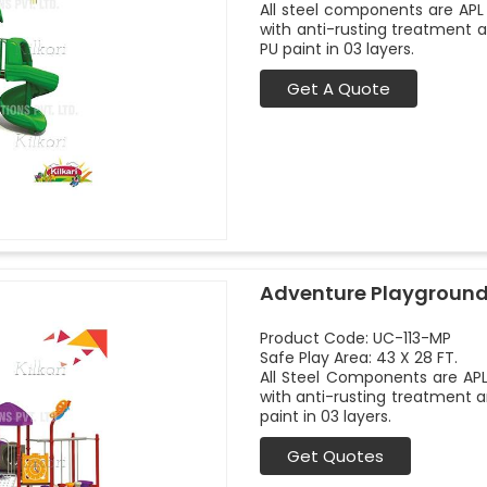
All steel components are APL 
with anti-rusting treatment 
PU paint in 03 layers.
Get A Quote
Adventure Playground
Product Code: UC-113-MP
Safe Play Area: 43 X 28 FT.
All Steel Components are APL
with anti-rusting treatment a
paint in 03 layers.
Get Quotes