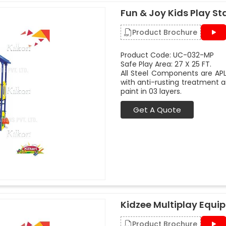
Fun & Joy Kids Play St
Product Brochure
Product Code: UC-032-MP
Safe Play Area: 27 X 25 FT.
All Steel Components are APL
with anti-rusting treatment a
paint in 03 layers.
Get A Quote
Kidzee Multiplay Equi
Product Brochure