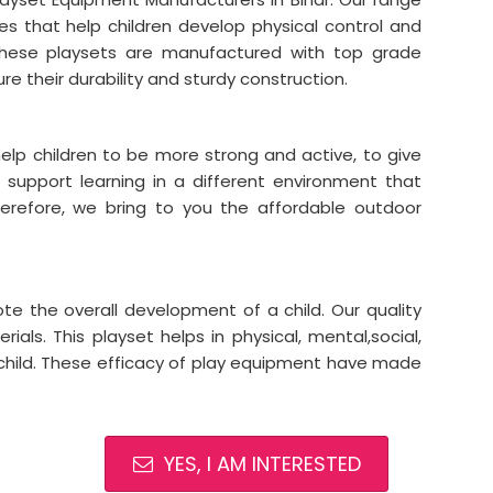
es that help children develop physical control and
y. These playsets are manufactured with top grade
re their durability and sturdy construction.
elp children to be more strong and active, to give
support learning in a different environment that
refore, we bring to you the affordable outdoor
e the overall development of a child. Our quality
als. This playset helps in physical, mental,social,
child. These efficacy of play equipment have made
YES, I AM INTERESTED