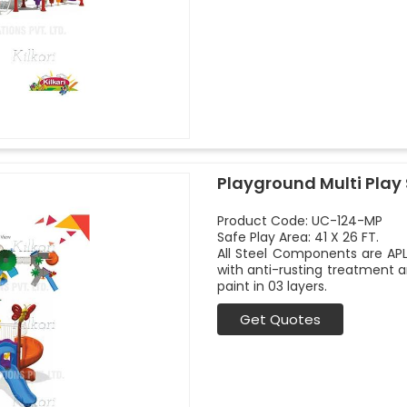
Playground Multi Play
Product Code: UC-124-MP
Safe Play Area: 41 X 26 FT.
All Steel Components are APL
with anti-rusting treatment a
paint in 03 layers.
Get Quotes