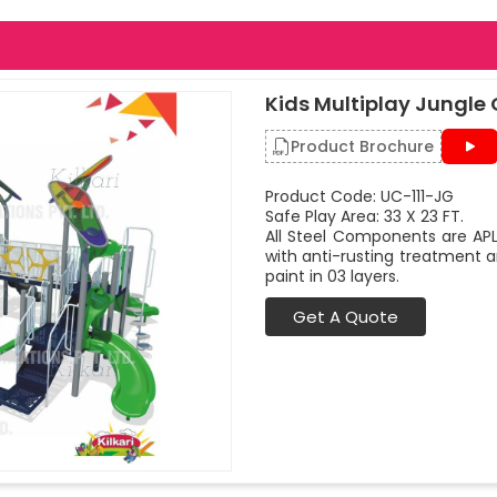
Kids Multiplay Jungle
Product Brochure
Product Code: UC-111-JG
Safe Play Area: 33 X 23 FT.
All Steel Components are APL
with anti-rusting treatment a
paint in 03 layers.
Get A Quote