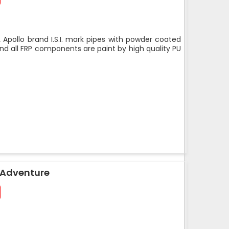
 Apollo brand I.S.I. mark pipes with powder coated
nd all FRP components are paint by high quality PU
 Adventure