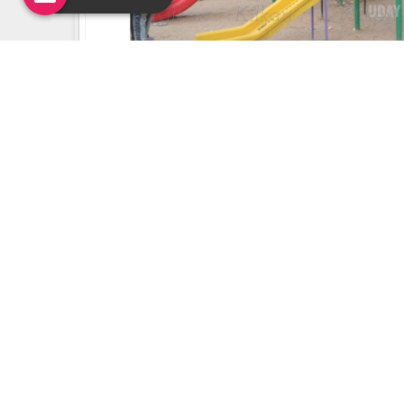
Uday Creation Established Si
About
Uday Creation
Most Trusted School & Garden playground
Equipment Manufacturer in India. Find a wide