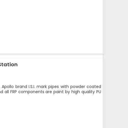
Station
 Apollo brand I.S.I. mark pipes with powder coated
nd all FRP components are paint by high quality PU