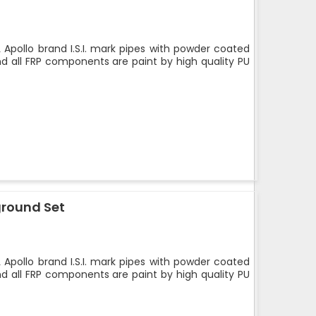
 Apollo brand I.S.I. mark pipes with powder coated
nd all FRP components are paint by high quality PU
ground Set
 Apollo brand I.S.I. mark pipes with powder coated
nd all FRP components are paint by high quality PU