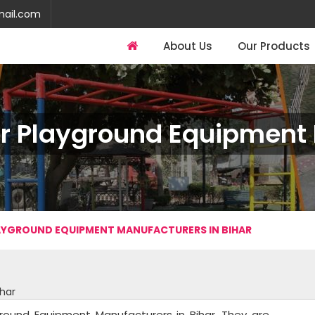
mail.com
About Us
Our Products
r Playground Equipment I
YGROUND EQUIPMENT MANUFACTURERS IN BIHAR
har
round Equipment Manufacturers in Bihar. They are