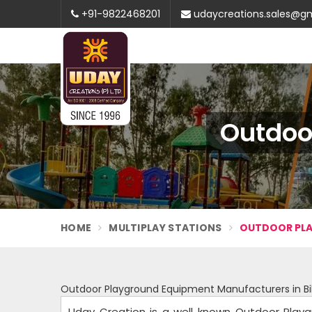
+91-9822468201
udaycreations.sales@g
Outdoo
HOME
MULTIPLAY STATIONS
OUTDOOR PLA
Outdoor Playground Equipment Manufacturers in Bi
Uday Creation is a well known Outdoor Playg