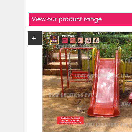
View our product range