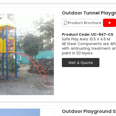
Outdoor Tunnel Playg
Product Brochure
Product Code: UC-647-CS
Safe Play Area: 10.5 X 4.6 M
All Steel Components are APL
with antirusting treatment a
paint in 03 layers.
Get A Quote
Outdoor Playground Sl