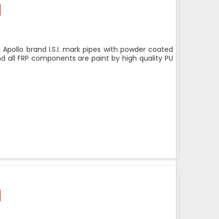
 Apollo brand I.S.I. mark pipes with powder coated
nd all FRP components are paint by high quality PU