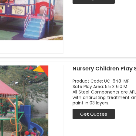
Nursery Children Play 
Product Code: UC-648-MP
Safe Play Area: 5.5 X 6.0 M
All Steel Components are APL
with antirusting treatment a
paint in 03 layers.
Get Quotes