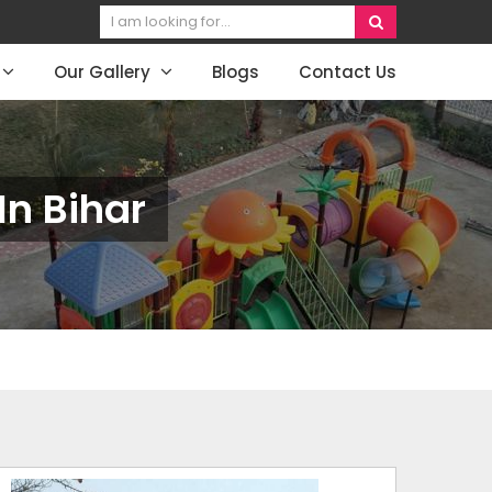
Our Gallery
Blogs
Contact Us
n Bihar