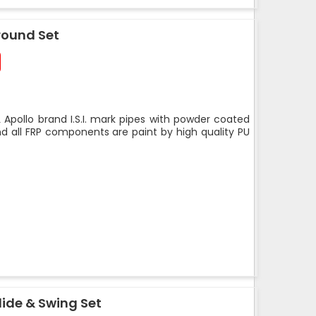
round Set
 Apollo brand I.S.I. mark pipes with powder coated
nd all FRP components are paint by high quality PU
ide & Swing Set