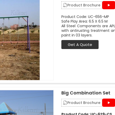
Product Brochure
Product Code: UC-656-MP
Safe Play Area: 6.5 X 6.5 M
All Steel Components are APL
with antirusting treatment a
paint in 03 layers.
Get A Quote
Big Combination Set
Product Brochure
Product Code: UC-629-CS