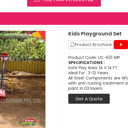
Kids Playground Set
Product Brochure
Product Code: UC-631-MP
SPECIFICATIONS :
Safe Play Area: 14 X 14 FT.
Ideal For : 3-12 Years
All Steel Components are APL
with anti-rusting treatment a
paint in 03 layers.
Get A Quote