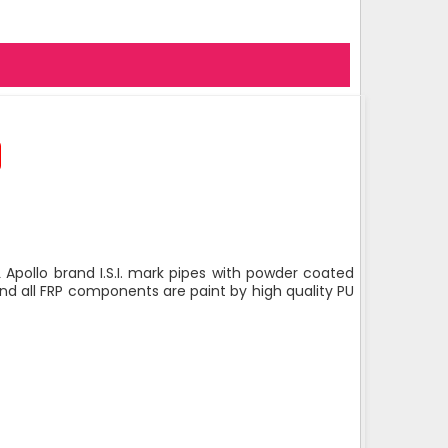
 Apollo brand I.S.I. mark pipes with powder coated
nd all FRP components are paint by high quality PU