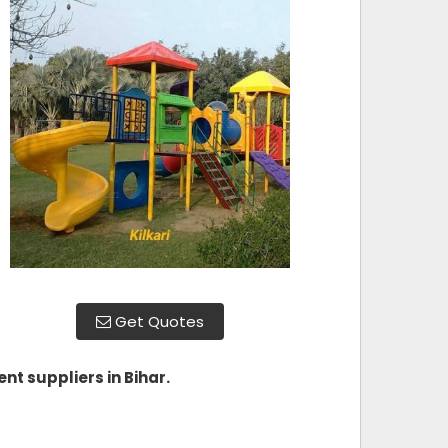
Get Quotes
nt suppliers in Bihar
.