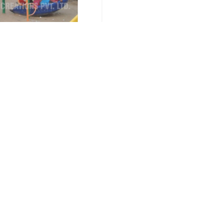
nce 1996
Call Us :
Important Links
Our Products
Home
Multiplay Stations
Company Profile
Multiplay System