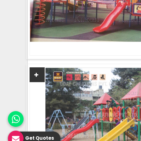
Get Quotes