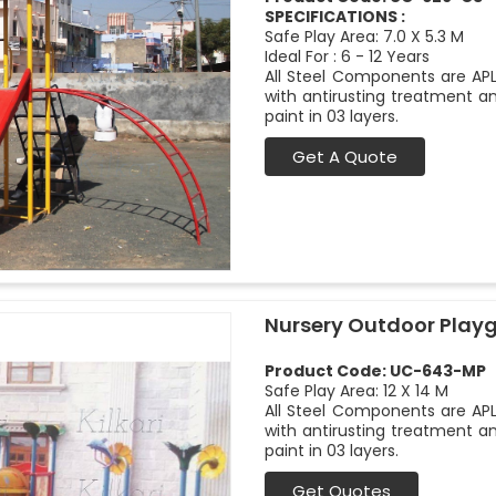
SPECIFICATIONS :
Safe Play Area: 7.0 X 5.3 M
Ideal For : 6 - 12 Years
All Steel Components are APL
with antirusting treatment a
paint in 03 layers.
Get A Quote
Nursery Outdoor Play
Product Code: UC-643-MP
Safe Play Area: 12 X 14 M
All Steel Components are APL
with antirusting treatment a
paint in 03 layers.
Get Quotes