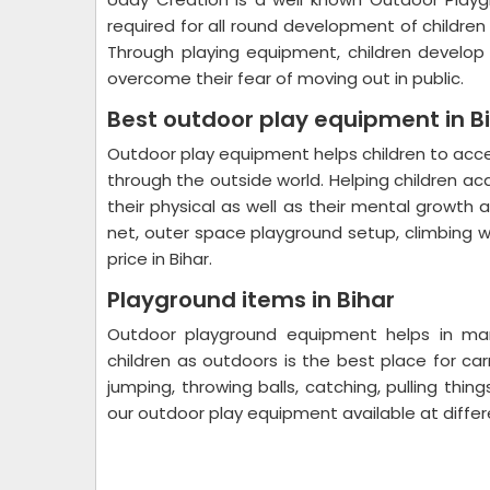
required for all round development of childre
Through playing equipment, children develop p
overcome their fear of moving out in public.
Best outdoor play equipment in B
Outdoor play equipment helps children to ac
through the outside world. Helping children ac
their physical as well as their mental growth
net, outer space playground setup, climbing w
price in Bihar.
Playground items in Bihar
Outdoor playground equipment helps in many
children as outdoors is the best place for carr
jumping, throwing balls, catching, pulling thin
our outdoor play equipment available at diffe