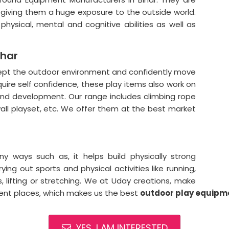
n giving them a huge exposure to the outside world.
hysical, mental and cognitive abilities as well as
ihar
cept the outdoor environment and confidently move
quire self confidence, these play items also work on
 and development. Our range includes climbing rope
all playset, etc. We offer them at the best market
 ways such as, it helps build physically strong
ying out sports and physical activities like running,
gs, lifting or stretching. We at Uday creations, make
rent places, which makes us the best
outdoor
play equipme
YES, I AM INTERESTED