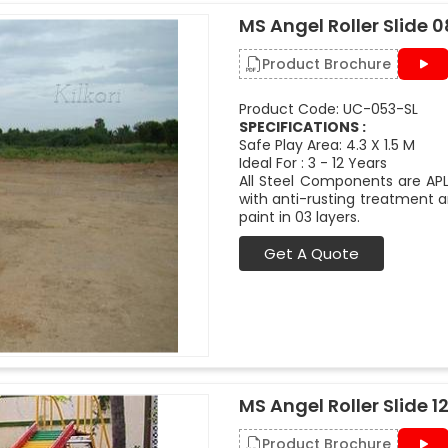
MS Angel Roller Slide 08
Product Brochure
Product Code: UC-053-SL
SPECIFICATIONS :
Safe Play Area: 4.3 X 1.5 M
Ideal For : 3 - 12 Years
All Steel Components are APL
with anti-rusting treatment a
paint in 03 layers.
Get A Quote
MS Angel Roller Slide 12
Product Brochure