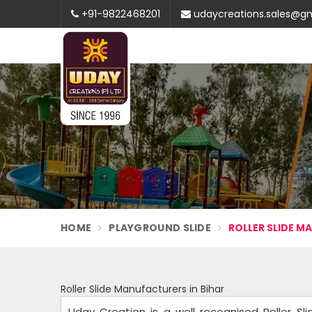
+91-9822468201
udaycreations.sales@g
HOME
PLAYGROUND SLIDE
ROLLER SLIDE M
Roller Slide Manufacturers in Bihar
Uday Creation is a well recognised Roller Sli