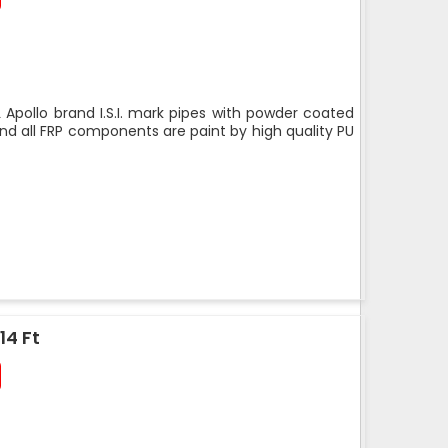
 Apollo brand I.S.I. mark pipes with powder coated
nd all FRP components are paint by high quality PU
14 Ft