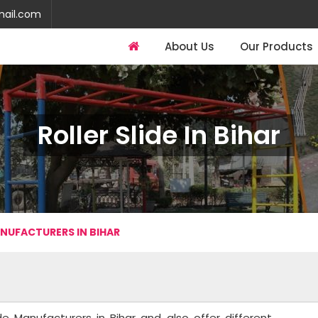
mail.com
About Us
Our Products
Roller Slide In Bihar
ANUFACTURERS IN BIHAR
de Manufacturers in Bihar and also offer different