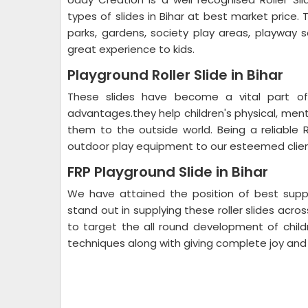
types of slides in Bihar at best market price
parks, gardens, society play areas, playway 
great experience to kids.
Playground Roller Slide in Bihar
These slides have become a vital part of
advantages.they help children's physical, men
them to the outside world. Being a reliable Ro
outdoor play equipment to our esteemed clien
FRP Playground Slide in Bihar
We have attained the position of best suppl
stand out in supplying these roller slides acro
to target the all round development of child
techniques along with giving complete joy and