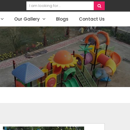
Our Gallery
Blogs
Contact Us