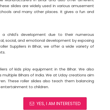
. These slides are widely used in various amusement
schools and many other places. It gives a fun and
 a child's development due to their numerous
tal, social, and emotional development by exposing
ller Suppliers in Bihar, we offer a wide variety of
ts.
iers of kids play equipment in the Bihar. We also
ss multiple Bihars of India. We at Uday creations aim
ren. These roller slides also teach them balancing
 entertainment to children.
YES, I AM INTERESTED