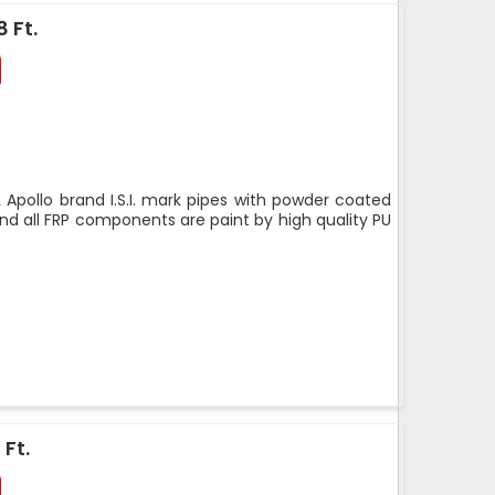
 Ft.
 Apollo brand I.S.I. mark pipes with powder coated
nd all FRP components are paint by high quality PU
 Ft.