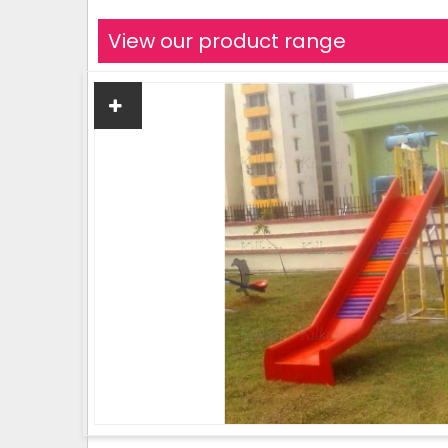
View our product range