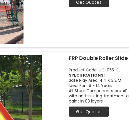
Get Quotes
FRP Double Roller Slide 
Product Code: UC-055-SL
SPECIFICATIONS :
Safe Play Area: 4.4 X 3.2 M
Ideal For : 6 - 14 Years
All Steel Components are APL
with anti-rusting treatment a
paint in 03 layers.
Get Quotes