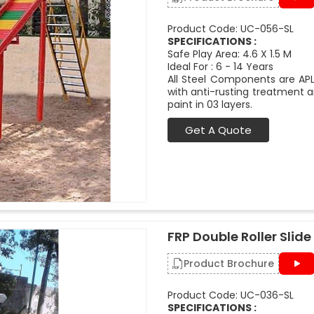
Product Code: UC-056-SL
SPECIFICATIONS :
Safe Play Area: 4.6 X 1.5 M
Ideal For : 6 - 14 Years
All Steel Components are APL
with anti-rusting treatment a
paint in 03 layers.
Get A Quote
FRP Double Roller Slide 
Product Brochure
Product Code: UC-036-SL
SPECIFICATIONS :