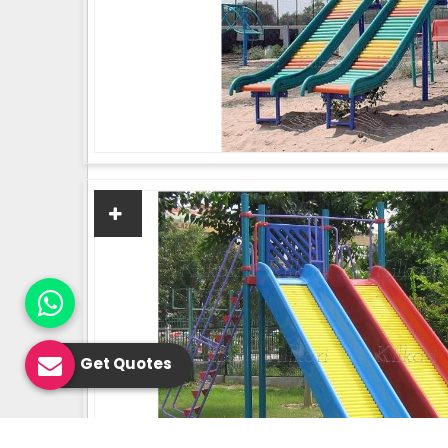
Get Quotes