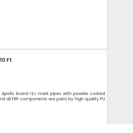
10 Ft
 Apollo brand I.S.I. mark pipes with powder coated
nd all FRP components are paint by high quality PU