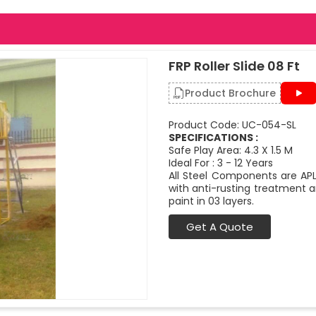
FRP Roller Slide 08 Ft
Product Brochure
Product Code: UC-054-SL
SPECIFICATIONS :
Safe Play Area: 4.3 X 1.5 M
Ideal For : 3 - 12 Years
All Steel Components are APL
with anti-rusting treatment a
paint in 03 layers.
Get A Quote