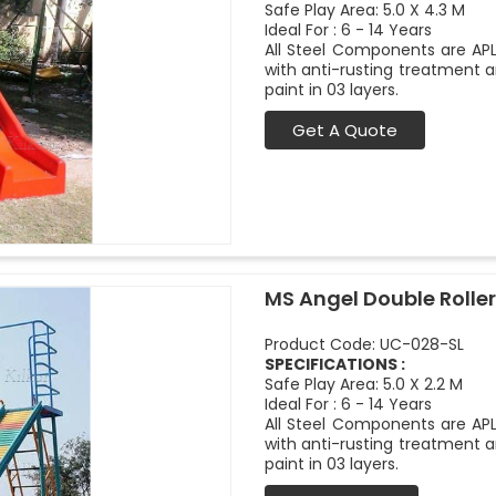
Safe Play Area: 5.0 X 4.3 M
Ideal For : 6 - 14 Years
All Steel Components are APL
with anti-rusting treatment a
paint in 03 layers.
Get A Quote
MS Angel Double Roller
Product Code: UC-028-SL
SPECIFICATIONS :
Safe Play Area: 5.0 X 2.2 M
Ideal For : 6 - 14 Years
All Steel Components are APL
with anti-rusting treatment a
paint in 03 layers.