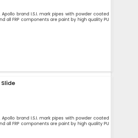
 Apollo brand I.S.I. mark pipes with powder coated
nd all FRP components are paint by high quality PU
 Slide
 Apollo brand I.S.I. mark pipes with powder coated
nd all FRP components are paint by high quality PU