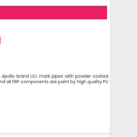
 Apollo brand I.S.I. mark pipes with powder coated
nd all FRP components are paint by high quality PU