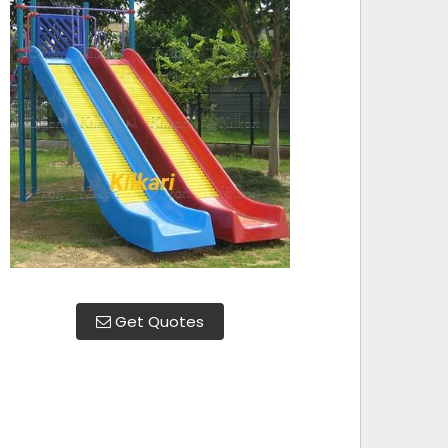
Get Quotes