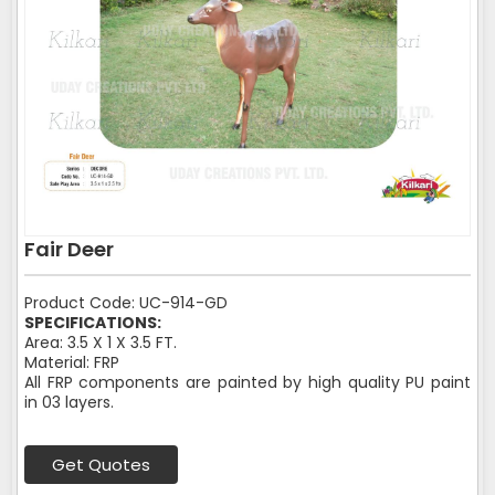
Fair Deer
Product Code: UC-914-GD
SPECIFICATIONS:
Area: 3.5 X 1 X 3.5 FT.
Material: FRP
All FRP components are painted by high quality PU paint
in 03 layers.
Get Quotes