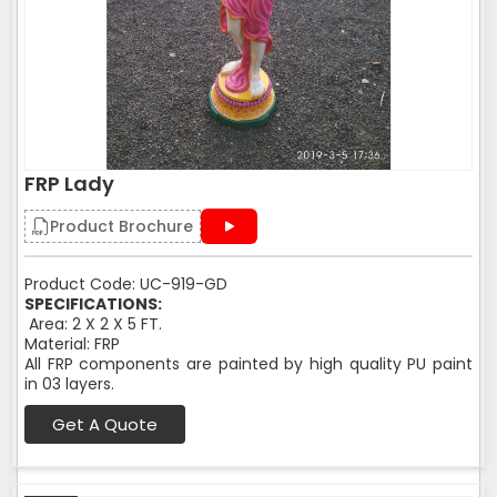
FRP Lady
Product Brochure
Product Code: UC-919-GD
SPECIFICATIONS:
Area: 2 X 2 X 5 FT.
Material: FRP
All FRP components are painted by high quality PU paint
in 03 layers.
Get A Quote