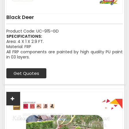
Black Deer
Product Code: UC-915-GD
SPECIFICATIONS:
Area: 4 X 1 X 2.9 FT.
Material: FRP
All FRP components are painted by high quality PU paint
in 03 layers.
Get Quotes