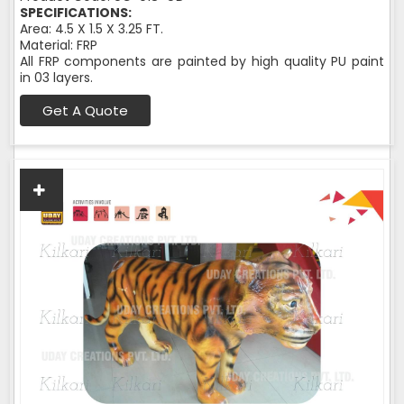
SPECIFICATIONS:
Area: 4.5 X 1.5 X 3.25 FT.
Material: FRP
All FRP components are painted by high quality PU paint
in 03 layers.
Get A Quote