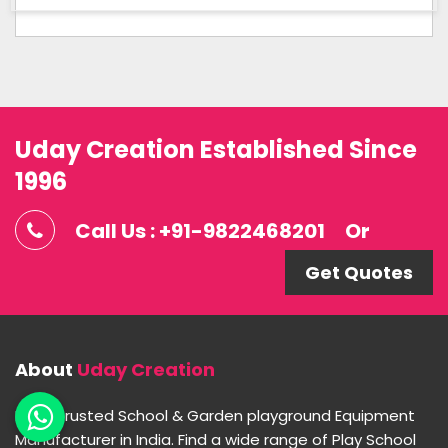
Uday Creation Established Since
1996
Call Us : +91-9822468201
Or
Get Quotes
About
Uday Creation
Most Trusted School & Garden playground Equipment
Manufacturer in India. Find a wide range of Play School