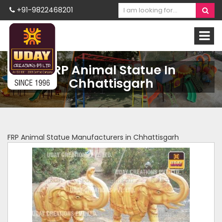
+91-9822468201
FRP Animal Statue In
Chhattisgarh
FRP Animal Statue Manufacturers in Chhattisgarh