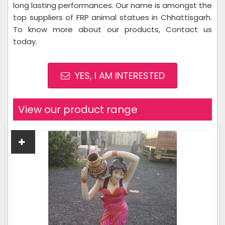
long lasting performances. Our name is amongst the
top suppliers of FRP animal statues in Chhattisgarh.
To know more about our products, Contact us
today.
YES, I AM INTERESTED
View our product range