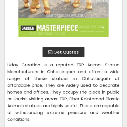
Get Quotes
Uday Creation is a reputed FRP Animal Statue
Manufacturers in Chhattisgarh and offers a wide
range of these statues in Chhattisgarh at
affordable price. They are widely used to decorate
homes and offices. They occupy the place in public
or tourist visiting areas. FRP, Fiber Reinforced Plastic
Animals statues are highly useful. These are capable
of withstanding extreme pressure and weather
conditions.