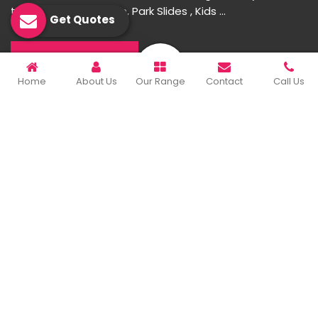
toys, Multiplay Station, Park Slides , Kids ...
Get Quotes
READ MORE ABOUT
Home
About Us
Our Range
Contact
Call Us
Important Links
Home
Company Profile
Our Products
Gallery
Blog
Contact Us
Sitemap