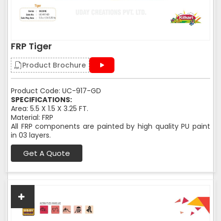
FRP Tiger
Product Brochure
Product Code: UC-917-GD
SPECIFICATIONS:
Area: 5.5 X 1.5 X 3.25 FT.
Material: FRP
All FRP components are painted by high quality PU paint
in 03 layers.
Get A Quote