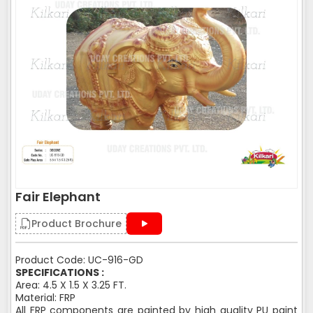
Fair Elephant
Product Brochure
Product Code: UC-916-GD
SPECIFICATIONS :
Area: 4.5 X 1.5 X 3.25 FT.
Material: FRP
All FRP components are painted by high quality PU paint