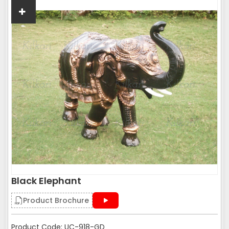
Black Elephant
Product Brochure
Product Code: UC-918-GD