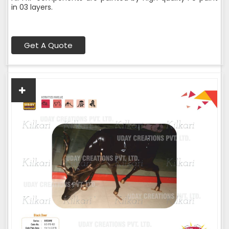
in 03 layers.
Get A Quote