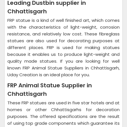
Leading Dustbin supplier in
Chhattisgarh
FRP statue is a kind of well finished art, which comes
with the characteristics of light-weight, corrosion
resistance, and relatively low cost. These fibreglass
statues are also used for decorating purposes at
different places. FRP is used for making statues
because it enables us to produce light-weight and
quality made statues. If you are looking for well
known FRP Animal Statue Suppliers in Chhattisgarh,
Uday Creation is an ideal place for you.
FRP Animal Statue Supplier in
Chhattisgarh
These FRP statues are used in five star hotels and at
homes or other Chhattisgarhs for decoration
purposes. The offered specifications are the result
of using top grade components which guarantee its