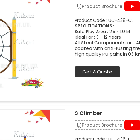
Product Brochure
Product Code : UC-438-CL
SPECIFICATIONS :
Safe Play Area : 2.5 x 1.0 M
Ideal For : 3 - 12 Years
All Steel Components are APL
coated with anti-rusting t
high quality PU paint in 03 la
Get A Quote
S Climber
Product Brochure
Product Code : UC-436-CL