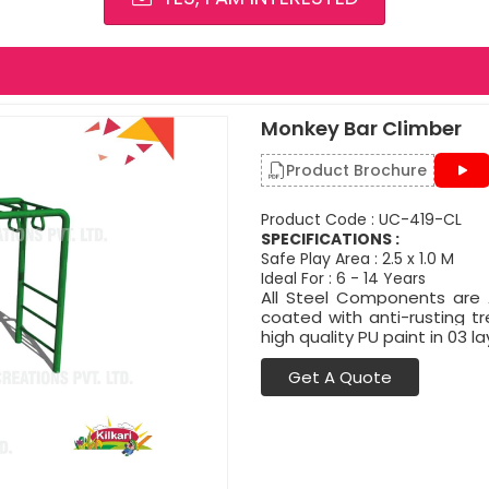
Monkey Bar Climber
Product Brochure
Product Code : UC-419-CL
SPECIFICATIONS :
Safe Play Area : 2.5 x 1.0 M
Ideal For : 6 - 14 Years
All Steel Components are A
coated with anti-rusting 
high quality PU paint in 03 la
Get A Quote