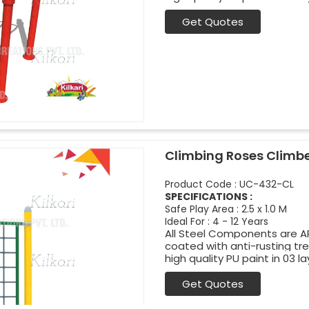
Get Quotes
Climbing Roses Climb
Product Code : UC-432-CL
SPECIFICATIONS :
Safe Play Area : 2.5 x 1.0 M
Ideal For : 4 - 12 Years
All Steel Components are APL
coated with anti-rusting t
high quality PU paint in 03 la
Get Quotes