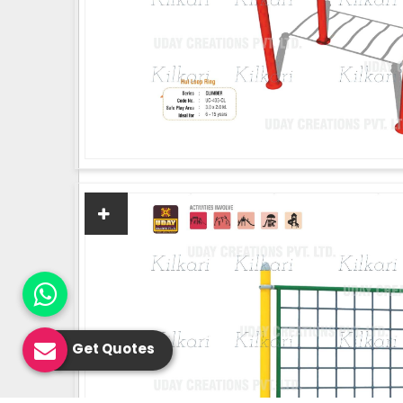
Get Quotes