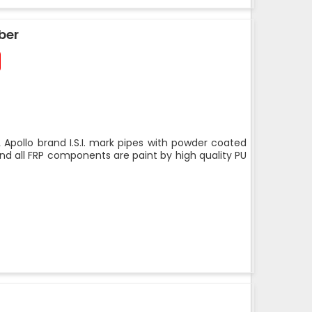
ber
 Apollo brand I.S.I. mark pipes with powder coated
nd all FRP components are paint by high quality PU