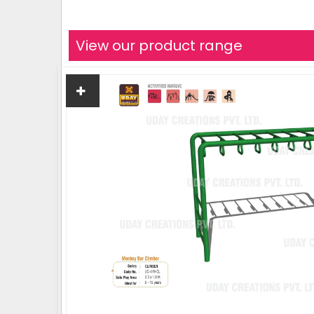
View our product range