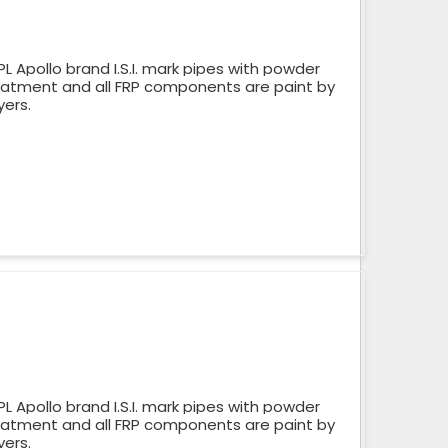
 Apollo brand I.S.I. mark pipes with powder
reatment and all FRP components are paint by
yers.
 Apollo brand I.S.I. mark pipes with powder
reatment and all FRP components are paint by
yers.