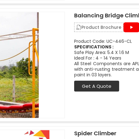
Balancing Bridge Clim
Product Brochure
Product Code: UC-446-CL
SPECIFICATIONS :
Safe Play Area: 5.4 X 1.6 M
Ideal For : 4 - 14 Years
All Steel Components are APL
with anti-rusting treatment a
paint in 03 layers.
Get A Quote
Spider Climber