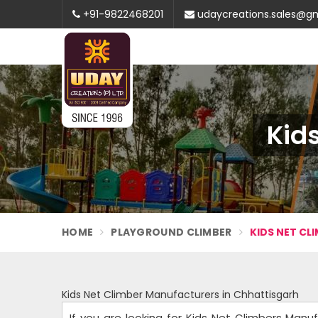
+91-9822468201
udaycreations.sales@g
Kid
HOME
PLAYGROUND CLIMBER
KIDS NET CL
Kids Net Climber Manufacturers in Chhattisgarh
If you are looking for Kids Net Climbers Manu