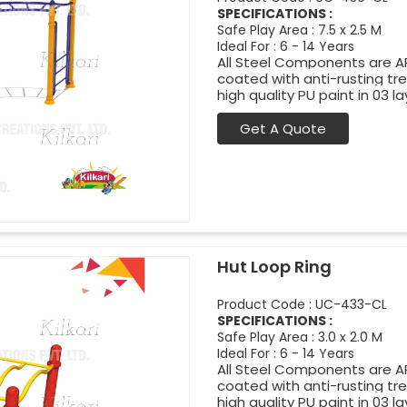
SPECIFICATIONS :
Safe Play Area : 7.5 x 2.5 M
Ideal For : 6 - 14 Years
All Steel Components are APL
coated with anti-rusting t
high quality PU paint in 03 la
Get A Quote
Hut Loop Ring
Product Code : UC-433-CL
SPECIFICATIONS :
Safe Play Area : 3.0 x 2.0 M
Ideal For : 6 - 14 Years
All Steel Components are APL
coated with anti-rusting t
high quality PU paint in 03 la