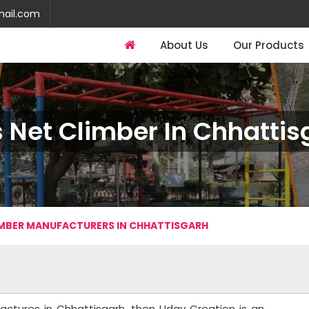
mail.com
About Us
Our Products
s Net Climber In Chhattis
IMBER MANUFACTURERS IN CHHATTISGARH
factures in Chhattisgarh, then Uday Creation is an