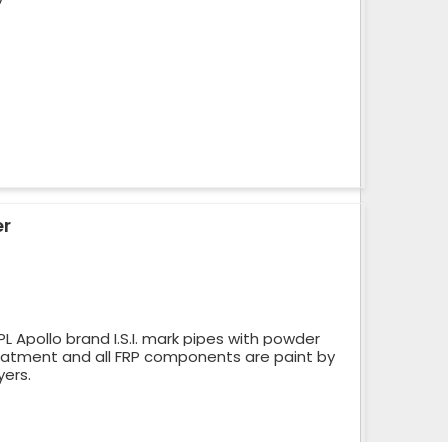
er
 Apollo brand I.S.I. mark pipes with powder
reatment and all FRP components are paint by
yers.