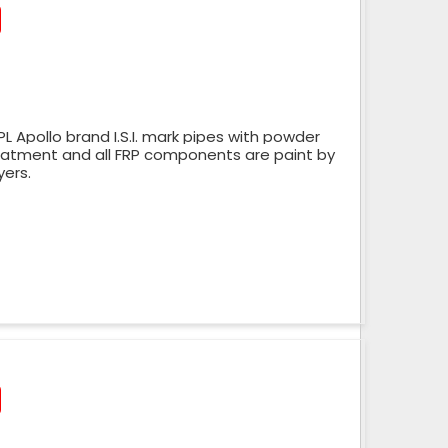
 Apollo brand I.S.I. mark pipes with powder
reatment and all FRP components are paint by
yers.