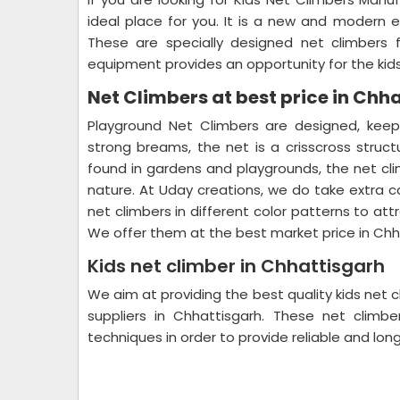
ideal place for you. It is a new and modern 
These are specially designed net climbers fo
equipment provides an opportunity for the kids
Net Climbers at best price in Chh
Playground Net Climbers are designed, keep
strong breams, the net is a crisscross structu
found in gardens and playgrounds, the net cli
nature. At Uday creations, we do take extra c
net climbers in different color patterns to att
We offer them at the best market price in Chh
Kids net climber in Chhattisgarh
We aim at providing the best quality kids net 
suppliers in Chhattisgarh. These net clim
techniques in order to provide reliable and lon