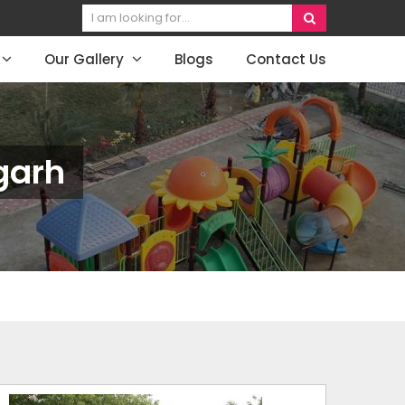
Our Gallery
Blogs
Contact Us
garh