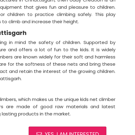
equipment that gives fun and pleasure to children.
r children to practice climbing safely. This play
 to climb and increase their height.
attisgarh
ing in mind the safety of children. Supported by
re and offers a lot of fun to the kids. It is widely
mbers are known widely for their soft and harmless
are for the softness of these nets and bring these
ract and retain the interest of the growing children.
attisgarh.
climbers, which makes us the unique kids net climber
bers are made of good raw materials and latest
g lasting products in the market.
YES, I AM INTERESTED