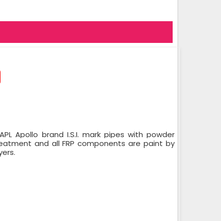
PL Apollo brand I.S.I. mark pipes with powder
treatment and all FRP components are paint by
yers.