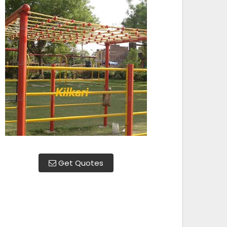
Get Quotes