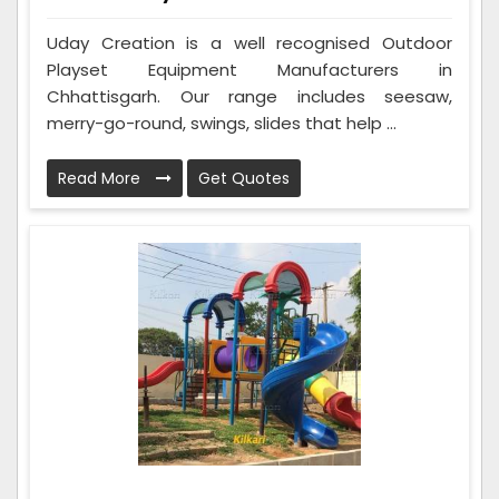
Uday Creation is a well recognised Outdoor
Playset Equipment Manufacturers in
Chhattisgarh. Our range includes seesaw,
merry-go-round, swings, slides that help ...
Read More
Get Quotes