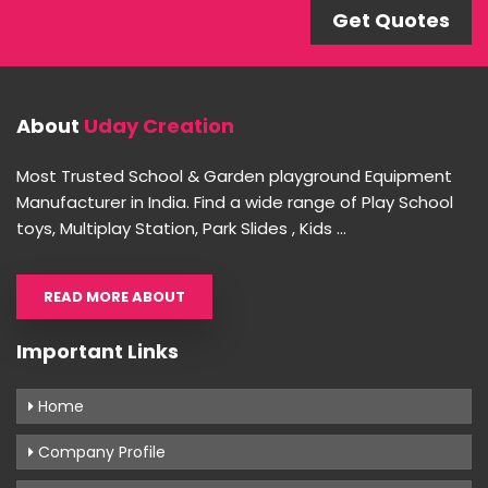
Get Quotes
About
Uday Creation
Most Trusted School & Garden playground Equipment
Manufacturer in India. Find a wide range of Play School
toys, Multiplay Station, Park Slides , Kids ...
READ MORE ABOUT
Important Links
Home
Company Profile