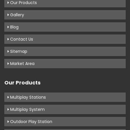
Our Products
Gallery
Blog
Contact Us
Sitemap
Market Area
Our Products
Multiplay Stations
Multiplay System
Outdoor Play Station