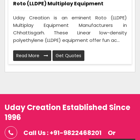
Roto (LLDPE) Multiplay Equipment
Uday Creation is an eminent Roto (LLDPE)
Multiplay Equipment Manufacturers in
Chhattisgarh. These Linear low-density
polyethylene (LLDPE) equipment offer fun ac...
Read More
Get Quotes
Uday Creation Established Since
1996
Call Us : +91-9822468201
Or