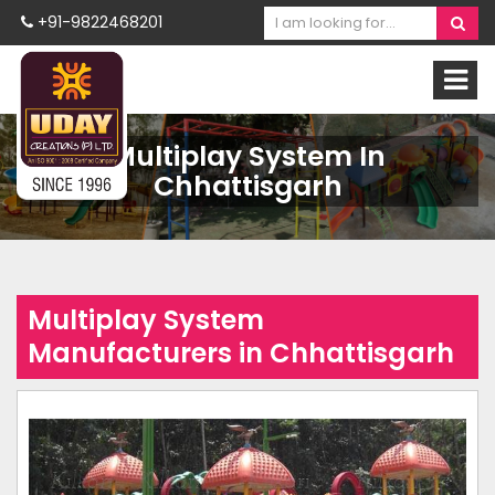
+91-9822468201
Multiplay System In
Chhattisgarh
Multiplay System
Manufacturers in Chhattisgarh