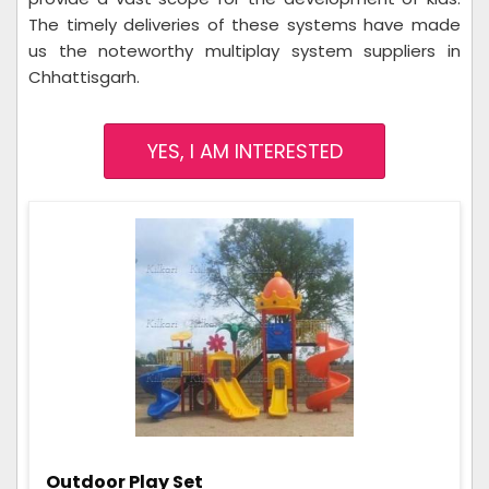
The timely deliveries of these systems have made
us the noteworthy multiplay system suppliers in
Chhattisgarh.
YES, I AM INTERESTED
Outdoor Play Set