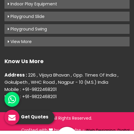
Indoor Play Equipment
Playground Slide
Playground Swing
View More
Know Us More
Address :
226 , Vijaya Bhavan , Opp. Times Of India ,
Gokulpeth , WHC Road , Nagpur - 10 (M.S.) India
Mobile : +91-9822468201
Mobile : +91-9822468201
Get Quotes
© 2026 Uday Creation. All Rights Reserved.
Crafted with
by Webpulse -
Web Designing,
Digital