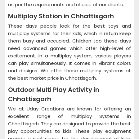
as per the requirements and choice of our clients.
Multiplay Station in Chhattisgarh
These days people look for the best toys and
multiplay systems for their kids, which in return keep
them busy and occupied. Children too these days
need advanced games which offer high-level of
excitement. In a multiplay system, various players
can play simultaneously. It comes in vibrant colors
and designs. We offer these multiplay systems at
the best market price in Chhattisgarh.
Outdoor Multi Play Activity in
Chhattisgarh
We at Uday Creations are known for offering an
excellent range of multiplay Systems in
Chhattisgarh. They are designed to provide the best
play opportunities to kids. These play equipment
provide a vast scope for the development of kids.