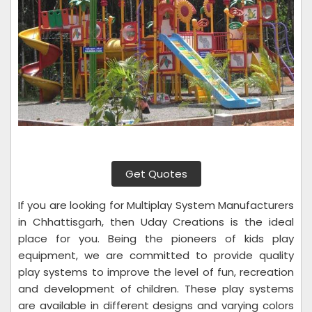
Get Quotes
If you are looking for Multiplay System Manufacturers
in Chhattisgarh, then Uday Creations is the ideal
place for you. Being the pioneers of kids play
equipment, we are committed to provide quality
play systems to improve the level of fun, recreation
and development of children. These play systems
are available in different designs and varying colors