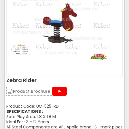
Zebra Rider
Product Brochure
Product Code: UC-525-RD
SPECIFICATIONS :
Safe Play Area: 1.8 X 1.8 M
Ideal For : 3 - 12 Years
All Steel Components are APL Apollo brand I.S.I. mark pipes