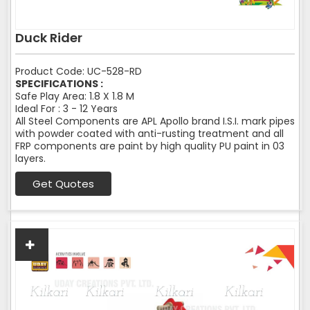
Duck Rider
Product Code: UC-528-RD
SPECIFICATIONS :
Safe Play Area: 1.8 X 1.8 M
Ideal For : 3 - 12 Years
All Steel Components are APL Apollo brand I.S.I. mark pipes
with powder coated with anti-rusting treatment and all
FRP components are paint by high quality PU paint in 03
layers.
Get Quotes