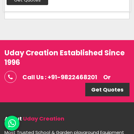
Uday Creation Established Since
1996
Call Us : +91-9822468201
Or
Get Quotes
About
Uday Creation
Most Trusted School & Garden playground Equipment