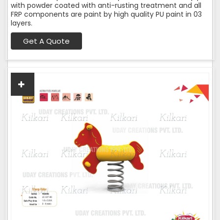
with powder coated with anti-rusting treatment and all
FRP components are paint by high quality PU paint in 03
layers.
Get A Quote