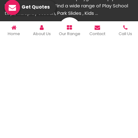
Manufacturer in India. Find a wide range of Play School
Get Quotes
toys, Multiplay Station, Park Slides , Kids ...
READ MORE ABOUT
Home
About Us
Our Range
Contact
Call Us
Important Links
Home
Company Profile
Our Products
Gallery
Blog
Contact Us