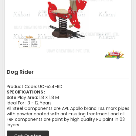
Dog Rider
Product Code: UC-524-RD
SPECIFICATIONS :
Safe Play Area: 1.8 X 1.8 M
Ideal For : 3 - 12 Years
All Steel Components are APL Apollo brand I.S.I. mark pipes
with powder coated with anti-rusting treatment and all
FRP components are paint by high quality PU paint in 03
layers.
Get Quotes