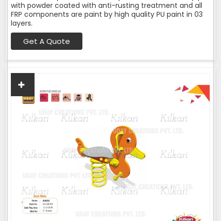
with powder coated with anti-rusting treatment and all
FRP components are paint by high quality PU paint in 03
layers.
Get A Quote