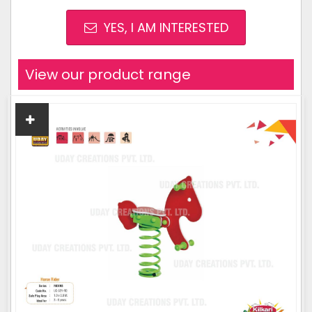
YES, I AM INTERESTED
View our product range