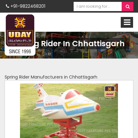
+91-9822468201
Spring Rider In Chhattisgarh
Spring Rider Manufacturers in Chhattisgarh