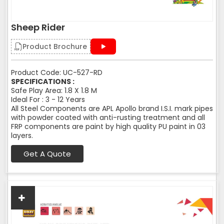
Sheep Rider
Product Brochure
Product Code: UC-527-RD
SPECIFICATIONS :
Safe Play Area: 1.8 X 1.8 M
Ideal For : 3 - 12 Years
All Steel Components are APL Apollo brand I.S.I. mark pipes
with powder coated with anti-rusting treatment and all
FRP components are paint by high quality PU paint in 03
layers.
Get A Quote