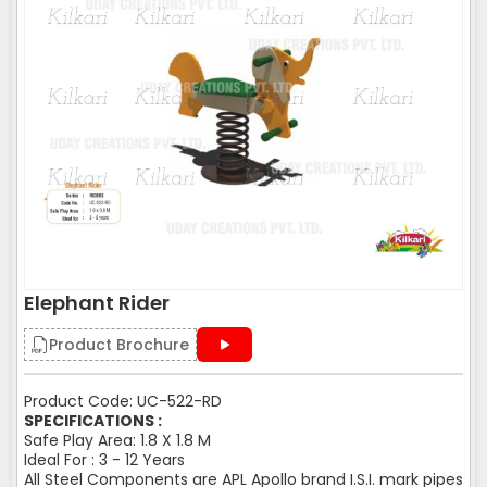
Elephant Rider
Product Brochure
Product Code: UC-522-RD
SPECIFICATIONS :
Safe Play Area: 1.8 X 1.8 M
Ideal For : 3 - 12 Years
All Steel Components are APL Apollo brand I.S.I. mark pipes