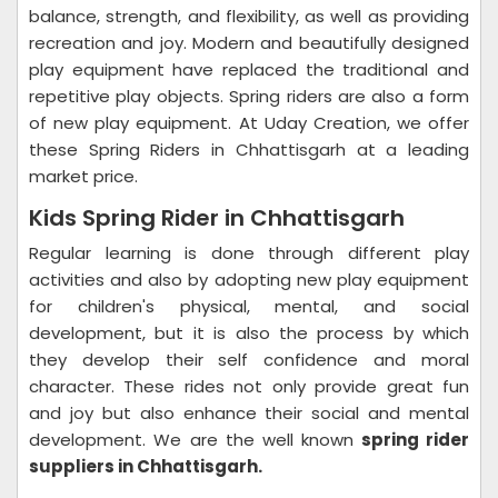
balance, strength, and flexibility, as well as providing
recreation and joy. Modern and beautifully designed
play equipment have replaced the traditional and
repetitive play objects. Spring riders are also a form
of new play equipment. At Uday Creation, we offer
these Spring Riders in Chhattisgarh at a leading
market price.
Kids Spring Rider in Chhattisgarh
Regular learning is done through different play
activities and also by adopting new play equipment
for children's physical, mental, and social
development, but it is also the process by which
they develop their self confidence and moral
character. These rides not only provide great fun
and joy but also enhance their social and mental
development. We are the well known
spring rider
suppliers in Chhattisgarh.