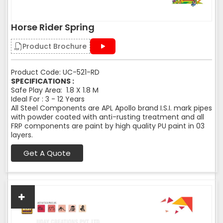
Horse Rider Spring
Product Brochure
Product Code: UC-521-RD
SPECIFICATIONS :
Safe Play Area: 1.8 X 1.8 M
Ideal For : 3 - 12 Years
All Steel Components are APL Apollo brand I.S.I. mark pipes
with powder coated with anti-rusting treatment and all
FRP components are paint by high quality PU paint in 03
layers.
Get A Quote