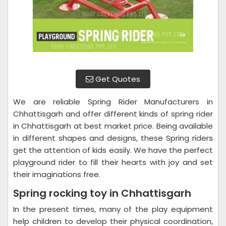
Get Quotes
We are reliable Spring Rider Manufacturers in
Chhattisgarh and offer different kinds of spring rider
in Chhattisgarh at best market price. Being available
in different shapes and designs, these Spring riders
get the attention of kids easily. We have the perfect
playground rider to fill their hearts with joy and set
their imaginations free.
Spring rocking toy in Chhattisgarh
In the present times, many of the play equipment
help children to develop their physical coordination,