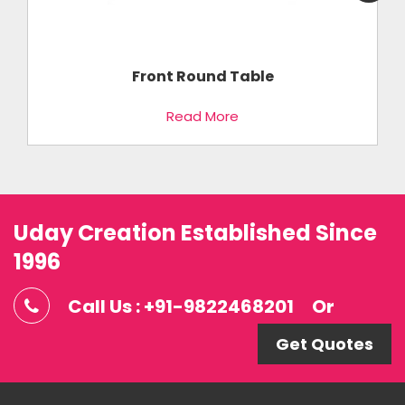
Front Round Table
Read More
Uday Creation Established Since
1996
Call Us : +91-9822468201
Or
Get Quotes