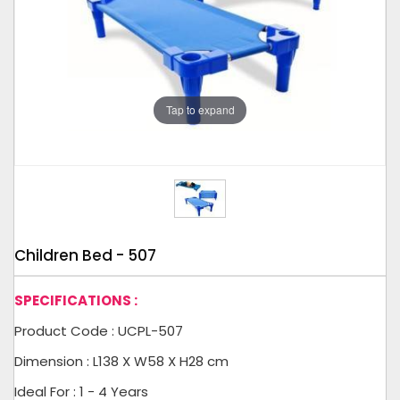
Tap to expand
Children Bed - 507
SPECIFICATIONS :
Product Code : UCPL-507
Dimension : L138 X W58 X H28 cm
Ideal For : 1 - 4 Years