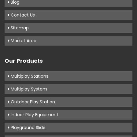
Blog
Contact Us
Sitemap
Market Area
Our Products
Multiplay Stations
Multiplay System
Outdoor Play Station
Indoor Play Equipment
Playground Slide