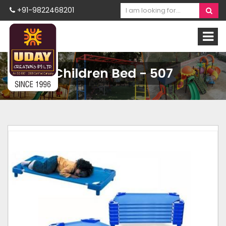
+91-9822468201
Children Bed - 507