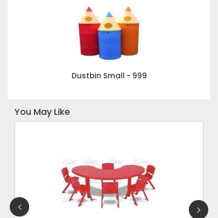
Dustbin Small - 999
You May Like