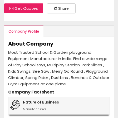
Get Quotes
Share
Company Profile
About Company
Most Trusted School & Garden playground
Equipment Manufacturer in India. Find a wide range
of Play School toys, Multiplay Station, Park Slides ,
Kids Swings, See Saw , Merry Go Round , Playground
Climber, Spring Rider , Dustbins , Benches & Outdoor
Gym Equipment at one place.
Company Factsheet
Nature of Business
Manufacturers