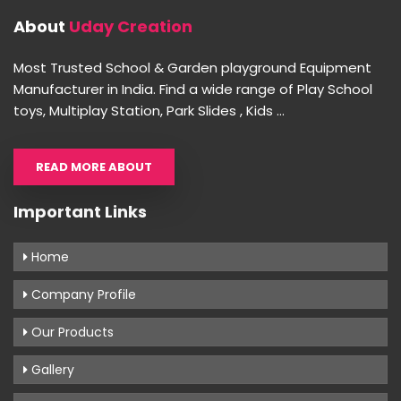
About
Uday Creation
Most Trusted School & Garden playground Equipment
Manufacturer in India. Find a wide range of Play School
toys, Multiplay Station, Park Slides , Kids ...
READ MORE ABOUT
Important Links
Home
Company Profile
Our Products
Gallery