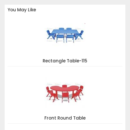
You May Like
Rectangle Table-115
Front Round Table