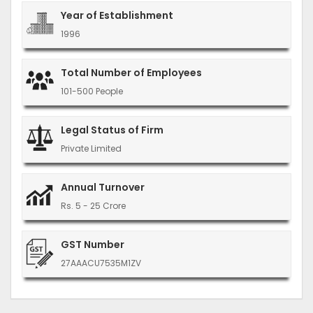
Year of Establishment
1996
Total Number of Employees
101-500 People
Legal Status of Firm
Private Limited
Annual Turnover
Rs. 5 - 25 Crore
GST Number
27AAACU7535M1ZV