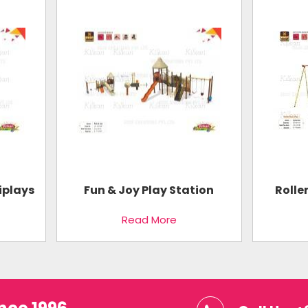
iplays
Fun & Joy Play Station
Rolle
Read More