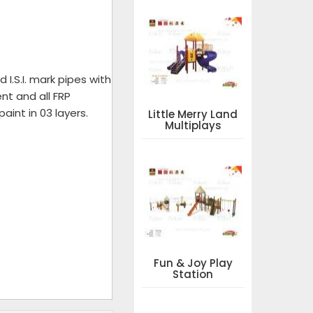
I.S.I. mark pipes with
nt and all FRP
aint in 03 layers.
Little Merry Land
Multiplays
Fun & Joy Play
Station