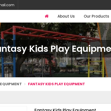
mail.com
About Us
Our Products
antasy Kids Play Equipme
Y EQUIPMENT
FANTASY KIDS PLAY EQUIPMENT
Fantasy Kids Play Equipment