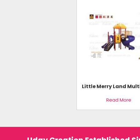
Little Merry Land Mult
Read More