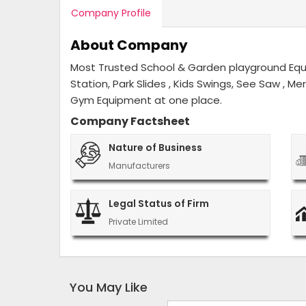
Company Profile
About Company
Most Trusted School & Garden playground Equip
Station, Park Slides , Kids Swings, See Saw , M
Gym Equipment at one place.
Company Factsheet
Nature of Business
Manufacturers
Legal Status of Firm
Private Limited
You May Like