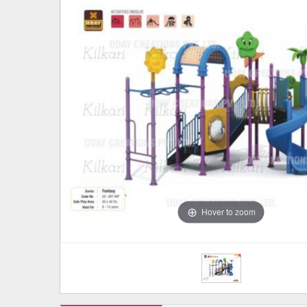
Hover to zoom