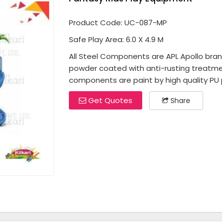
Product Code: UC-087-MP
Safe Play Area: 6.0 X 4.9 M
All Steel Components are APL Apollo brand 
powder coated with anti-rusting treatme
components are paint by high quality PU p
Get Quotes
Share