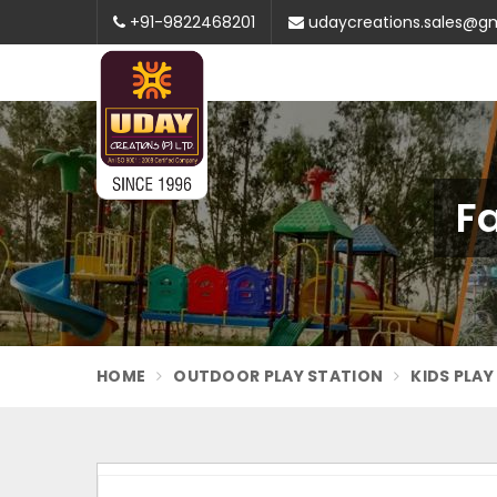
+91-9822468201
udaycreations.sales@g
F
HOME
OUTDOOR PLAY STATION
KIDS PLA