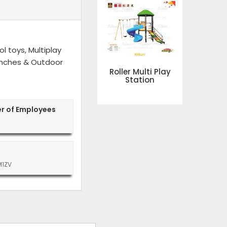
l toys, Multiplay
 Benches & Outdoor
Roller Multi Play
Station
r of Employees
M1ZV