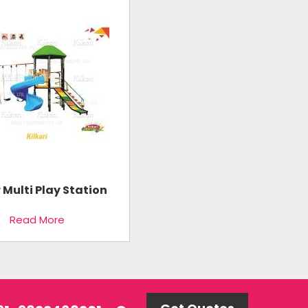
r Multi Play Station
Read More