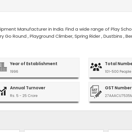
ment Manufacturer in India. Find a wide range of Play Schoo
erry Go Round , Playground Climber, Spring Rider , Dustbins ,
Year of Establishment
Total Numbe
1996
101-500 People
Annual Turnover
GST Number
Rs. 5 - 25 Crore
27AAACU7535