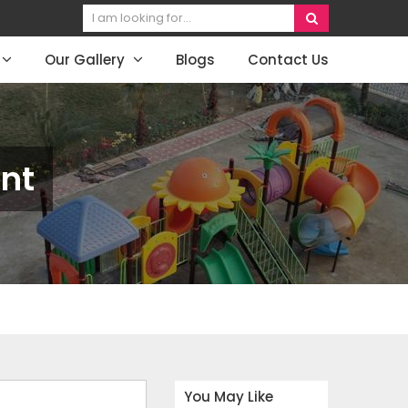
Our Gallery
Blogs
Contact Us
nt
You May Like