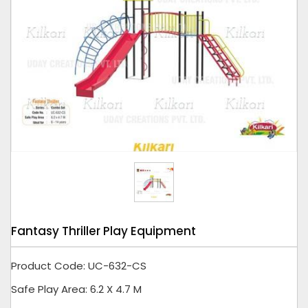
Tap to expand
Fantasy Thriller Play Equipment
Product Code: UC-632-CS
Safe Play Area: 6.2 X 4.7 M