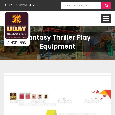
+91-9822468201
Fantasy Thriller Play
Equipment