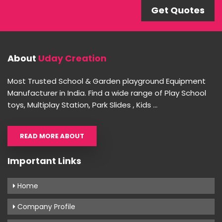
Get Quotes
About
Uday Creation
Most Trusted School & Garden playground Equipment
Manufacturer in India. Find a wide range of Play School
toys, Multiplay Station, Park Slides , Kids ...
READ MORE ABOUT
Important Links
Home
Company Profile