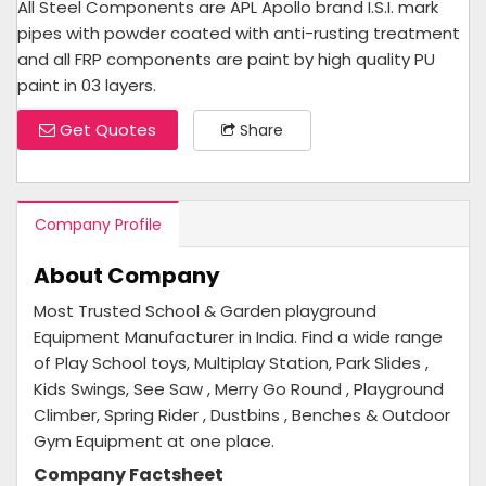
All Steel Components are APL Apollo brand I.S.I. mark
pipes with powder coated with anti-rusting treatment
and all FRP components are paint by high quality PU
paint in 03 layers.
Get Quotes
Share
Company Profile
About Company
Most Trusted School & Garden playground
Equipment Manufacturer in India. Find a wide range
of Play School toys, Multiplay Station, Park Slides ,
Kids Swings, See Saw , Merry Go Round , Playground
Climber, Spring Rider , Dustbins , Benches & Outdoor
Gym Equipment at one place.
Company Factsheet