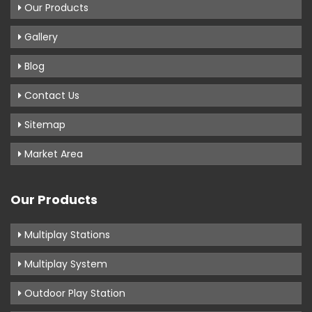
Our Products
Gallery
Blog
Contact Us
Sitemap
Market Area
Our Products
Multiplay Stations
Multiplay System
Outdoor Play Station