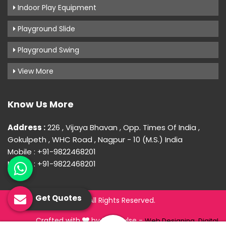
Indoor Play Equipment
Playground Slide
Playground Swing
View More
Know Us More
Address :
226 , Vijaya Bhavan , Opp. Times Of India ,
Gokulpeth , WHC Road , Nagpur - 10 (M.S.) India
Mobile : +91-9822468201
Mobile : +91-9822468201
Get Quotes
© 2026 Uday Creation. All Rights Reserved.
Crafted with
by Webpulse -
Web Designing,
Digital