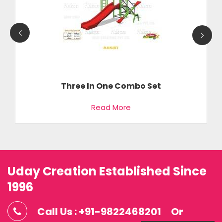
Three In One Combo Set
Read More
Uday Creation Established Since
1996
Call Us : +91-9822468201
Or