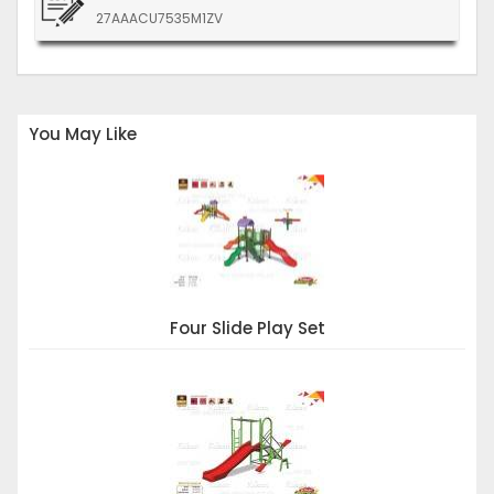
27AAACU7535M1ZV
You May Like
Four Slide Play Set