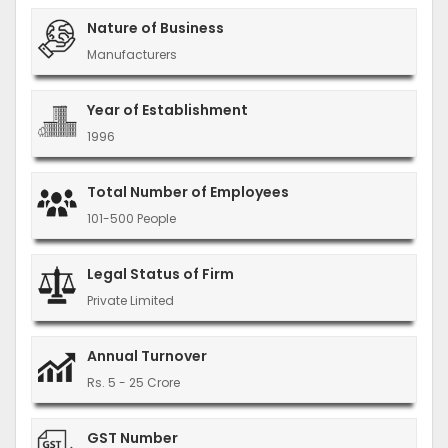
Nature of Business
Manufacturers
Year of Establishment
1996
Total Number of Employees
101-500 People
Legal Status of Firm
Private Limited
Annual Turnover
Rs. 5 - 25 Crore
GST Number