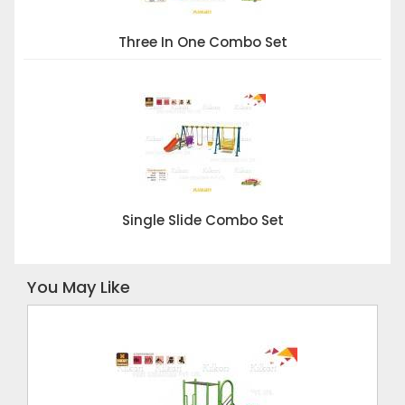
Three In One Combo Set
Single Slide Combo Set
You May Like