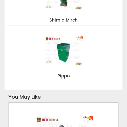
Shimla Mirch
Pippo
You May Like