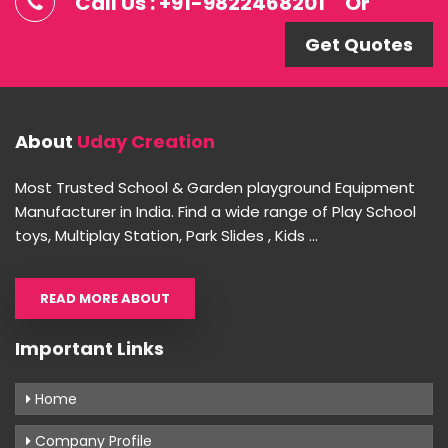
Call Us : +91-9822468201
Or
Get Quotes
About
Uday Creation
Most Trusted School & Garden playground Equipment
Manufacturer in India. Find a wide range of Play School
toys, Multiplay Station, Park Slides , Kids ...
READ MORE ABOUT
Important Links
Home
Company Profile