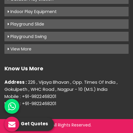
Indoor Play Equipment
Playground Slide
Playground Swing
View More
Know Us More
Address :
226 , Vijaya Bhavan , Opp. Times Of India ,
Gokulpeth , WHC Road , Nagpur - 10 (M.S.) India
Mobile : +91-9822468201
Mobile : +91-9822468201
Get Quotes
© 2026 Uday Creation. All Rights Reserved.