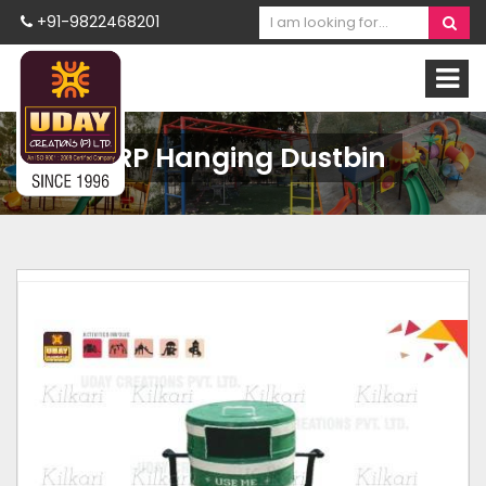
+91-9822468201
FRP Hanging Dustbin