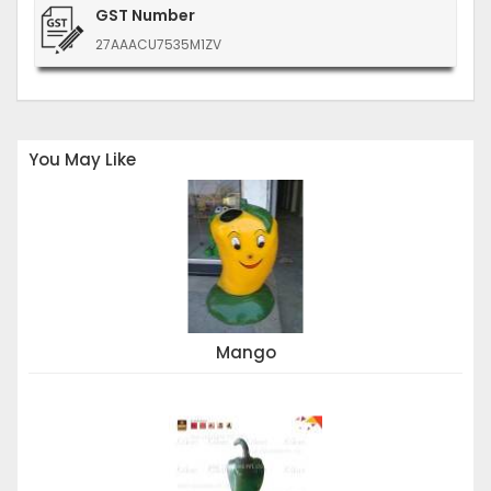
GST Number
27AAACU7535M1ZV
You May Like
Mango