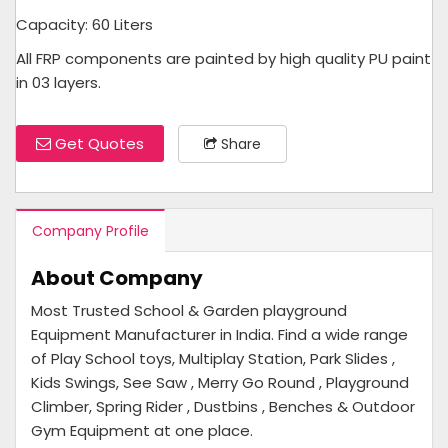
Capacity: 60 Liters
All FRP components are painted by high quality PU paint
in 03 layers.
Get Quotes
Share
Company Profile
About Company
Most Trusted School & Garden playground
Equipment Manufacturer in India. Find a wide range
of Play School toys, Multiplay Station, Park Slides ,
Kids Swings, See Saw , Merry Go Round , Playground
Climber, Spring Rider , Dustbins , Benches & Outdoor
Gym Equipment at one place.