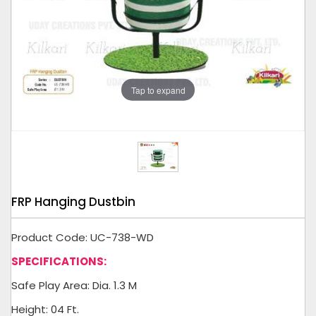
Tap to expand
FRP Hanging Dustbin
Product Code: UC-738-WD
SPECIFICATIONS:
Safe Play Area: Dia. 1.3 M
Height: 04 Ft.