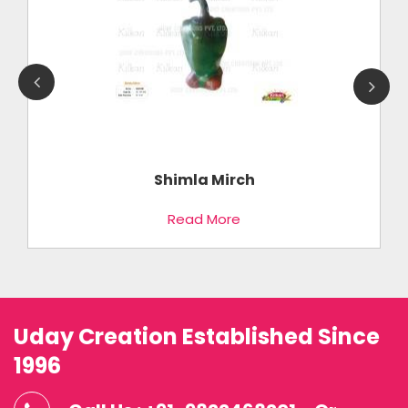
Shimla Mirch
Read More
Uday Creation Established Since
1996