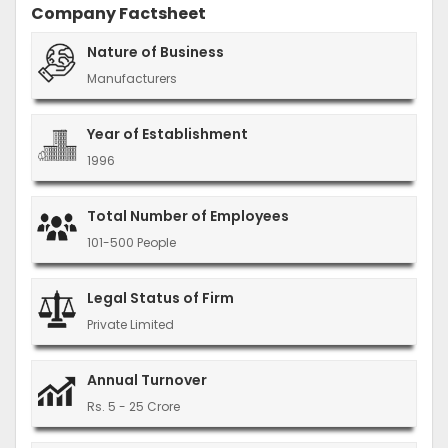
Company Factsheet
Nature of Business
Manufacturers
Year of Establishment
1996
Total Number of Employees
101-500 People
Legal Status of Firm
Private Limited
Annual Turnover
Rs. 5 - 25 Crore