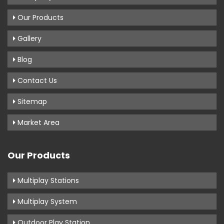
Our Products
Gallery
Blog
Contact Us
Sitemap
Market Area
Our Products
Multiplay Stations
Multiplay System
Outdoor Play Station