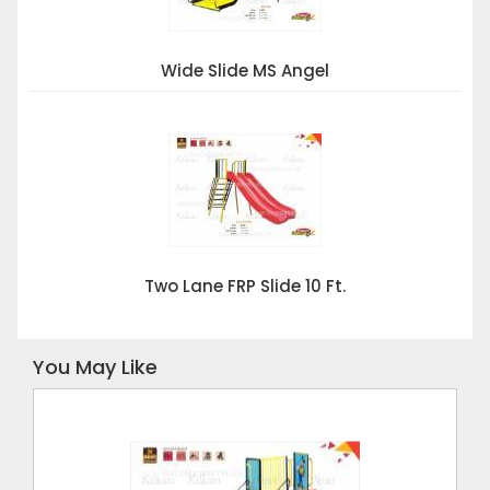
Wide Slide MS Angel
Two Lane FRP Slide 10 Ft.
You May Like