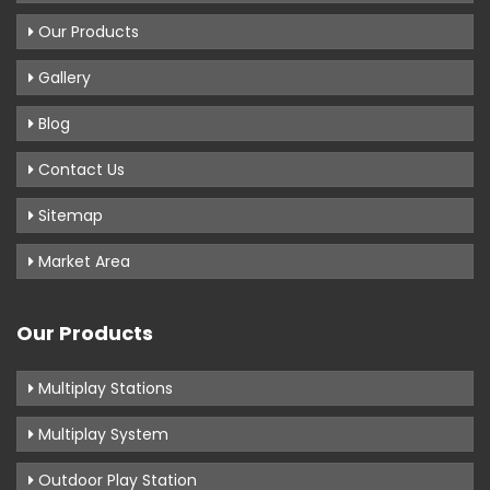
Our Products
Gallery
Blog
Contact Us
Sitemap
Market Area
Our Products
Multiplay Stations
Multiplay System
Outdoor Play Station