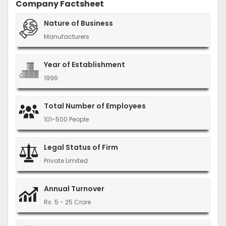
Company Factsheet
Nature of Business
Manufacturers
Year of Establishment
1996
Total Number of Employees
101-500 People
Legal Status of Firm
Private Limited
Annual Turnover
Rs. 5 - 25 Crore