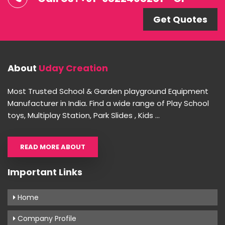
Get Quotes
About
Uday Creation
Most Trusted School & Garden playground Equipment
Manufacturer in India. Find a wide range of Play School
toys, Multiplay Station, Park Slides , Kids ...
READ MORE ABOUT
Important Links
Home
Company Profile