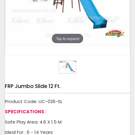
Tap to expand
FRP Jumbo Slide 12 Ft.
Product Code: UC-026-SL
SPECIFICATIONS :
Safe Play Area: 4.6 X 1.5 M
Ideal For : 6 - 14 Years