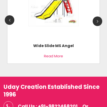
Wide Slide MS Angel
Read More
Uday Creation Established Since
1996
Call Us : +91-9822468201
Or