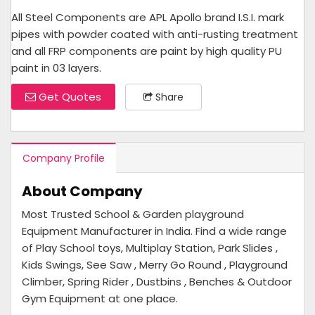
All Steel Components are APL Apollo brand I.S.I. mark
pipes with powder coated with anti-rusting treatment
and all FRP components are paint by high quality PU
paint in 03 layers.
Get Quotes
Share
Company Profile
About Company
Most Trusted School & Garden playground
Equipment Manufacturer in India. Find a wide range
of Play School toys, Multiplay Station, Park Slides ,
Kids Swings, See Saw , Merry Go Round , Playground
Climber, Spring Rider , Dustbins , Benches & Outdoor
Gym Equipment at one place.