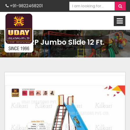
+91-9822468201
FRP Jumbo Slide 12 Ft.