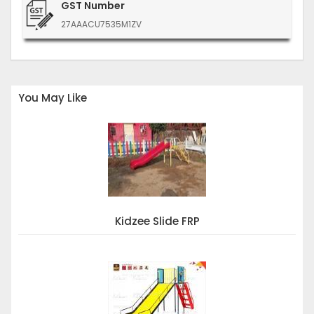
GST Number
27AAACU7535M1ZV
You May Like
Kidzee Slide FRP