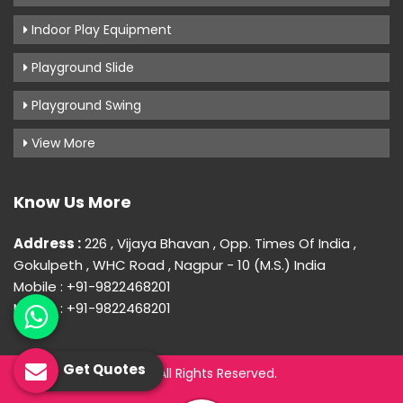
Indoor Play Equipment
Playground Slide
Playground Swing
View More
Know Us More
Address :
226 , Vijaya Bhavan , Opp. Times Of India ,
Gokulpeth , WHC Road , Nagpur - 10 (M.S.) India
Mobile : +91-9822468201
Mobile : +91-9822468201
Get Quotes
© 2026 Uday Creation. All Rights Reserved.