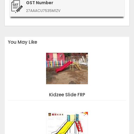
GST Number
27AAACU7535M1ZV
You May Like
Kidzee Slide FRP