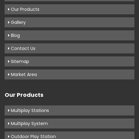
Our Products
Gallery
Blog
Contact Us
Sitemap
Market Area
Our Products
Multiplay Stations
Multiplay System
Outdoor Play Station