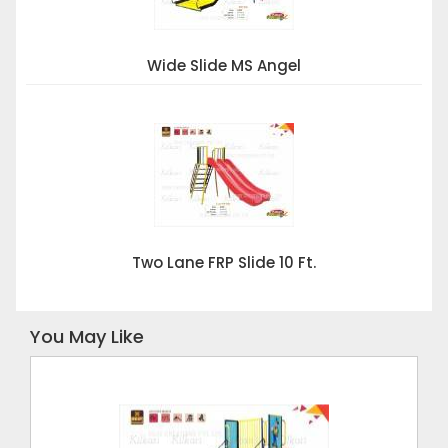
Wide Slide MS Angel
Two Lane FRP Slide 10 Ft.
You May Like