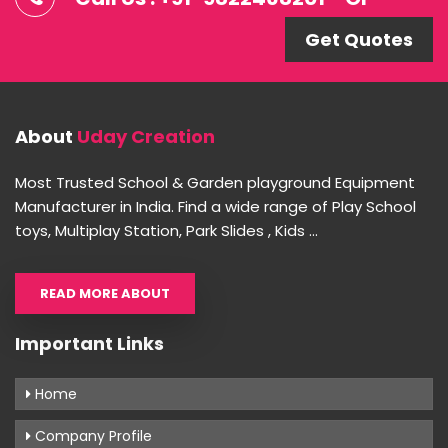
Get Quotes
About
Uday Creation
Most Trusted School & Garden playground Equipment
Manufacturer in India. Find a wide range of Play School
toys, Multiplay Station, Park Slides , Kids ...
READ MORE ABOUT
Important Links
Home
Company Profile