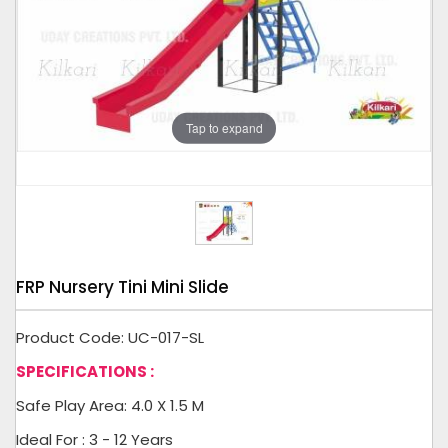
Tap to expand
FRP Nursery Tini Mini Slide
Product Code: UC-017-SL
SPECIFICATIONS :
Safe Play Area: 4.0 X 1.5 M
Ideal For : 3 - 12 Years