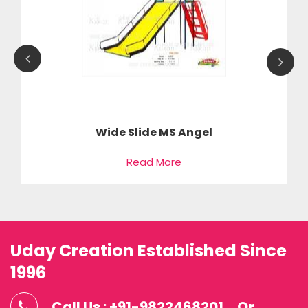
Wide Slide MS Angel
Read More
Uday Creation Established Since
1996
Call Us : +91-9822468201
Or