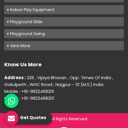
Indoor Play Equipment
Playground Slide
Playground Swing
View More
Know Us More
Address :
226 , Vijaya Bhavan , Opp. Times Of India ,
Gokulpeth , WHC Road , Nagpur - 10 (M.S.) India
Mobile : +91-9822468201
Mobile : +91-9822468201
Get Quotes
© 2026 Uday Creation. All Rights Reserved.