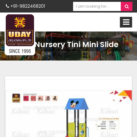
+91-9822468201
FRP Nursery Tini Mini Slide