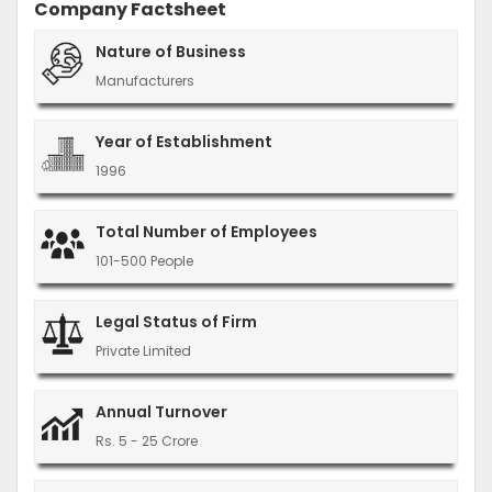
Company Factsheet
Nature of Business
Manufacturers
Year of Establishment
1996
Total Number of Employees
101-500 People
Legal Status of Firm
Private Limited
Annual Turnover
Rs. 5 - 25 Crore