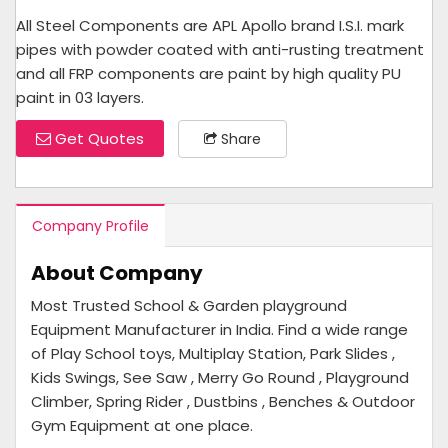
All Steel Components are APL Apollo brand I.S.I. mark
pipes with powder coated with anti-rusting treatment
and all FRP components are paint by high quality PU
paint in 03 layers.
Get Quotes
Share
Company Profile
About Company
Most Trusted School & Garden playground
Equipment Manufacturer in India. Find a wide range
of Play School toys, Multiplay Station, Park Slides ,
Kids Swings, See Saw , Merry Go Round , Playground
Climber, Spring Rider , Dustbins , Benches & Outdoor
Gym Equipment at one place.