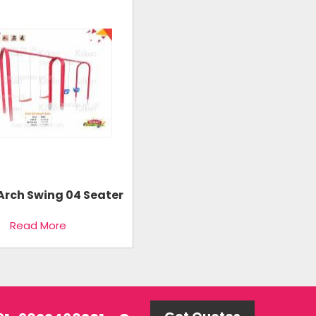
Arch Swing 04 Seater
Read More