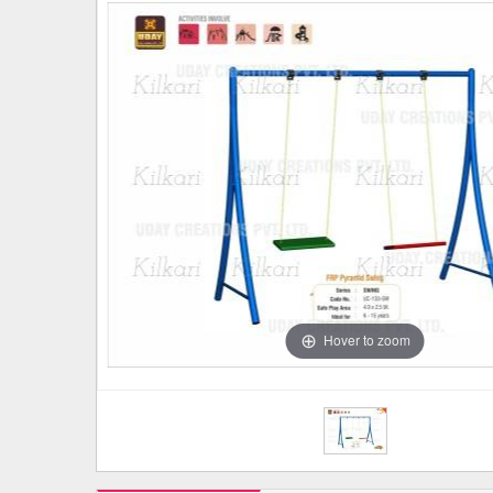
Hover to zoom