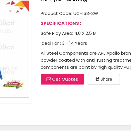
Product Code: UC-133-SW
SPECIFICATIONS :
Safe Play Area: 4.0 X 2.5 M
Ideal For : 3 - 14 Years
All Steel Components are APL Apollo brand 
powder coated with anti-rusting treatme
components are paint by high quality PU p
Get Quotes
Share