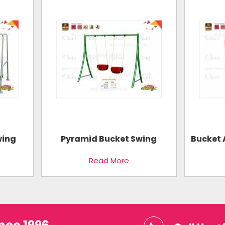
wing
Pyramid Bucket Swing
Bucket 
Read More