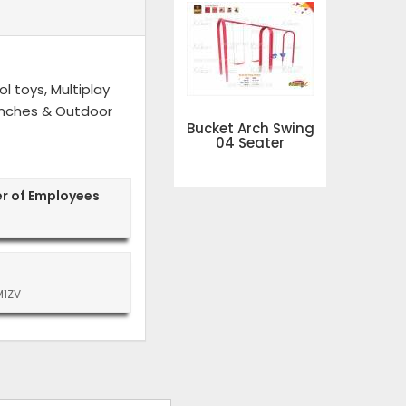
l toys, Multiplay
 Benches & Outdoor
Bucket Arch Swing
04 Seater
r of Employees
M1ZV