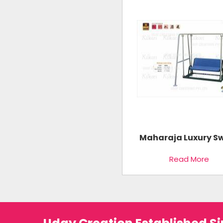
Maharaja Luxury S
Read More