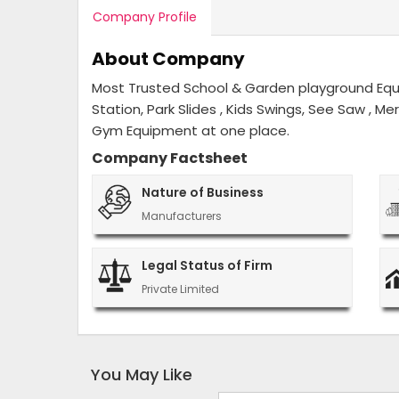
Company Profile
About Company
Most Trusted School & Garden playground Equip
Station, Park Slides , Kids Swings, See Saw , M
Gym Equipment at one place.
Company Factsheet
Nature of Business
Manufacturers
Legal Status of Firm
Private Limited
You May Like