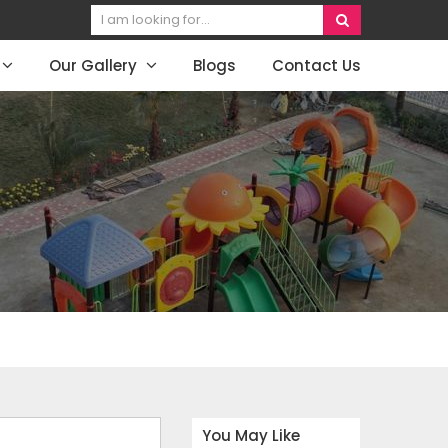
Our Gallery
Blogs
Contact Us
You May Like