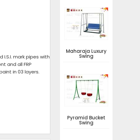
Maharaja Luxury
Swing
I.S.I. mark pipes with
nt and all FRP
aint in 03 layers.
Pyramid Bucket
Swing