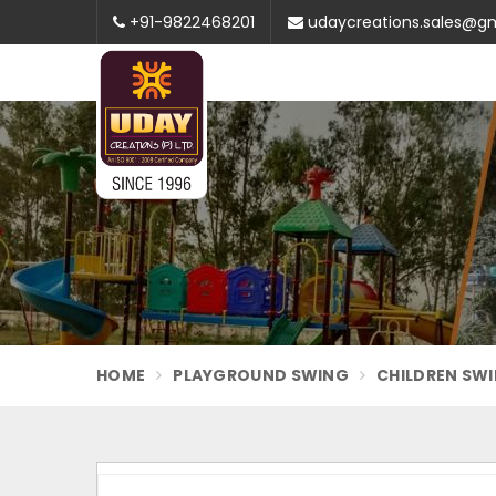
+91-9822468201
udaycreations.sales@g
HOME
PLAYGROUND SWING
CHILDREN SW