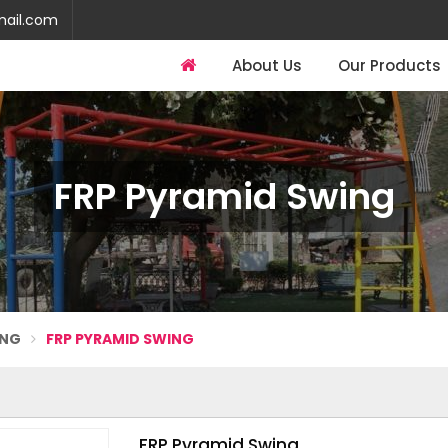
mail.com
About Us
Our Products
FRP Pyramid Swing
ING
FRP PYRAMID SWING
FRP Pyramid Swing