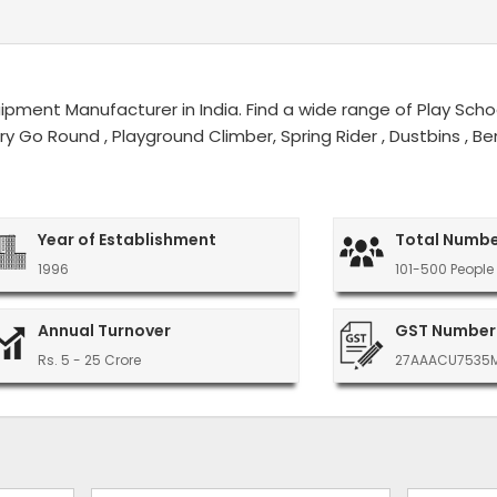
ment Manufacturer in India. Find a wide range of Play Schoo
erry Go Round , Playground Climber, Spring Rider , Dustbins ,
Year of Establishment
Total Numbe
1996
101-500 People
Annual Turnover
GST Number
Rs. 5 - 25 Crore
27AAACU7535