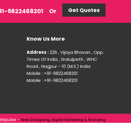
Get Quotes
 +91-9822468201
Or
Know Us More
Address :
226 , Vijaya Bhavan , Opp.
Times Of India , Gokulpeth , WHC
Road , Nagpur - 10 (M.S.) India
Mobile : +91-9822468201
Mobile : +91-9822468201
ebpulse -
Web Designing,
Digital Marketing &
Branding