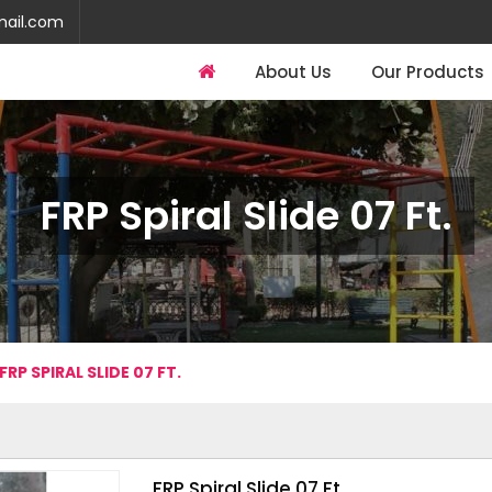
mail.com
About Us
Our Products
FRP Spiral Slide 07 Ft.
FRP SPIRAL SLIDE 07 FT.
FRP Spiral Slide 07 Ft.