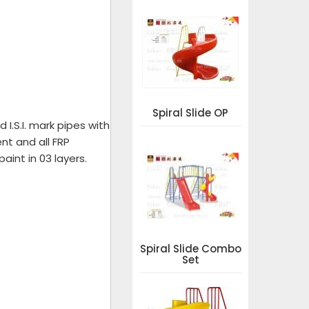
Spiral Slide OP
I.S.I. mark pipes with
nt and all FRP
aint in 03 layers.
Spiral Slide Combo
Set