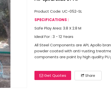
Product Code: UC-052-SL
SPECIFICATIONS :
Safe Play Area: 3.8 X 2.8 M
Ideal For : 3 - 12 Years
All Steel Components are APL Apollo brand 
powder coated with anti-rusting treatme
components are paint by high quality PU p
Get Quotes
Share