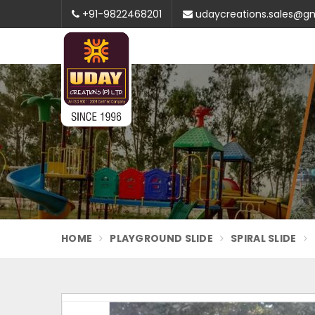
+91-9822468201
udaycreations.sales@g
HOME
PLAYGROUND SLIDE
SPIRAL SLIDE