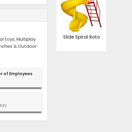
Slide Spiral Roto
l toys, Multiplay
 Benches & Outdoor
r of Employees
M1ZV