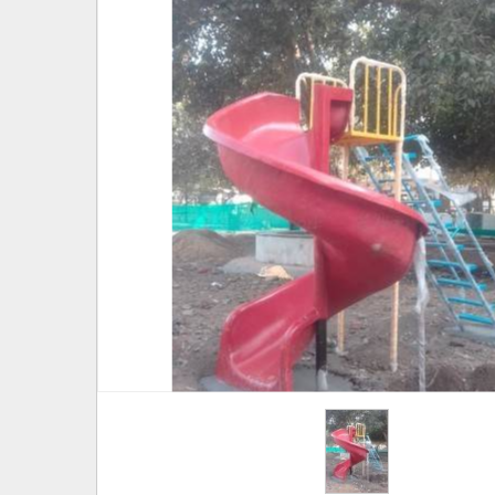
Hover to zoom