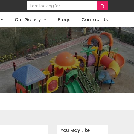
Our Gallery
Blogs
Contact Us
You May Like