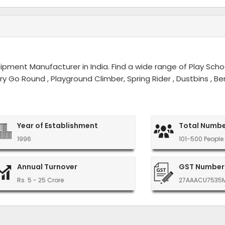
ment Manufacturer in India. Find a wide range of Play Schoo
erry Go Round , Playground Climber, Spring Rider , Dustbins ,
Year of Establishment
Total Numbe
1996
101-500 People
Annual Turnover
GST Number
Rs. 5 - 25 Crore
27AAACU7535