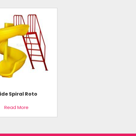
lide Spiral Roto
Read More