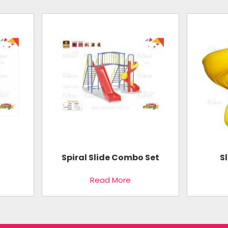
Spiral Slide Combo Set
S
Read More