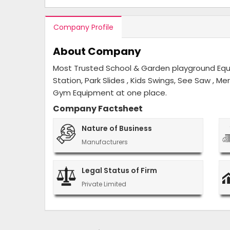
Company Profile
About Company
Most Trusted School & Garden playground Equip
Station, Park Slides , Kids Swings, See Saw , M
Gym Equipment at one place.
Company Factsheet
Nature of Business
Manufacturers
Legal Status of Firm
Private Limited