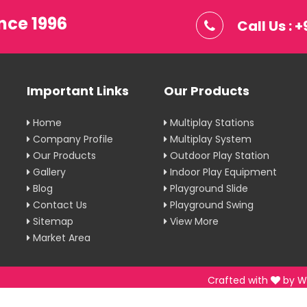
nce 1996
Call Us :
Important Links
Our Products
Home
Multiplay Stations
Company Profile
Multiplay System
Our Products
Outdoor Play Station
Gallery
Indoor Play Equipment
Blog
Playground Slide
Contact Us
Playground Swing
Sitemap
View More
Market Area
Crafted with
by W