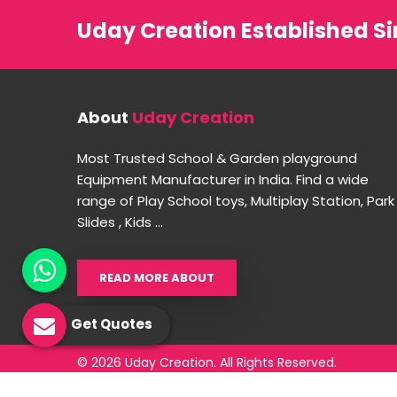
Uday Creation Established Si
About
Uday Creation
Most Trusted School & Garden playground
Equipment Manufacturer in India. Find a wide
range of Play School toys, Multiplay Station, Park
Slides , Kids ...
READ MORE ABOUT
Get Quotes
© 2026 Uday Creation. All Rights Reserved.