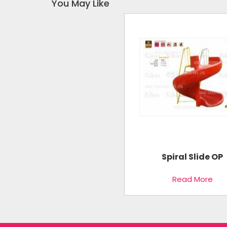
You May Like
Spiral Slide OP
Read More