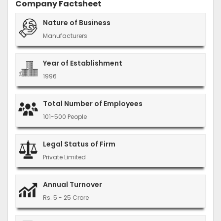
Company Factsheet
Nature of Business
Manufacturers
Year of Establishment
1996
Total Number of Employees
101-500 People
Legal Status of Firm
Private Limited
Annual Turnover
Rs. 5 - 25 Crore