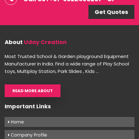
Get Quotes
About
Uday Creation
Most Trusted School & Garden playground Equipment
Manufacturer in India. Find a wide range of Play School
toys, Multiplay Station, Park Slides , Kids ...
READ MORE ABOUT
Important Links
Home
Company Profile