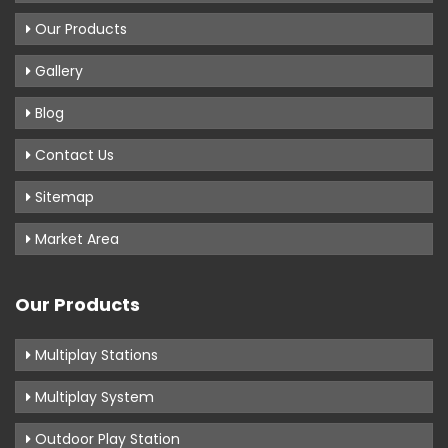
Our Products
Gallery
Blog
Contact Us
Sitemap
Market Area
Our Products
Multiplay Stations
Multiplay System
Outdoor Play Station