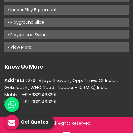
Indoor Play Equipment
Playground Slide
Playground Swing
View More
Know Us More
Address :
226 , Vijaya Bhavan , Opp. Times Of India ,
Gokulpeth , WHC Road , Nagpur - 10 (M.S.) India
Mobile : +91-9822468201
Mobile : +91-9822468201
Get Quotes
© 2026 Uday Creation. All Rights Reserved.