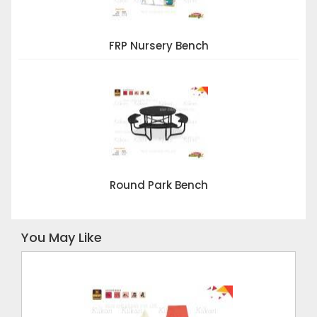
FRP Nursery Bench
Round Park Bench
You May Like