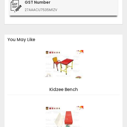
GST Number
27AAACU7535M1ZV
You May Like
Kidzee Bench