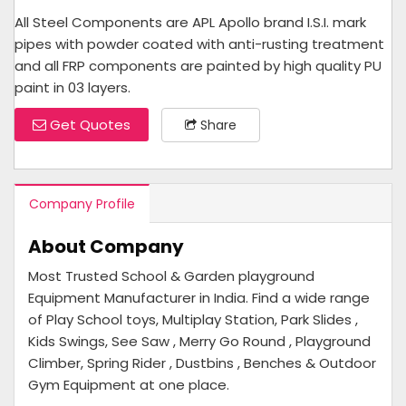
All Steel Components are APL Apollo brand I.S.I. mark
pipes with powder coated with anti-rusting treatment
and all FRP components are painted by high quality PU
paint in 03 layers.
Get Quotes
Share
Company Profile
About Company
Most Trusted School & Garden playground
Equipment Manufacturer in India. Find a wide range
of Play School toys, Multiplay Station, Park Slides ,
Kids Swings, See Saw , Merry Go Round , Playground
Climber, Spring Rider , Dustbins , Benches & Outdoor
Gym Equipment at one place.