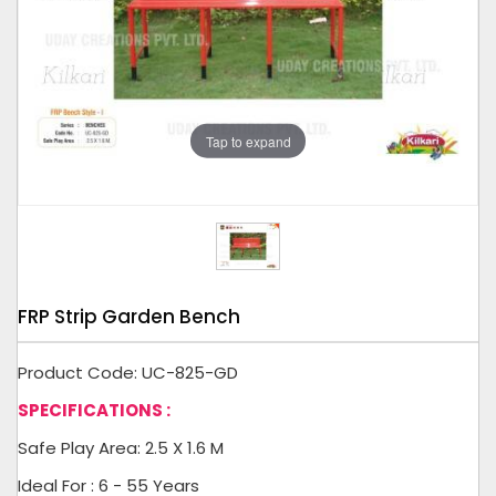
Tap to expand
FRP Strip Garden Bench
Product Code: UC-825-GD
SPECIFICATIONS :
Safe Play Area: 2.5 X 1.6 M
Ideal For : 6 - 55 Years