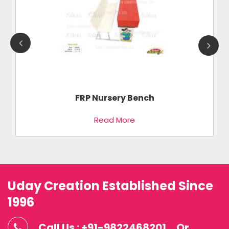
FRP Nursery Bench
Read More
Uday Creation Established Since
1996
Call Us : +91-9822468201
Or