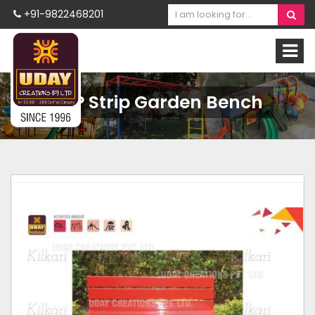
+91-9822468201
FRP Strip Garden Bench