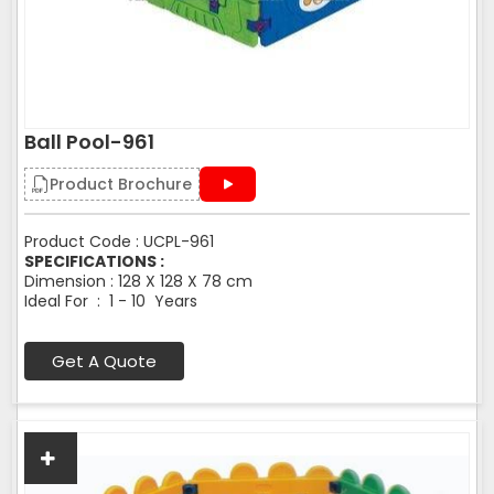
Ball Pool-961
Product Brochure
Product Code : UCPL-961
SPECIFICATIONS :
Dimension : 128 X 128 X 78 cm
Ideal For : 1 - 10 Years
Get A Quote