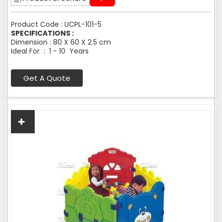
Product Code : UCPL-101-5
SPECIFICATIONS :
Dimension : 80 X 60 X 2.5 cm
Ideal For : 1 - 10 Years
Get A Quote