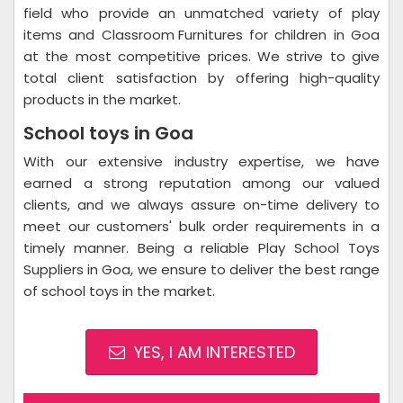
field who provide an unmatched variety of play
items and
Classroom Furnitures
for children in Goa
at the most competitive prices. We strive to give
total client satisfaction by offering high-quality
products in the market.
School toys in Goa
With our extensive industry expertise, we have
earned a strong reputation among our valued
clients, and we always assure on-time delivery to
meet our customers' bulk order requirements in a
timely manner. Being a reliable Play School Toys
Suppliers in Goa, we ensure to deliver the best range
of school toys in the market.
YES, I AM INTERESTED