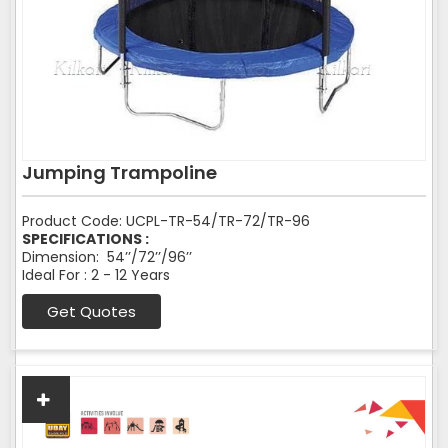
Jumping Trampoline
Product Code: UCPL-TR-54/TR-72/TR-96
SPECIFICATIONS :
Dimension: 54’’/72’’/96’’
Ideal For : 2 - 12 Years
Get Quotes