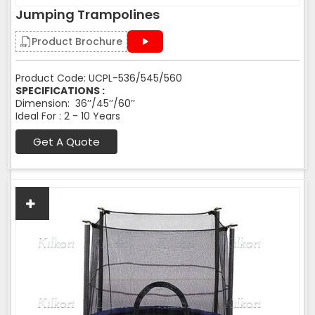
Jumping Trampolines
Product Brochure
Product Code: UCPL-536/545/560
SPECIFICATIONS :
Dimension: 36’’/45’’/60’’
Ideal For : 2 - 10 Years
Get A Quote