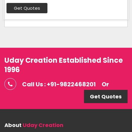
Get Quotes
Uday Creation Established Since
1996
Call Us : +91-9822468201
Or
Get Quotes
About
Uday Creation