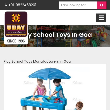
+91-9822468201
Play School Toys In Goa
Play School Toys Manufacturers in Goa