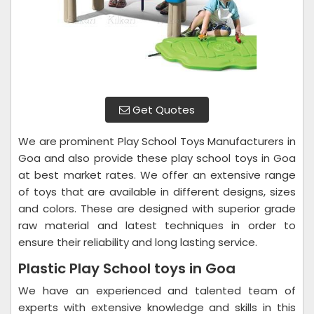
Get Quotes
We are prominent Play School Toys Manufacturers in
Goa and also provide these play school toys in Goa
at best market rates. We offer an extensive range
of toys that are available in different designs, sizes
and colors. These are designed with superior grade
raw material and latest techniques in order to
ensure their reliability and long lasting service.
Plastic Play School toys in Goa
We have an experienced and talented team of
experts with extensive knowledge and skills in this