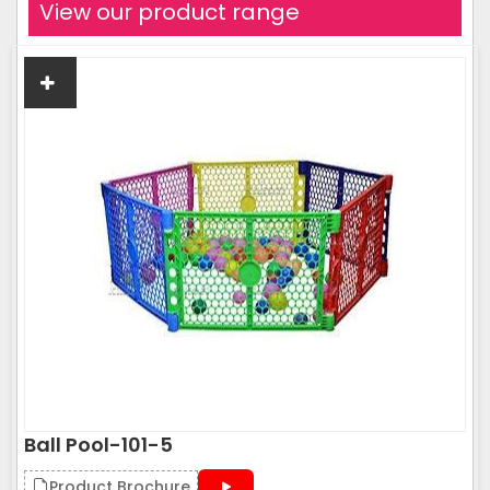
View our product range
Ball Pool-101-5
Product Brochure