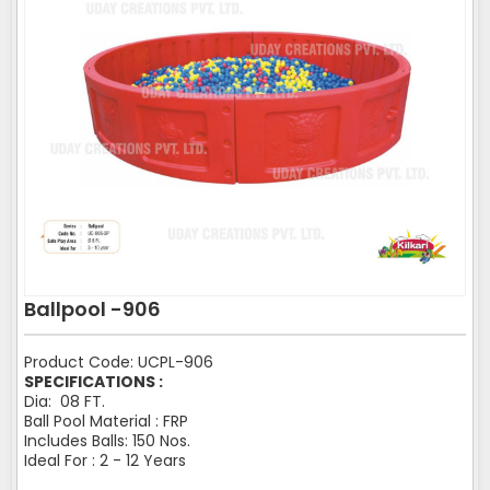
Ballpool -906
Product Code: UCPL-906
SPECIFICATIONS :
Dia: 08 FT.
Ball Pool Material : FRP
Includes Balls: 150 Nos.
Ideal For : 2 - 12 Years