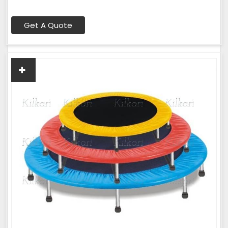
Get A Quote