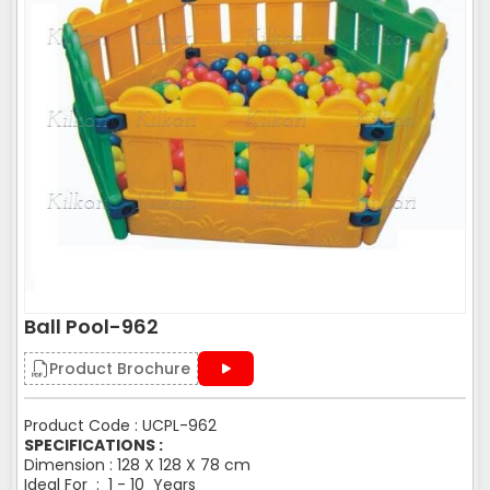
Ball Pool-962
Product Brochure
Product Code : UCPL-962
SPECIFICATIONS :
Dimension : 128 X 128 X 78 cm
Ideal For : 1 - 10 Years