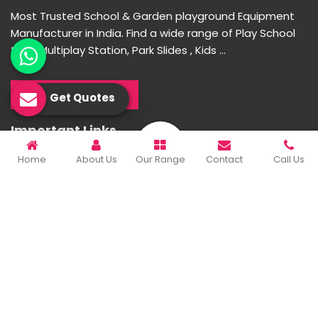
Most Trusted School & Garden playground Equipment
Manufacturer in India. Find a wide range of Play School
toys, Multiplay Station, Park Slides , Kids ...
READ MORE ABOUT
Get Quotes
Important Links
Home
About Us
Our Range
Contact
Call Us
Home
Company Profile
Our Products
Gallery
Blog
Contact Us