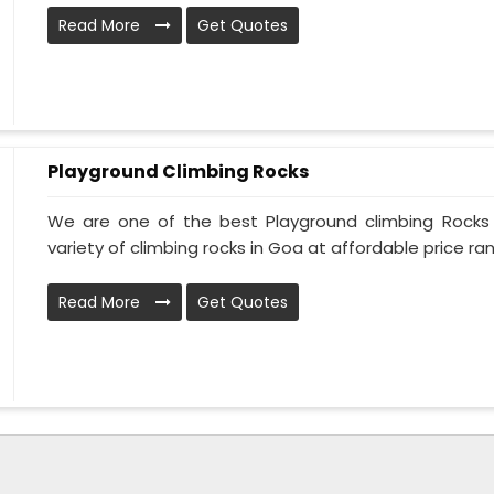
Read More
Get Quotes
Playground Climbing Rocks
We are one of the best Playground climbing Rocks
variety of climbing rocks in Goa at affordable price ran
Read More
Get Quotes