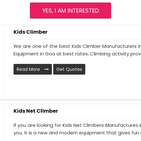
YES, I AM INTERESTED
Kids Climber
We are one of the best Kids Climber Manufacturers in
Equipment in Goa at best rates. Climbing activity prove
Read More
Get Quotes
Kids Net Climber
If you are looking for Kids Net Climbers Manufactures 
you. It is a new and modern equipment that gives fun a