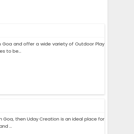
 Goa and offer a wide variety of Outdoor Play
s to be...
in Goa, then Uday Creation is an ideal place for
nd ...