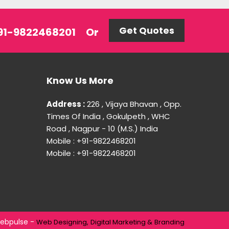
Get Quotes
 +91-9822468201
Or
Know Us More
Address :
226 , Vijaya Bhavan , Opp.
Times Of India , Gokulpeth , WHC
Road , Nagpur - 10 (M.S.) India
Mobile : +91-9822468201
Mobile : +91-9822468201
ebpulse -
Web Designing,
Digital Marketing &
Branding