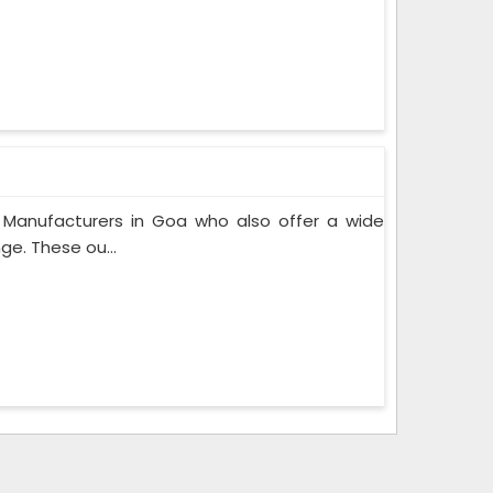
 Manufacturers in Goa who also offer a wide
ge. These ou...