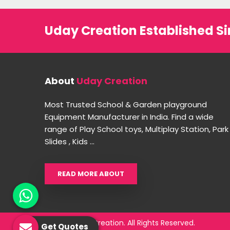
Uday Creation Established Si
About
Uday Creation
Most Trusted School & Garden playground
Equipment Manufacturer in India. Find a wide
range of Play School toys, Multiplay Station, Park
Slides , Kids ...
READ MORE ABOUT
© 2026 Uday Creation. All Rights Reserved.
Get Quotes