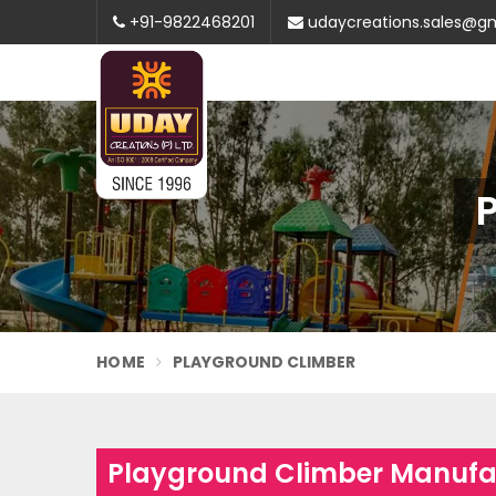
+91-9822468201
udaycreations.sales@g
HOME
PLAYGROUND CLIMBER
Playground Climber Manufac