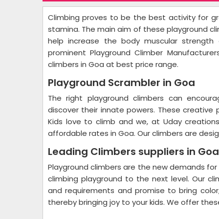
Climbing proves to be the best activity for gr
stamina. The main aim of these playground cli
help increase the body muscular strength 
prominent Playground Climber Manufacturer
climbers in Goa at best price range.
Playground Scrambler in Goa
The right playground climbers can encourag
discover their innate powers. These creative
Kids love to climb and we, at Uday creation
affordable rates in Goa. Our climbers are design
Leading Climbers suppliers in Go
Playground climbers are the new demands for c
climbing playground to the next level. Our 
and requirements and promise to bring color
thereby bringing joy to your kids. We offer the