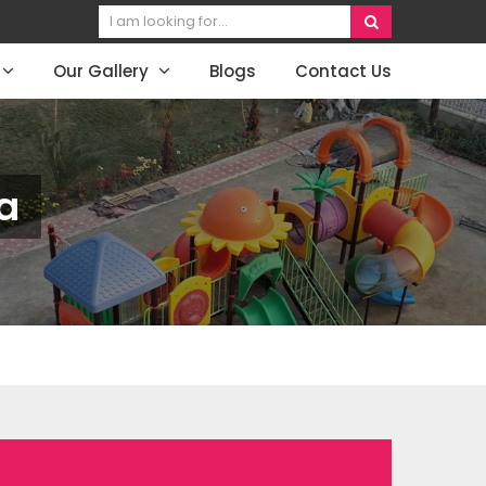
Our Gallery
Blogs
Contact Us
a