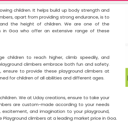
owing children. It helps build up body strength and
mbers, apart from providing strong endurance, is to
and the height of children. We are one of the
s in Goa who offer an extensive range of these
e children to reach higher, climb speedily, and
 playground climbers embrace both fun and safety.
s, ensure to provide these playground climbers at
ed for children of all abilities and different ages.
a
hildren. We at Uday creations, ensure to take your
climbers are custom-made according to your needs
, excitement, and imagination to your playground,
se Playground climbers at a leading market price in Goa.