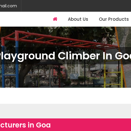
mail.com
About Us
Our Products
Playground Climber In Go
turers in Goa