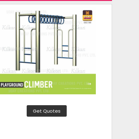
Get Quotes