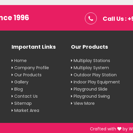
nce 1996
Call Us :
Important Links
Our Products
Home
Multiplay Stations
Company Profile
Multiplay System
Our Products
Outdoor Play Station
Gallery
Indoor Play Equipment
Blog
Playground Slide
Contact Us
Playground Swing
Sitemap
View More
Market Area
Crafted with
by W