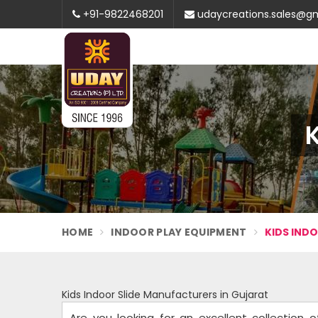
+91-9822468201
udaycreations.sales@g
K
HOME
INDOOR PLAY EQUIPMENT
KIDS IND
Kids Indoor Slide Manufacturers in Gujarat
Are you looking for an excellent collection 