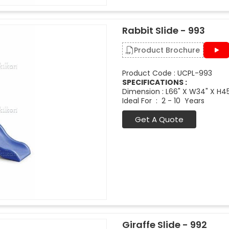
Rabbit Slide - 993
Product Brochure
Product Code : UCPL-993
SPECIFICATIONS :
Dimension : L66" X W34" X H4
Ideal For : 2 - 10 Years
Get A Quote
Giraffe Slide - 992