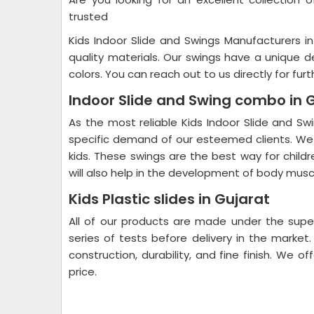
trusted
Kids Indoor Slide and Swings Manufacturers in
quality materials. Our swings have a unique d
colors. You can reach out to us directly for furt
Indoor Slide and Swing combo in 
As the most reliable Kids Indoor Slide and S
specific demand of our esteemed clients. We 
kids. These swings are the best way for chil
will also help in the development of body muscl
Kids Plastic slides in Gujarat
All of our products are made under the superv
series of tests before delivery in the market
construction, durability, and fine finish. We o
price.