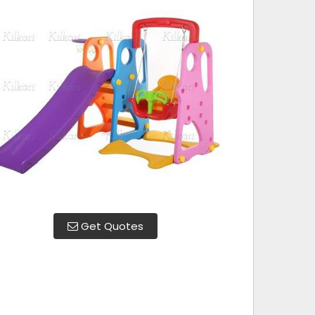
Get Quotes