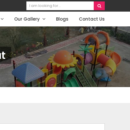
Our Gallery
Blogs
Contact Us
at