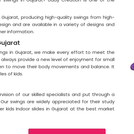
 Gujarat, producing high-quality swings from high-
esign and are available in a variety of designs and
her information.
Gujarat
wings in Gujarat, we make every effort to meet the
always provide a new level of enjoyment for small
dren to move their body movements and balance. It
es of kids.
ision of our skilled specialists and put through a
. Our swings are widely appreciated for their study
ffer kids Indoor slides in Gujarat at the best market