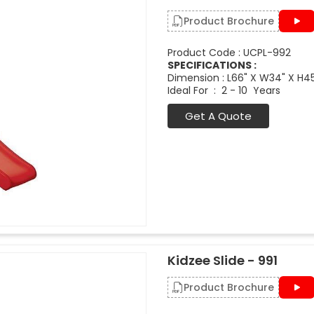
Product Brochure
Product Code : UCPL-992
SPECIFICATIONS :
Dimension : L66" X W34" X H4
Ideal For : 2 - 10 Years
Get A Quote
Kidzee Slide - 991
Product Brochure