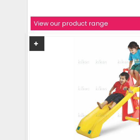
View our product range