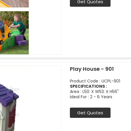
Get Quotes
Play House - 901
Product Code : UCPL-901
SPECIFICATIONS :
Area : L50: X W53: X H56"
Ideal For : 2 - 6 Years
Get Quotes