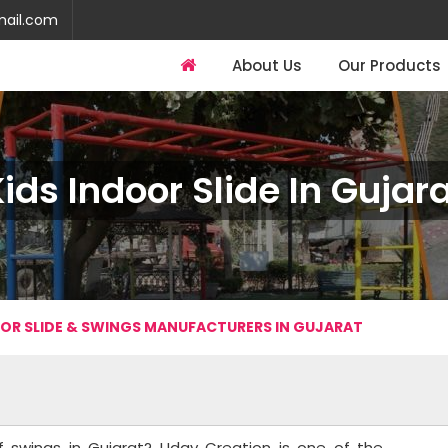
mail.com
About Us
Our Products
ids Indoor Slide In Gujar
OOR SLIDE & SWINGS MANUFACTURERS IN GUJARAT
of swings in Gujarat? Uday Creation is one of the