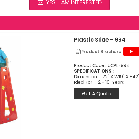
YES, I AM INTERESTED
Plastic Slide - 994
Product Brochure
Product Code : UCPL-994
SPECIFICATIONS :
Dimension : L72" X W19" X H42
Ideal For : 2 - 10 Years
Get A Quote