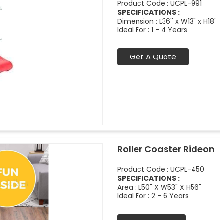
Product Code : UCPL-991
SPECIFICATIONS :
Dimension : L36'' x W13" x H18'
Ideal For : 1 - 4 Years
Get A Quote
Roller Coaster Rideon
Product Code : UCPL-450
SPECIFICATIONS :
Area : L50" X W53" X H56"
Ideal For : 2 - 6 Years