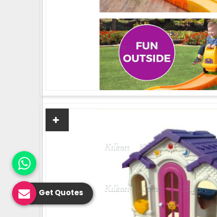
Get Quotes