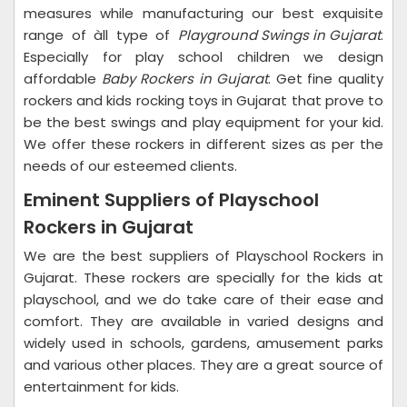
measures while manufacturing our best exquisite
range of àll type of
Playground Swings in Gujarat
.
Especially for play school children we design
affordable
Baby Rockers in Gujarat
. Get fine quality
rockers and kids rocking toys in Gujarat that prove to
be the best swings and play equipment for your kid.
We offer these rockers in different sizes as per the
needs of our esteemed clients.
Eminent Suppliers of Playschool
Rockers in Gujarat
We are the best suppliers of Playschool Rockers in
Gujarat. These rockers are specially for the kids at
playschool, and we do take care of their ease and
comfort. They are available in varied designs and
widely used in schools, gardens, amusement parks
and various other places. They are a great source of
entertainment for kids.