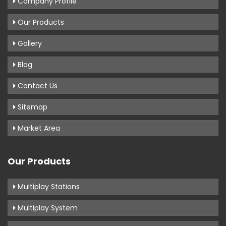
Company Profile
Our Products
Gallery
Blog
Contact Us
Sitemap
Market Area
Our Products
Multiplay Stations
Multiplay System