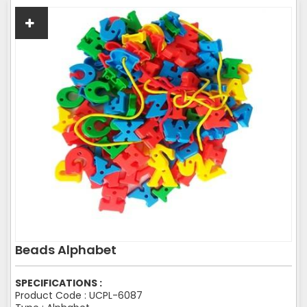
Beads Alphabet
SPECIFICATIONS :
Product Code : UCPL-6087