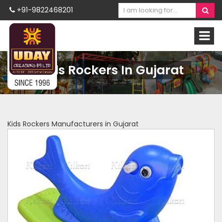
+91-9822468201
Kids Rockers In Gujarat
Kids Rockers Manufacturers in Gujarat