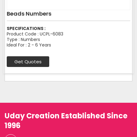
Beads Numbers
SPECIFICATIONS :
Product Code : UCPL-6083
Type : Numbers
Ideal For : 2 - 6 Years
Get Quotes
Uday Creation Established Since
1996