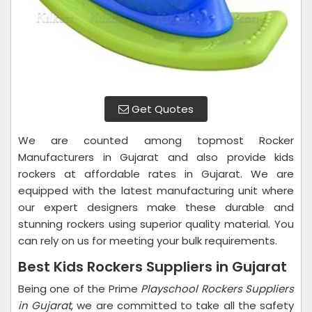
Get Quotes
We are counted among topmost Rocker
Manufacturers in Gujarat and also provide kids
rockers at affordable rates in Gujarat. We are
equipped with the latest manufacturing unit where
our expert designers make these durable and
stunning rockers using superior quality material. You
can rely on us for meeting your bulk requirements.
Best Kids Rockers Suppliers in Gujarat
Being one of the Prime
Playschool Rockers Suppliers
in Gujarat
, we are committed to take all the safety