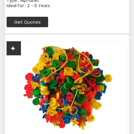
Type : Alphabet
Ideal For : 2 - 6 Years
Get Quotes