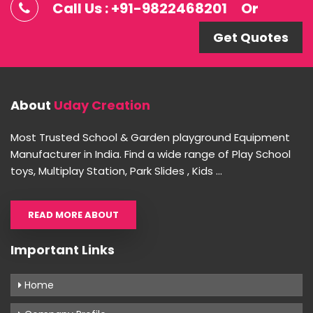
Call Us : +91-9822468201
Or
Get Quotes
About
Uday Creation
Most Trusted School & Garden playground Equipment
Manufacturer in India. Find a wide range of Play School
toys, Multiplay Station, Park Slides , Kids ...
READ MORE ABOUT
Important Links
Home