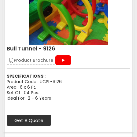
Bull Tunnel - 9126
Product Brochure
SPECIFICATIONS :
Product Code : UCPL-9126
Area : 6 x 6 Ft.
Set Of : 04 Pcs.
Ideal For : 2 - 6 Years
Get A Quote