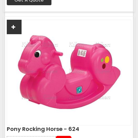
Pony Rocking Horse - 624