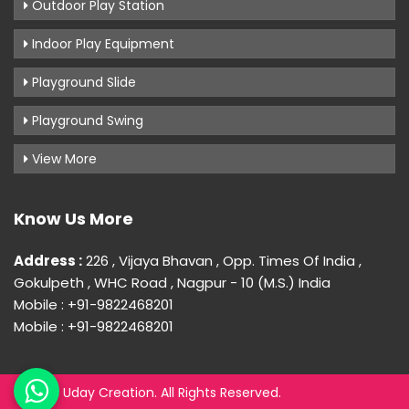
Outdoor Play Station
Indoor Play Equipment
Playground Slide
Playground Swing
View More
Know Us More
Address :
226 , Vijaya Bhavan , Opp. Times Of India ,
Gokulpeth , WHC Road , Nagpur - 10 (M.S.) India
Mobile : +91-9822468201
Mobile : +91-9822468201
© 2026 Uday Creation. All Rights Reserved.