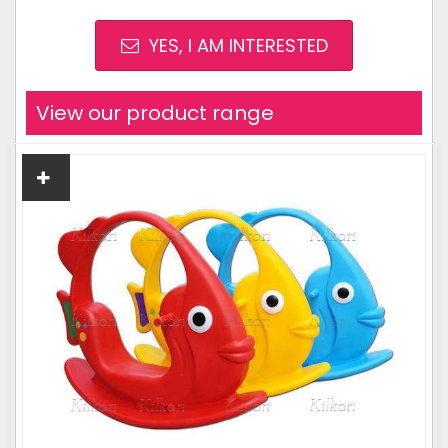
YES, I AM INTERESTED
View our product range