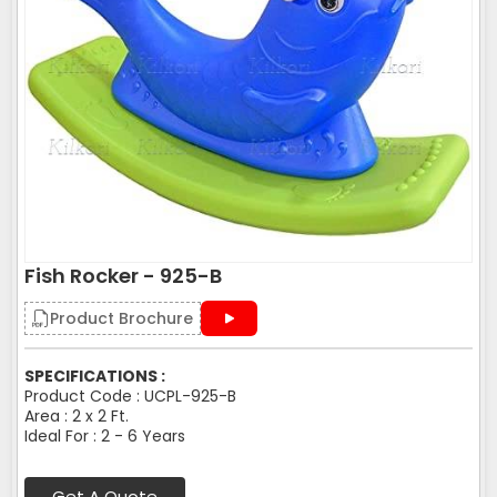
Fish Rocker - 925-B
Product Brochure
SPECIFICATIONS :
Product Code : UCPL-925-B
Area : 2 x 2 Ft.
Ideal For : 2 - 6 Years
Get A Quote