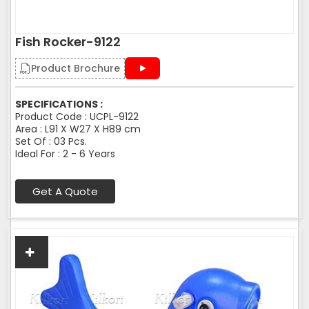
Fish Rocker-9122
Product Brochure
SPECIFICATIONS :
Product Code : UCPL-9122
Area : L91 X W27 X H89 cm
Set Of : 03 Pcs.
Ideal For : 2 - 6 Years
Get A Quote