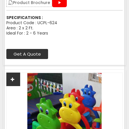
Product Brochure
SPECIFICATIONS :
Product Code : UCPL-624
Area : 2 x 2 Ft.
Ideal For : 2 - 6 Years
Get A Quote