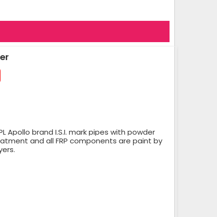
er
 Apollo brand I.S.I. mark pipes with powder
reatment and all FRP components are paint by
yers.