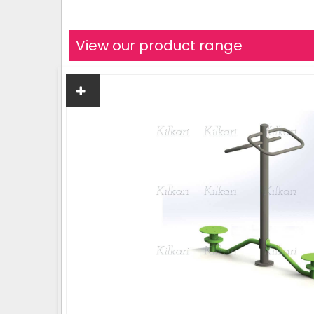
View our product range