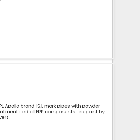
 Apollo brand I.S.I. mark pipes with powder
reatment and all FRP components are paint by
yers.