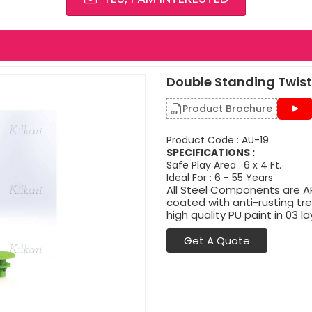
Double Standing Twist
Product Brochure
Product Code : AU-19
SPECIFICATIONS :
Safe Play Area : 6 x 4 Ft.
Ideal For : 6 - 55 Years
All Steel Components are APL
coated with anti-rusting t
high quality PU paint in 03 la
Get A Quote