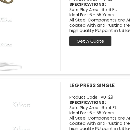
SPECIFICATIONS :
Safe Play Area : 6 x 6 Ft.
Ideal For : 6 - 55 Years
All Steel Components are APL
coated with anti-rusting t
high quality PU paint in 03 la
Get A Quote
LEG PRESS SINGLE
Product Code : AU-29
SPECIFICATIONS :
Safe Play Area : 6 x 4 Ft.
Ideal For : 6 - 55 Years
All Steel Components are APL
coated with anti-rusting t
high quality PU paint in 03 la