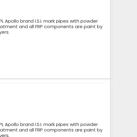
 Apollo brand I.S.I. mark pipes with powder
reatment and all FRP components are paint by
yers.
 Apollo brand I.S.I. mark pipes with powder
reatment and all FRP components are paint by
yers.