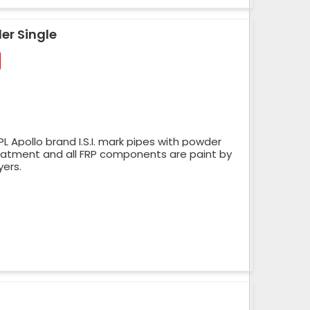
er Single
 Apollo brand I.S.I. mark pipes with powder
reatment and all FRP components are paint by
yers.