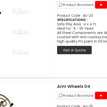
Product Brochure
Product Code : AU-23
SPECIFICATIONS :
Safe Play Area : 4 x 4 Ft.
Ideal For : 6 - 55 Years
All Steel Components are APL
coated with anti-rusting t
high quality PU paint in 03 la
Get A Quote
Arm Wheels 04
Product Brochure
Product Code : AU-25