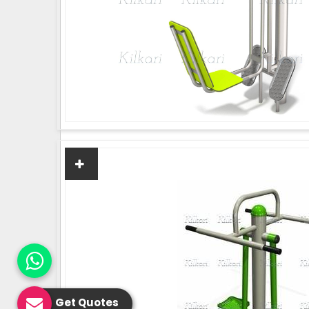
Get Quotes