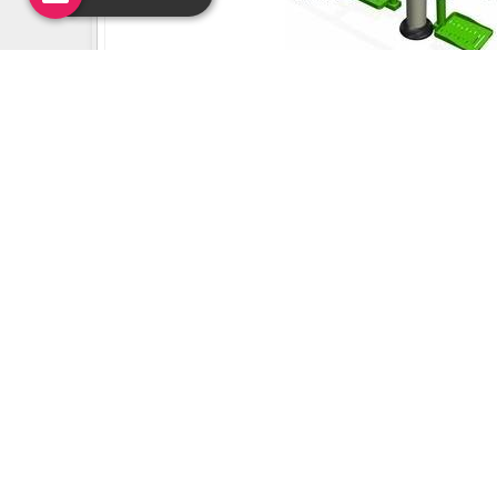
Uday Creation Established Si
About
Uday Creation
Most Trusted School & Garden playground
Equipment Manufacturer in India. Find a wide