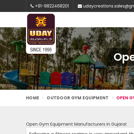
+91-9822468201
udaycreations.sales@g
Ope
HOME
OUTDOOR GYM EQUIPMENT
OPEN G
Open Gym Equipment Manufacturers in Gujarat
Following a fitness regime is very important the