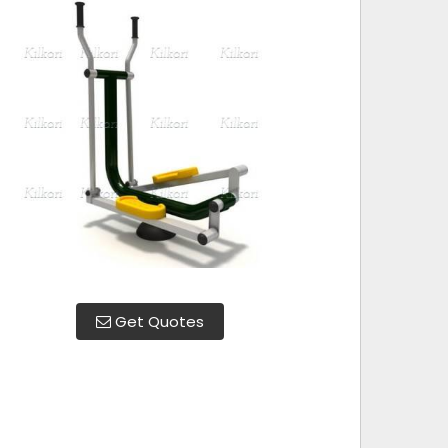
Get Quotes