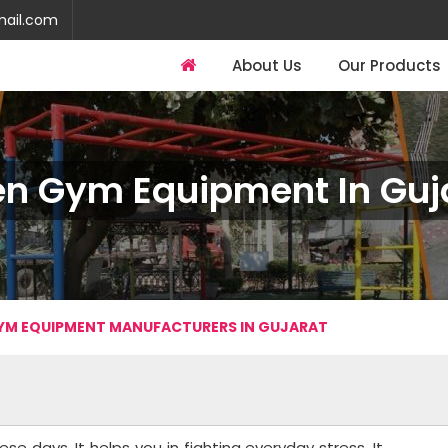
mail.com
About Us
Our Products
n Gym Equipment In Guj
YM EQUIPMENT MANUFACTURERS IN GUJARAT
se days. It helps you in fighting everyday stress. It