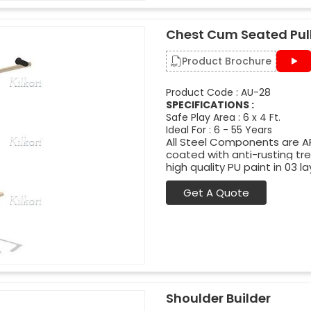
Chest Cum Seated Pull
Product Brochure
Product Code : AU-28
SPECIFICATIONS :
Safe Play Area : 6 x 4 Ft.
Ideal For : 6 - 55 Years
All Steel Components are APL
coated with anti-rusting t
high quality PU paint in 03 la
Get A Quote
Shoulder Builder