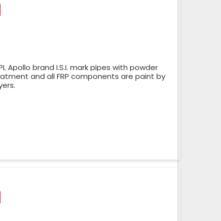
 Apollo brand I.S.I. mark pipes with powder
reatment and all FRP components are paint by
yers.