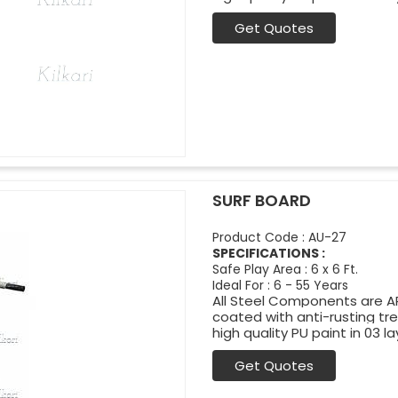
Get Quotes
SURF BOARD
Product Code : AU-27
SPECIFICATIONS :
Safe Play Area : 6 x 6 Ft.
Ideal For : 6 - 55 Years
All Steel Components are APL
coated with anti-rusting t
high quality PU paint in 03 la
Get Quotes