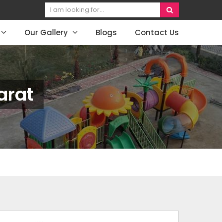
Our Gallery
Blogs
Contact Us
arat