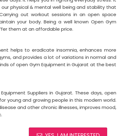
r our physical & mental well being and stability that
. Carrying out workout sessions in an open space
intain your body. Being a well known Open Gym
ffer them at an affordable price.
ment helps to eradicate insomnia, enhances more
 gyms, and provides a lot of variations in normal and
 kinds of open Gym Equipment in Gujarat at the best
ipment Suppliers in Gujarat. These days, open
r young and growing people in this modern world.
disease and other chronic illnesses, improves mood,
.
YES, I AM INTERESTED