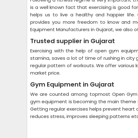
is a well known fact that exercising is good fo
helps us to live a healthy and happier life
provides you more freedom to know and ma
Equipment Manufacturers in Gujarat, we also o
Trusted supplier in Gujarat
Exercising with the help of open gym equip
stamina, saves a lot of time of rushing in city
regular pattern of workouts. We offer various
market price.
Gym Equipment in Gujarat
We are counted among topmost Open Gym Equ
gym equipment is becoming the main theme fo
Getting regular exercises helps prevent heart 
reduces stress, improves sleeping patterns etc