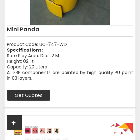
Mini Panda
Product Code: UC-747-WD
Specifications:
Safe Play Area: Dia. 1.2 M
Height: 02 Ft.
Capacity: 20 Liters
All FRP components are painted by high quality PU paint
in 03 layers.
Get Quotes