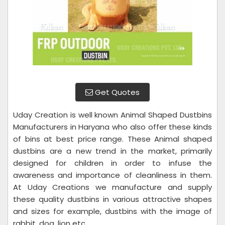
Get Quotes
Uday Creation is well known Animal Shaped Dustbins
Manufacturers in Haryana who also offer these kinds
of bins at best price range. These Animal shaped
dustbins are a new trend in the market, primarily
designed for children in order to infuse the
awareness and importance of cleanliness in them.
At Uday Creations we manufacture and supply
these quality dustbins in various attractive shapes
and sizes for example, dustbins with the image of
rabbit, dog, lion etc.