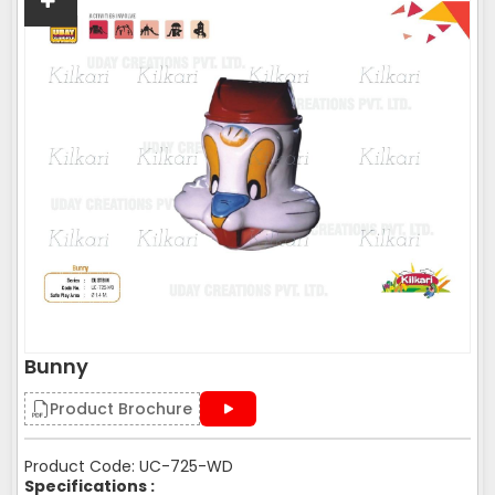
Bunny
Product Brochure
Product Code: UC-725-WD
Specifications :