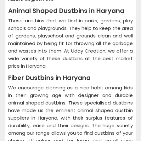
Animal Shaped Dustbins in Haryana
These are bins that we find in parks, gardens, play
schools and playgrounds. They help to keep the area
of gardens, playschool and grounds clean and well
maintained by being fit for throwing all the garbage
and wastes into them. At Uday Creation, we offer a
wide variety of these dustbins at the best market
price in Haryana.
Fiber Dustbins in Haryana
We encourage cleaning as a nice habit among kids
in their growing age with designer and durable
animal shaped dustbins. These specialised dustbins
have made us the eminent animal shaped dustbin
suppliers in Haryana, with their surplus features of
durability, ease and their designs. The huge variety
among our range allows you to find dustbins of your
choice of colour and for large and small sizes