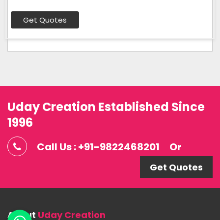
Get Quotes
Uday Creation Established Since
1996
Call Us : +91-9822468201
Or
Get Quotes
About
Uday Creation