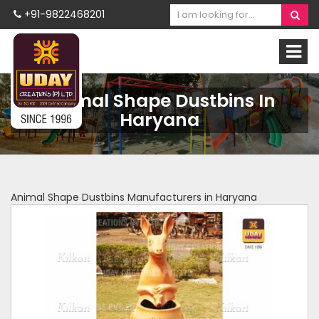
+91-9822468201
Animal Shape Dustbins In
Haryana
Animal Shape Dustbins Manufacturers in Haryana