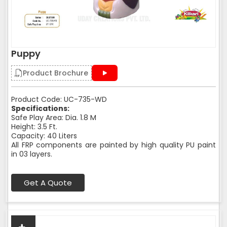
Puppy
Product Brochure
Product Code: UC-735-WD
Specifications:
Safe Play Area: Dia. 1.8 M
Height: 3.5 Ft.
Capacity: 40 Liters
All FRP components are painted by high quality PU paint
in 03 layers.
Get A Quote