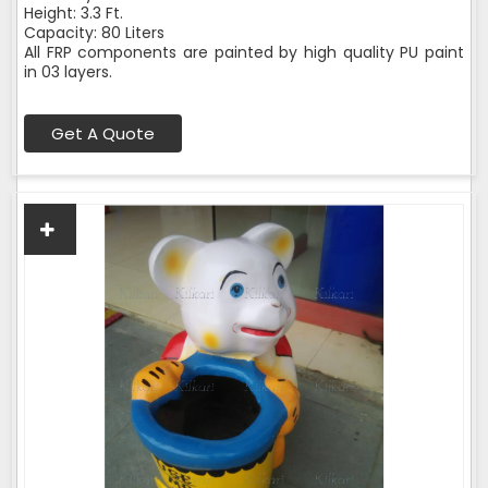
Height: 3.3 Ft.
Capacity: 80 Liters
All FRP components are painted by high quality PU paint
in 03 layers.
Get A Quote