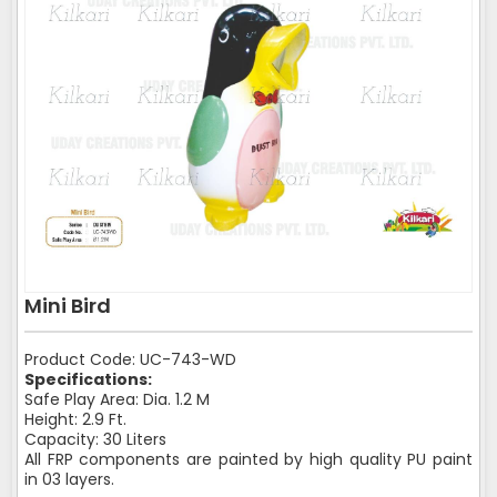
Mini Bird
Product Code: UC-743-WD
Specifications:
Safe Play Area: Dia. 1.2 M
Height: 2.9 Ft.
Capacity: 30 Liters
All FRP components are painted by high quality PU paint
in 03 layers.