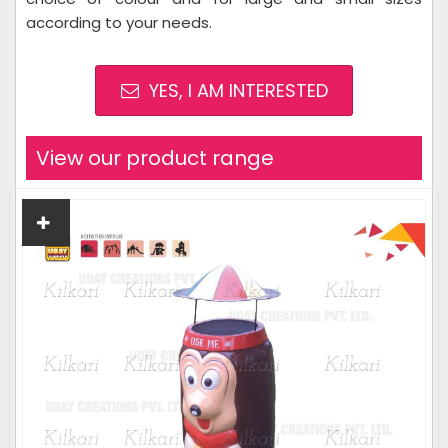
according to your needs.
YES, I AM INTERESTED
View our product range