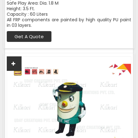
Safe Play Area: Dia. 1.8 M
Height: 3.5 Ft.
Capacity : 60 Liters
All FRP components are painted by high quality PU paint
in 03 layers.
Get A Quote