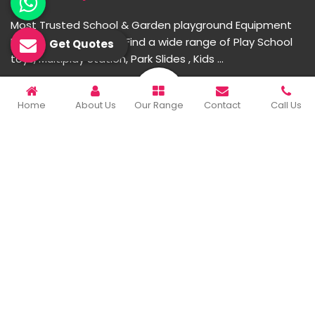
Most Trusted School & Garden playground Equipment
Manufacturer in India. Find a wide range of Play School
Get Quotes
toys, Multiplay Station, Park Slides , Kids ...
READ MORE ABOUT
Home
About Us
Our Range
Contact
Call Us
Important Links
Home
Company Profile
Our Products
Gallery
Blog