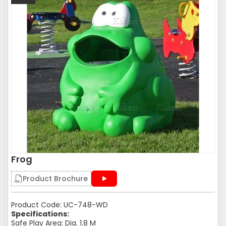
Frog
Product Brochure
Product Code: UC-748-WD
Specifications:
Safe Play Area: Dia. 1.8 M