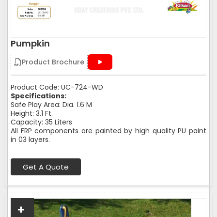
Pumpkin
Product Brochure
Product Code: UC-724-WD
Specifications:
Safe Play Area: Dia. 1.6 M
Height: 3.1 Ft.
Capacity: 35 Liters
All FRP components are painted by high quality PU paint
in 03 layers.
Get A Quote