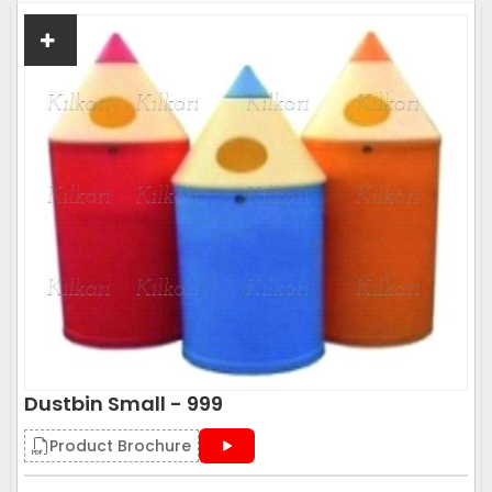
Dustbin Small - 999
Product Brochure