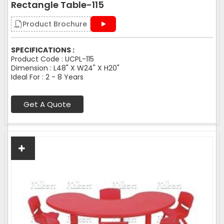
Rectangle Table-115
Product Brochure
SPECIFICATIONS :
Product Code : UCPL-115
Dimension : L48" X W24" X H20"
Ideal For : 2 - 8 Years
Get A Quote