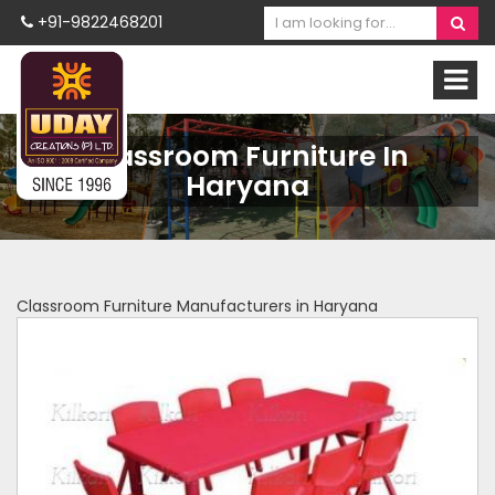
+91-9822468201
Classroom Furniture In
Haryana
Classroom Furniture Manufacturers in Haryana