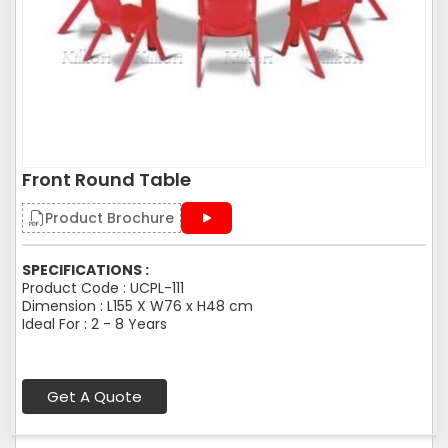
Front Round Table
Product Brochure
SPECIFICATIONS :
Product Code : UCPL-111
Dimension : L155 X W76 x H48 cm
Ideal For : 2 - 8 Years
Get A Quote