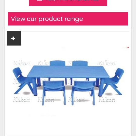
View our product range