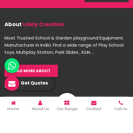
About
Uday Creation
Most Trusted School & Garden playground Equipment
Manufacturer in India. Find a wide range of Play School
toys, Multiplay Station, Park Slides , Kids ...
READ MORE ABOUT
Get Quotes
Important Links
Home
Home
About Us
Our Range
Contact
Call Us
Company Profile
Our Products