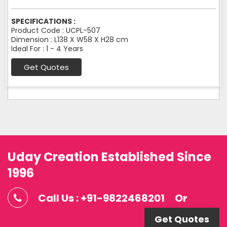
SPECIFICATIONS :
Product Code : UCPL-507
Dimension : L138 X W58 X H28 cm
Ideal For : 1 - 4 Years
Get Quotes
Uday Creation Established Since
1996
Call Us : +91-9822468201
Or
Get Quotes