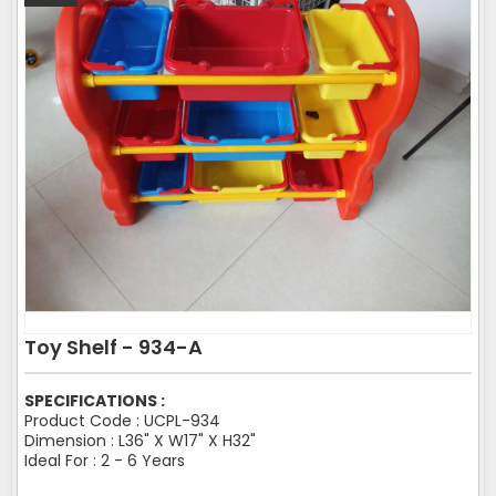
Toy Shelf - 934-A
SPECIFICATIONS :
Product Code : UCPL-934
Dimension : L36" X W17" X H32"
Ideal For : 2 - 6 Years