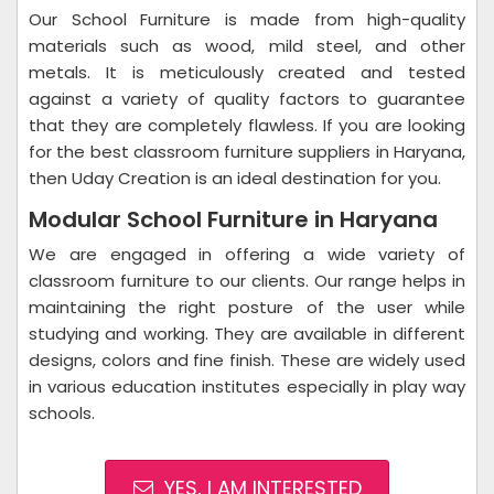
Our School Furniture is made from high-quality
materials such as wood, mild steel, and other
metals. It is meticulously created and tested
against a variety of quality factors to guarantee
that they are completely flawless. If you are looking
for the best classroom furniture suppliers in Haryana,
then Uday Creation is an ideal destination for you.
Modular School Furniture in Haryana
We are engaged in offering a wide variety of
classroom furniture to our clients. Our range helps in
maintaining the right posture of the user while
studying and working. They are available in different
designs, colors and fine finish. These are widely used
in various education institutes especially in play way
schools.
YES, I AM INTERESTED