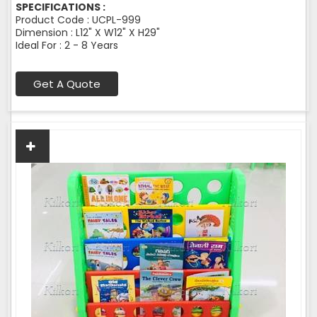
SPECIFICATIONS :
Product Code : UCPL-999
Dimension : L12" X W12" X H29"
Ideal For : 2 - 8 Years
Get A Quote