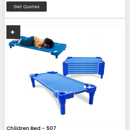
Get Quotes
Children Bed - 507