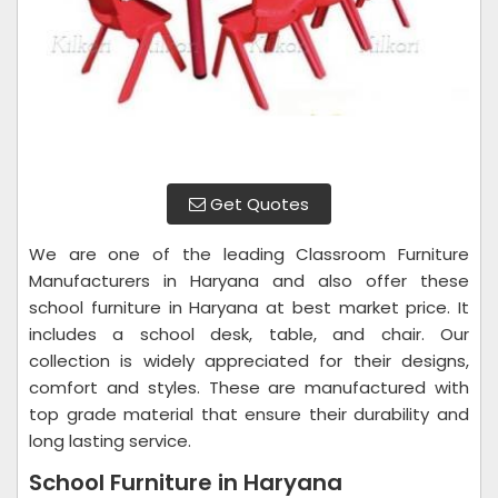
Get Quotes
We are one of the leading Classroom Furniture
Manufacturers in Haryana and also offer these
school furniture in Haryana at best market price. It
includes a school desk, table, and chair. Our
collection is widely appreciated for their designs,
comfort and styles. These are manufactured with
top grade material that ensure their durability and
long lasting service.
School Furniture in Haryana