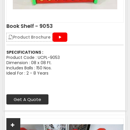
Book Shelf - 9053
Product Brochure
SPECIFICATIONS :
Product Code : UCPL-9053
Dimension : 08 x 08 Ft.
Includes Balls : 150 Nos.
Ideal For : 2 - 8 Years
Get A Quote