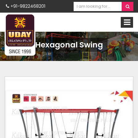
+91-9822468201
Hexagonal Swing