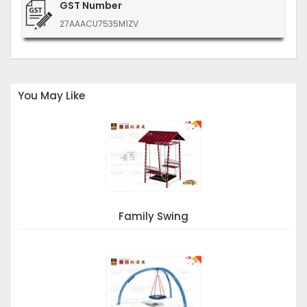
GST Number
27AAACU7535M1ZV
You May Like
Family Swing