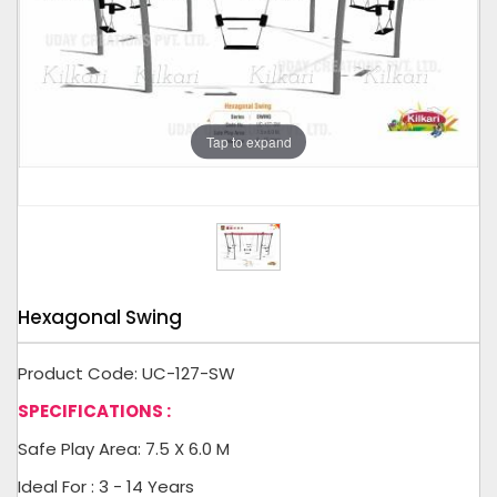
Tap to expand
Hexagonal Swing
Product Code: UC-127-SW
SPECIFICATIONS :
Safe Play Area: 7.5 X 6.0 M
Ideal For : 3 - 14 Years