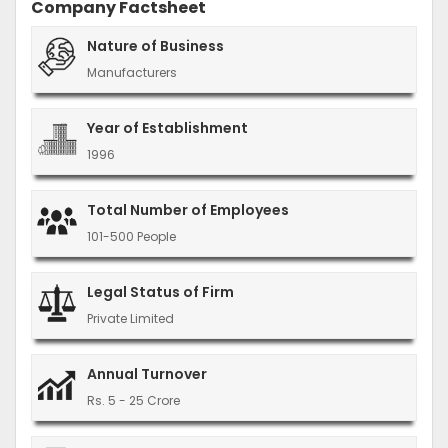
Company Factsheet
Nature of Business
Manufacturers
Year of Establishment
1996
Total Number of Employees
101-500 People
Legal Status of Firm
Private Limited
Annual Turnover
Rs. 5 - 25 Crore