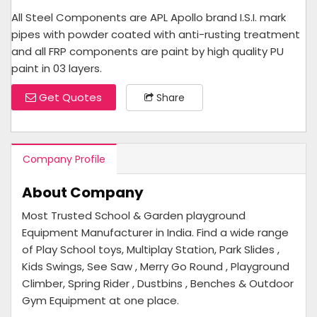
All Steel Components are APL Apollo brand I.S.I. mark
pipes with powder coated with anti-rusting treatment
and all FRP components are paint by high quality PU
paint in 03 layers.
Get Quotes
Share
Company Profile
About Company
Most Trusted School & Garden playground
Equipment Manufacturer in India. Find a wide range
of Play School toys, Multiplay Station, Park Slides ,
Kids Swings, See Saw , Merry Go Round , Playground
Climber, Spring Rider , Dustbins , Benches & Outdoor
Gym Equipment at one place.