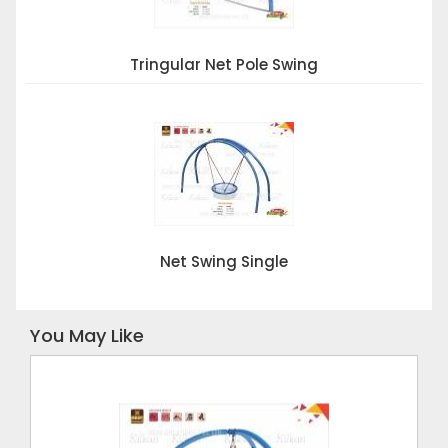
Tringular Net Pole Swing
Net Swing Single
You May Like