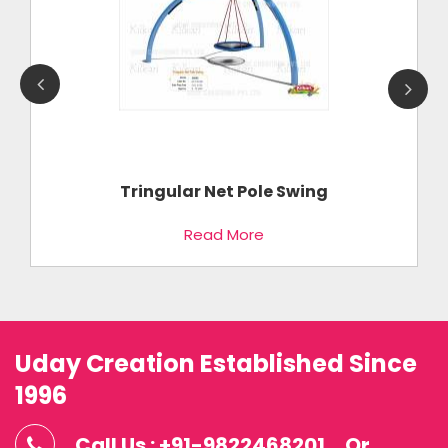
Tringular Net Pole Swing
Read More
Uday Creation Established Since
1996
Call Us : +91-9822468201
Or