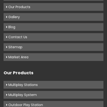
Our Products
Gallery
Blog
Contact Us
Sitemap
Market Area
Our Products
Multiplay Stations
Multiplay System
Outdoor Play Station