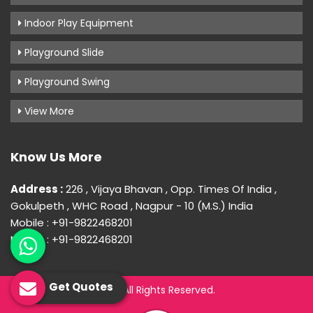
Indoor Play Equipment
Playground Slide
Playground Swing
View More
Know Us More
Address :
226 , Vijaya Bhavan , Opp. Times Of India ,
Gokulpeth , WHC Road , Nagpur - 10 (M.S.) India
Mobile : +91-9822468201
Mobile : +91-9822468201
Get Quotes
© 2026 Uday Creation. All Rights Reserved.