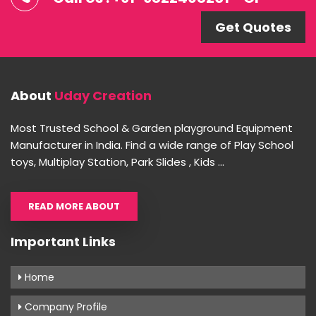
Get Quotes
About
Uday Creation
Most Trusted School & Garden playground Equipment
Manufacturer in India. Find a wide range of Play School
toys, Multiplay Station, Park Slides , Kids ...
READ MORE ABOUT
Important Links
Home
Company Profile