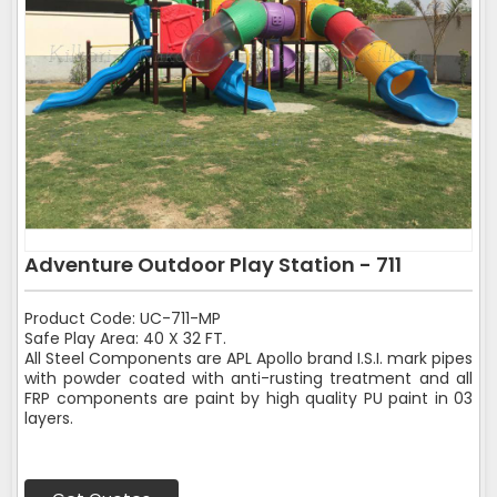
Adventure Outdoor Play Station - 711
Product Code: UC-711-MP
Safe Play Area: 40 X 32 FT.
All Steel Components are APL Apollo brand I.S.I. mark pipes
with powder coated with anti-rusting treatment and all
FRP components are paint by high quality PU paint in 03
layers.