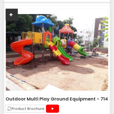
Outdoor Multi Play Ground Equipment - 714
Product Brochure