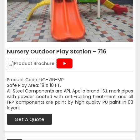
Nursery Outdoor Play Station - 716
Product Brochure
Product Code: UC-716-MP
Safe Play Area: 18 X 10 FT.
All Steel Components are APL Apollo brand I.S.I. mark pipes
with powder coated with anti-rusting treatment and all
FRP components are paint by high quality PU paint in 03
layers.
Get A Quote