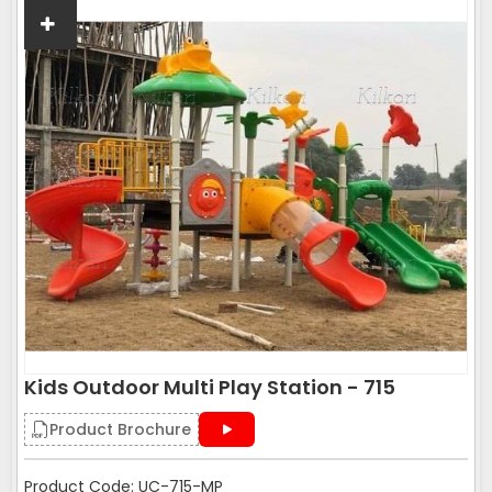
Kids Outdoor Multi Play Station - 715
Product Brochure
Product Code: UC-715-MP