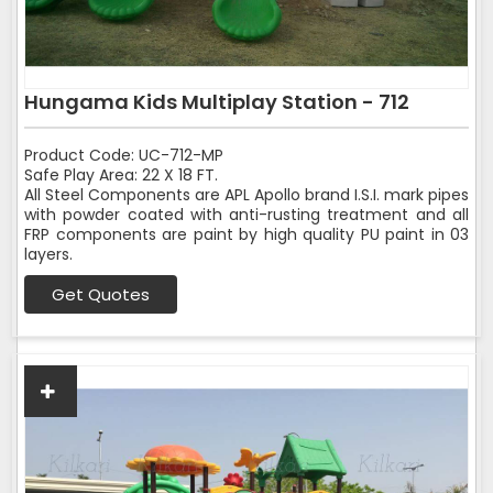
Hungama Kids Multiplay Station - 712
Product Code: UC-712-MP
Safe Play Area: 22 X 18 FT.
All Steel Components are APL Apollo brand I.S.I. mark pipes
with powder coated with anti-rusting treatment and all
FRP components are paint by high quality PU paint in 03
layers.
Get Quotes