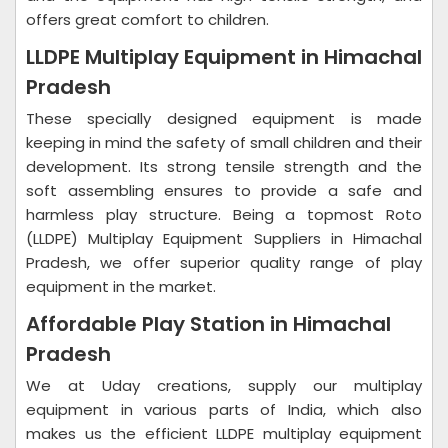
offers great comfort to children.
LLDPE Multiplay Equipment in Himachal
Pradesh
These specially designed equipment is made
keeping in mind the safety of small children and their
development. Its strong tensile strength and the
soft assembling ensures to provide a safe and
harmless play structure. Being a topmost Roto
(LLDPE) Multiplay Equipment Suppliers in Himachal
Pradesh, we offer superior quality range of play
equipment in the market.
Affordable Play Station in Himachal
Pradesh
We at Uday creations, supply our multiplay
equipment in various parts of India, which also
makes us the efficient LLDPE multiplay equipment