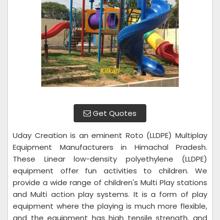
Get Quotes
Uday Creation is an eminent Roto (LLDPE) Multiplay
Equipment Manufacturers in Himachal Pradesh.
These Linear low-density polyethylene (LLDPE)
equipment offer fun activities to children. We
provide a wide range of children's Multi Play stations
and Multi action play systems. It is a form of play
equipment where the playing is much more flexible,
and the equipment has high tensile strength, and