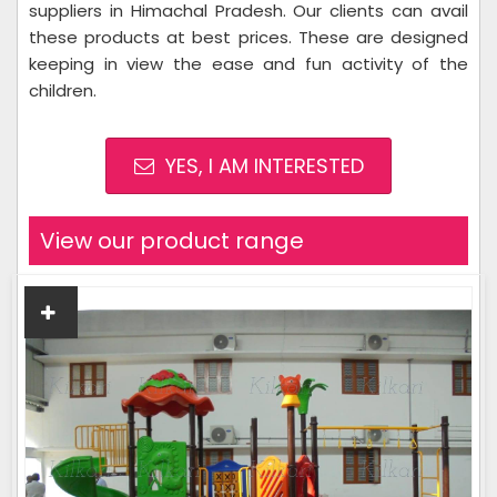
suppliers in Himachal Pradesh. Our clients can avail
these products at best prices. These are designed
keeping in view the ease and fun activity of the
children.
YES, I AM INTERESTED
View our product range