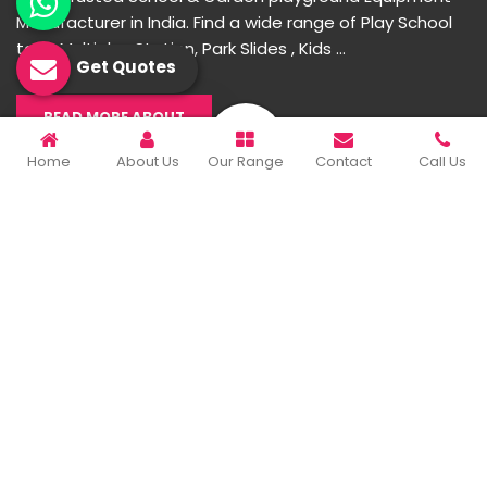
Manufacturer in India. Find a wide range of Play School
toys, Multiplay Station, Park Slides , Kids ...
Get Quotes
READ MORE ABOUT
Home
About Us
Our Range
Contact
Call Us
Important Links
Home
Company Profile
Our Products
Gallery
Blog
Contact Us