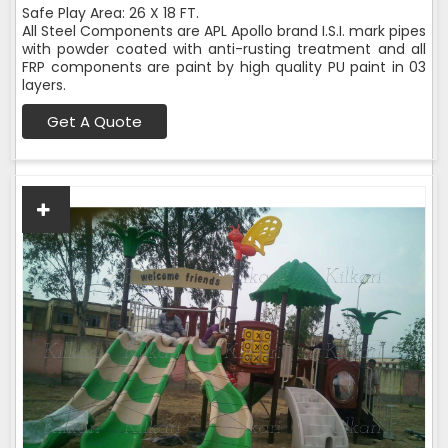
Safe Play Area: 26 X 18 FT.
All Steel Components are APL Apollo brand I.S.I. mark pipes
with powder coated with anti-rusting treatment and all
FRP components are paint by high quality PU paint in 03
layers.
Get A Quote