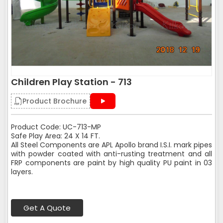
Children Play Station - 713
Product Brochure
Product Code: UC-713-MP
Safe Play Area: 24 X 14 FT.
All Steel Components are APL Apollo brand I.S.I. mark pipes
with powder coated with anti-rusting treatment and all
FRP components are paint by high quality PU paint in 03
layers.
Get A Quote