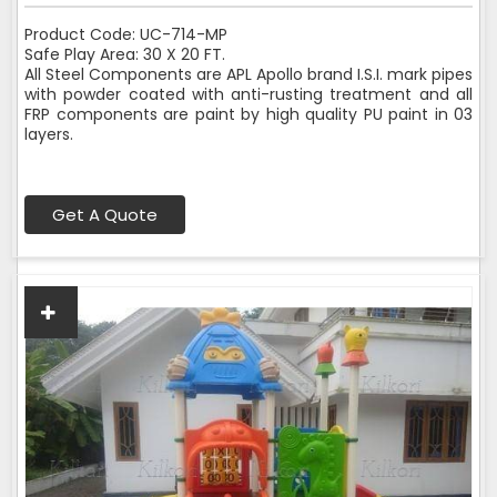
Product Code: UC-714-MP
Safe Play Area: 30 X 20 FT.
All Steel Components are APL Apollo brand I.S.I. mark pipes
with powder coated with anti-rusting treatment and all
FRP components are paint by high quality PU paint in 03
layers.
Get A Quote