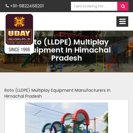
+91-9822468201
Roto (LLDPE) Multiplay
Equipment In Himachal
Pradesh
Roto (LLDPE) Multiplay Equipment Manufacturers in
Himachal Pradesh