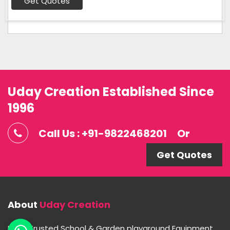
Get Quotes
Uday Creation Established Since
1996
Call Us : +91-9822468201
Or
Get Quotes
About
Uday Creation
Most Trusted School & Garden playground Equipment