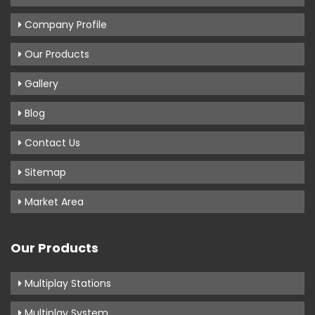
Company Profile
Our Products
Gallery
Blog
Contact Us
Sitemap
Market Area
Our Products
Multiplay Stations
Multiplay System