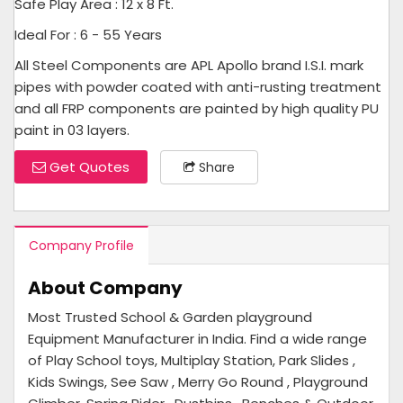
Safe Play Area : 12 x 8 Ft.
Ideal For : 6 - 55 Years
All Steel Components are APL Apollo brand I.S.I. mark
pipes with powder coated with anti-rusting treatment
and all FRP components are painted by high quality PU
paint in 03 layers.
Get Quotes
Share
Company Profile
About Company
Most Trusted School & Garden playground
Equipment Manufacturer in India. Find a wide range
of Play School toys, Multiplay Station, Park Slides ,
Kids Swings, See Saw , Merry Go Round , Playground