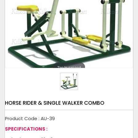
Tap to expand
HORSE RIDER & SINGLE WALKER COMBO
Product Code : AU-39
SPECIFICATIONS :