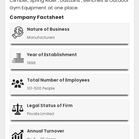
Climber, Spring Rider , Dustbins , Benches & Outdoor
Gym Equipment at one place.
Company Factsheet
Nature of Business
Manufacturers
Year of Establishment
1996
Total Number of Employees
101-500 People
Legal Status of Firm
Private Limited
Annual Turnover