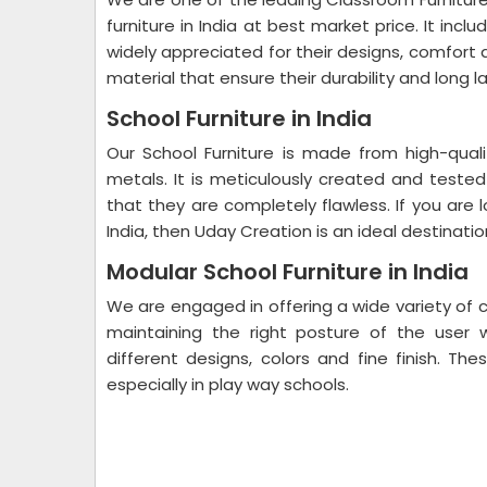
furniture in India at best market price. It inclu
widely appreciated for their designs, comfort
material that ensure their durability and long l
School Furniture in India
Our School Furniture is made from high-qual
metals. It is meticulously created and tested
that they are completely flawless. If you are l
India, then Uday Creation is an ideal destinatio
Modular School Furniture in India
We are engaged in offering a wide variety of cl
maintaining the right posture of the user w
different designs, colors and fine finish. Th
especially in play way schools.