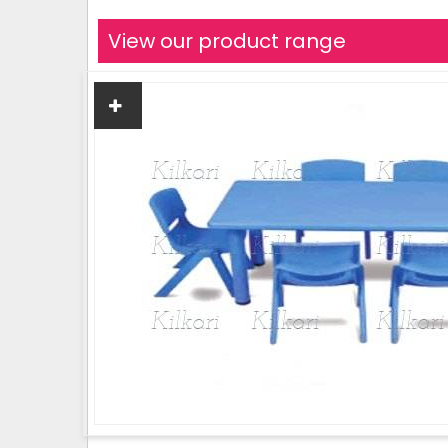
View our product range