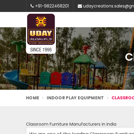
+91-9822468201
udaycreations.sales@g
C
HOME
INDOOR PLAY EQUIPMENT
CLASSROO
Classroom Furniture Manufacturers in India
We are one of the leading Classroom Furniture