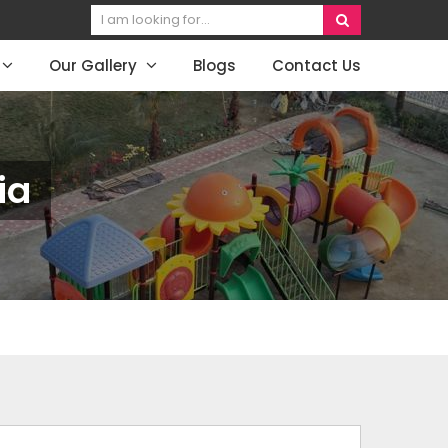
Our Gallery
Blogs
Contact Us
ia