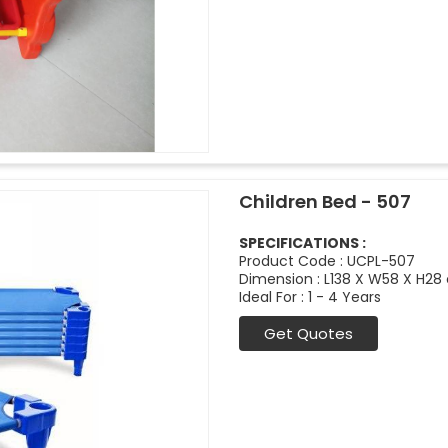
Children Bed - 507
SPECIFICATIONS :
Product Code : UCPL-507
Dimension : L138 X W58 X H28
Ideal For : 1 - 4 Years
Get Quotes