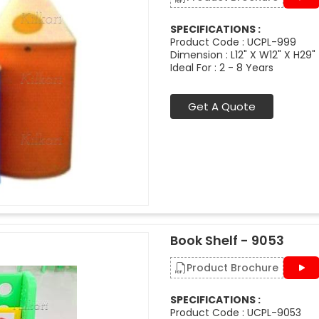
SPECIFICATIONS :
Product Code : UCPL-999
Dimension : L12" X W12" X H29"
Ideal For : 2 - 8 Years
Get A Quote
Book Shelf - 9053
Product Brochure
SPECIFICATIONS :
Product Code : UCPL-9053