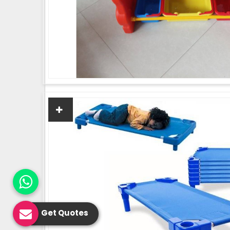
Get Quotes