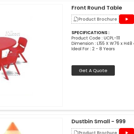
Front Round Table
Product Brochure
SPECIFICATIONS :
Product Code : UCPL-111
Dimension : L155 X W76 x H48
Ideal For : 2 - 8 Years
Get A Quote
Dustbin Small - 999
Product Brochure