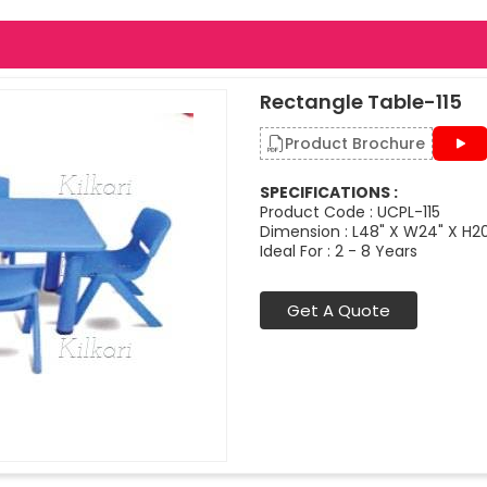
Rectangle Table-115
Product Brochure
SPECIFICATIONS :
Product Code : UCPL-115
Dimension : L48" X W24" X H2
Ideal For : 2 - 8 Years
Get A Quote