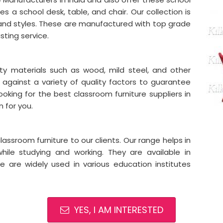
des a school desk, table, and chair. Our collection is
 and styles. These are manufactured with top grade
asting service.
ity materials such as wood, mild steel, and other
 against a variety of quality factors to guarantee
ooking for the best classroom furniture suppliers in
n for you.
assroom furniture to our clients. Our range helps in
hile studying and working. They are available in
ese are widely used in various education institutes
YES, I AM INTERESTED