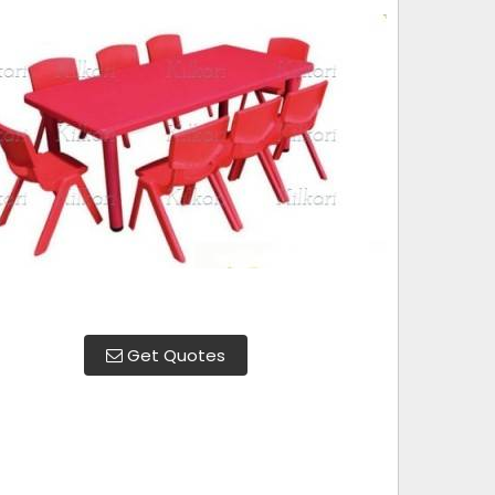
Get Quotes