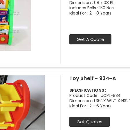
Dimension : 08 x 08 Ft.
Includes Balls : 150 Nos.
Ideal For : 2 - 8 Years
Get A Quote
Toy Shelf - 934-A
SPECIFICATIONS :
Product Code : UCPL-934
Dimension : L36" X W17" X H32"
Ideal For : 2 - 6 Years
Get Quotes