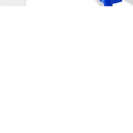
Uday Creation Established Si
About
Uday Creation
Most Trusted School & Garden playground
Equipment Manufacturer in India. Find a wide
range of Play School toys, Multiplay Station, Park