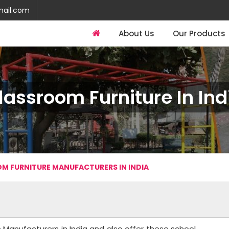
mail.com
About Us
Our Products
lassroom Furniture In Ind
M FURNITURE MANUFACTURERS IN INDIA
 Manufacturers in India and also offer these school