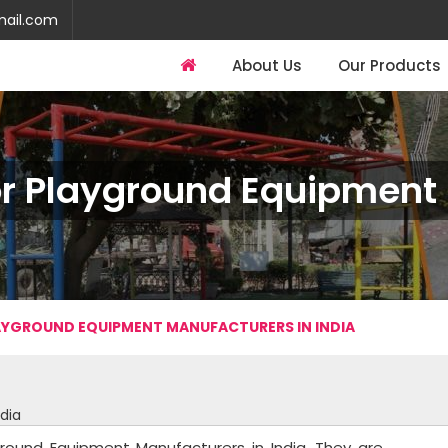
mail.com
About Us
Our Products
r Playground Equipment I
YGROUND EQUIPMENT MANUFACTURERS IN INDIA
dia
round Equipment Manufacturers in India. They are