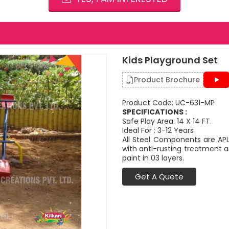
Kids Playground Set
Product Brochure
Product Code: UC-631-MP
SPECIFICATIONS :
Safe Play Area: 14 X 14 FT.
Ideal For : 3-12 Years
All Steel Components are APL
with anti-rusting treatment a
paint in 03 layers.
Get A Quote