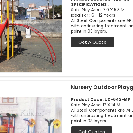
SPECIFICATIONS :
Safe Play Area: 7.0 X 5.3 M
Ideal For : 6 - 12 Years
All Steel Components are APL
with antirusting treatment a
paint in 03 layers.
Get A Quote
Nursery Outdoor Play
Product Code: UC-643-MP
Safe Play Area: 12 X 14 M
All Steel Components are APL
with antirusting treatment a
paint in 03 layers.
Get Quotes