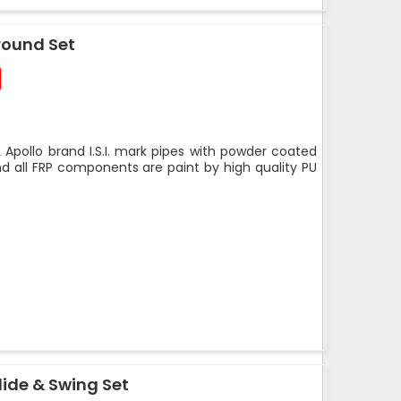
round Set
 Apollo brand I.S.I. mark pipes with powder coated
nd all FRP components are paint by high quality PU
ide & Swing Set