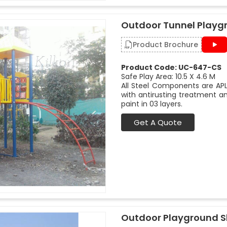
Outdoor Tunnel Playg
Product Brochure
Product Code: UC-647-CS
Safe Play Area: 10.5 X 4.6 M
All Steel Components are APL
with antirusting treatment a
paint in 03 layers.
Get A Quote
Outdoor Playground Sl