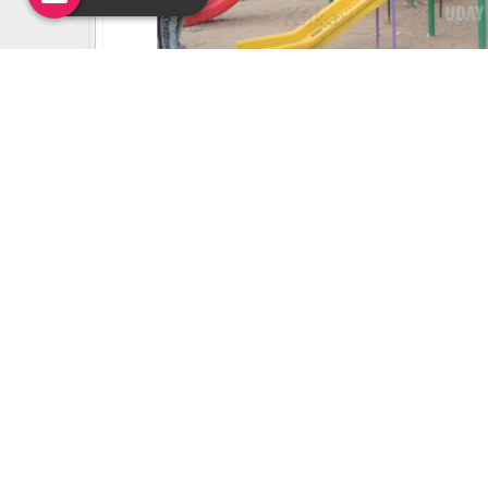
Uday Creation Established Si
About
Uday Creation
Most Trusted School & Garden playground
Equipment Manufacturer in India. Find a wide