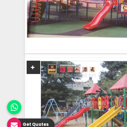
Get Quotes