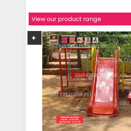
View our product range