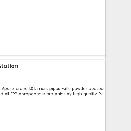
Station
 Apollo brand I.S.I. mark pipes with powder coated
nd all FRP components are paint by high quality PU