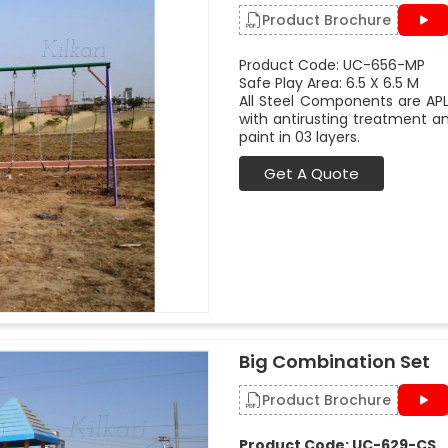
Product Brochure
Product Code: UC-656-MP
Safe Play Area: 6.5 X 6.5 M
All Steel Components are APL
with antirusting treatment a
paint in 03 layers.
Get A Quote
Big Combination Set
Product Brochure
Product Code: UC-629-CS