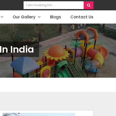
Our Gallery
Blogs
Contact Us
n India