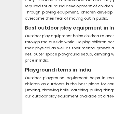
required for all round development of childre
Through playing equipment, children develop p
overcome their fear of moving out in public.
Best outdoor play equipment in I
Outdoor play equipment helps children to ac
through the outside world. Helping children ac
their physical as well as their mental growth
net, outer space playground setup, climbing w
price in India.
Playground items in India
Outdoor playground equipment helps in many
children as outdoors is the best place for carr
jumping, throwing balls, catching, pulling thin
our outdoor play equipment available at diffe