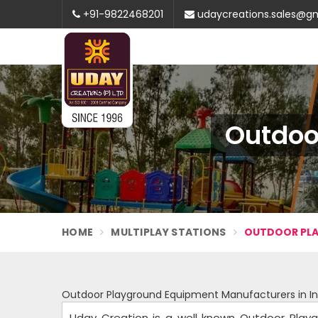
+91-9822468201
udaycreations.sales@g
Outdoo
HOME
MULTIPLAY STATIONS
OUTDOOR PLA
Outdoor Playground Equipment Manufacturers in In
Uday Creation is a well known Outdoor Playg