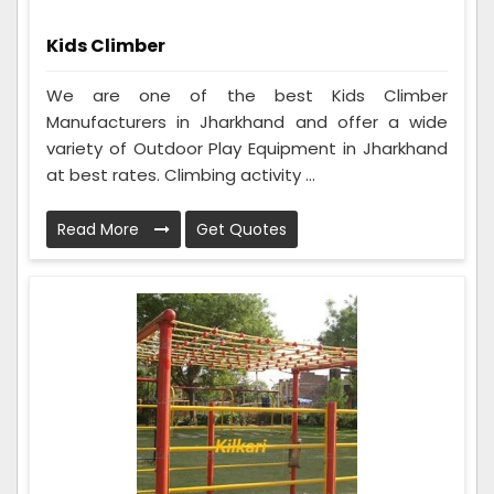
Kids Climber
We are one of the best Kids Climber
Manufacturers in Jharkhand and offer a wide
variety of Outdoor Play Equipment in Jharkhand
at best rates. Climbing activity ...
Read More
Get Quotes