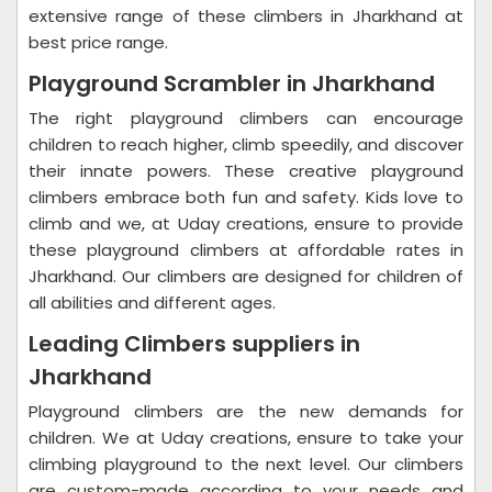
extensive range of these climbers in Jharkhand at
best price range.
Playground Scrambler in Jharkhand
The right playground climbers can encourage
children to reach higher, climb speedily, and discover
their innate powers. These creative playground
climbers embrace both fun and safety. Kids love to
climb and we, at Uday creations, ensure to provide
these playground climbers at affordable rates in
Jharkhand. Our climbers are designed for children of
all abilities and different ages.
Leading Climbers suppliers in
Jharkhand
Playground climbers are the new demands for
children. We at Uday creations, ensure to take your
climbing playground to the next level. Our climbers
are custom-made according to your needs and