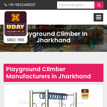
+91-9822468201
Playground Climber In
Jharkhand
Playground Climber
Manufacturers in Jharkhand