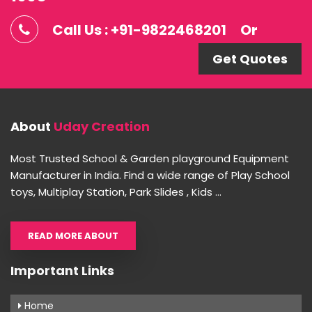
Call Us : +91-9822468201
Or
Get Quotes
About
Uday Creation
Most Trusted School & Garden playground Equipment
Manufacturer in India. Find a wide range of Play School
toys, Multiplay Station, Park Slides , Kids ...
READ MORE ABOUT
Important Links
Home