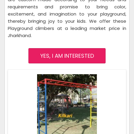
requirements and promise to bring color,
excitement, and imagination to your playground,
thereby bringing joy to your kids. We offer these
Playground climbers at a leading market price in
Jharkhand.
YES, I AM INTERESTED