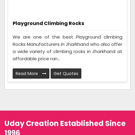
Playground Climbing Rocks
We are one of the best Playground climbing
Rocks Manufacturers in Jharkhand who also offer
a wide variety of climbing rocks in Jharkhand at
affordable price ran...
Read More
Get Quotes
Uday Creation Established Since
1996