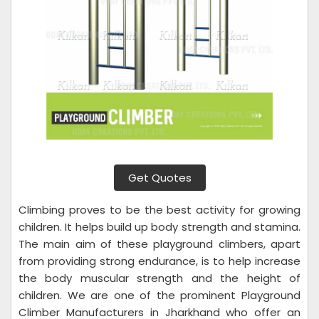
Get Quotes
Climbing proves to be the best activity for growing
children. It helps build up body strength and stamina.
The main aim of these playground climbers, apart
from providing strong endurance, is to help increase
the body muscular strength and the height of
children. We are one of the prominent Playground
Climber Manufacturers in Jharkhand who offer an