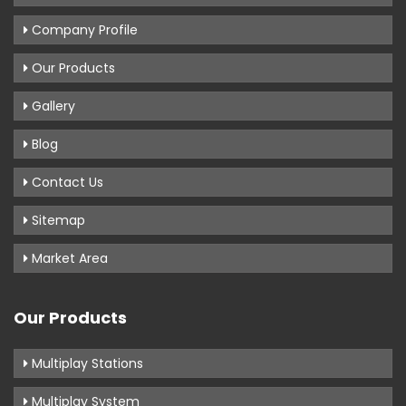
Company Profile
Our Products
Gallery
Blog
Contact Us
Sitemap
Market Area
Our Products
Multiplay Stations
Multiplay System