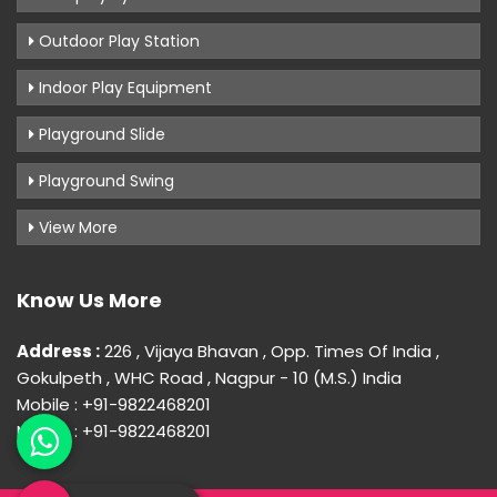
Outdoor Play Station
Indoor Play Equipment
Playground Slide
Playground Swing
View More
Know Us More
Address :
226 , Vijaya Bhavan , Opp. Times Of India ,
Gokulpeth , WHC Road , Nagpur - 10 (M.S.) India
Mobile : +91-9822468201
Mobile : +91-9822468201