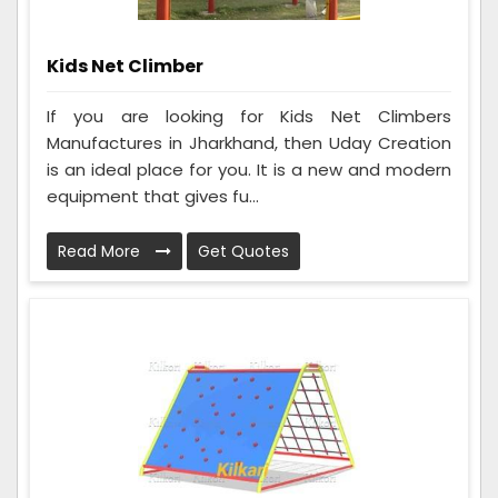
Kids Net Climber
If you are looking for Kids Net Climbers
Manufactures in Jharkhand, then Uday Creation
is an ideal place for you. It is a new and modern
equipment that gives fu...
Read More
Get Quotes