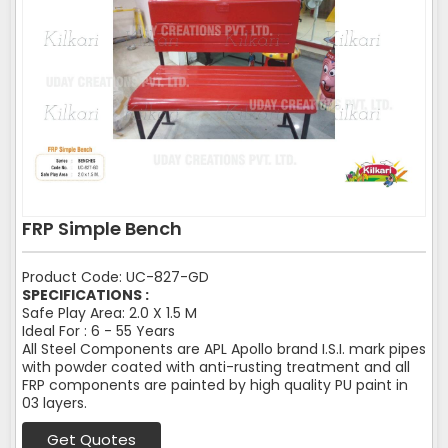
FRP Simple Bench
Product Code: UC-827-GD
SPECIFICATIONS :
Safe Play Area: 2.0 X 1.5 M
Ideal For : 6 - 55 Years
All Steel Components are APL Apollo brand I.S.I. mark pipes
with powder coated with anti-rusting treatment and all
FRP components are painted by high quality PU paint in
03 layers.
Get Quotes