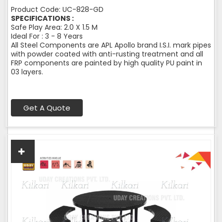
Product Code: UC-828-GD
SPECIFICATIONS :
Safe Play Area: 2.0 X 1.5 M
Ideal For : 3 - 8 Years
All Steel Components are APL Apollo brand I.S.I. mark pipes
with powder coated with anti-rusting treatment and all
FRP components are painted by high quality PU paint in
03 layers.
Get A Quote