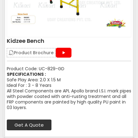
Kidzee Bench
Product Brochure
Product Code: UC-829-GD
SPECIFICATIONS :
Safe Play Area: 2.0 X 1.5 M
Ideal For : 3 - 8 Years
All Steel Components are APL Apollo brand I.S.I. mark pipes
with powder coated with anti-rusting treatment and all
FRP components are painted by high quality PU paint in
03 layers.
Get A Quote