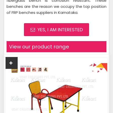
fiberglass bench is corrosion resistant. These
benches are the reason we occupy the top position
of FRP benches suppliers in Karnataka.
YES, I AM INTERESTED
View our product range