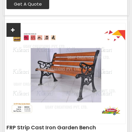
Get A Quote
FRP Strip Cast Iron Garden Bench