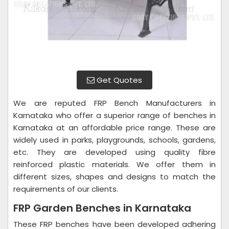
Get Quotes
We are reputed FRP Bench Manufacturers in
Karnataka who offer a superior range of benches in
Karnataka at an affordable price range. These are
widely used in parks, playgrounds, schools, gardens,
etc. They are developed using quality fibre
reinforced plastic materials. We offer them in
different sizes, shapes and designs to match the
requirements of our clients.
FRP Garden Benches in Karnataka
These FRP benches have been developed adhering