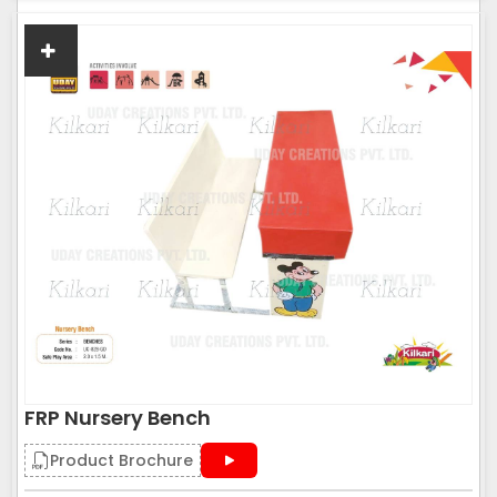
FRP Nursery Bench
Product Brochure