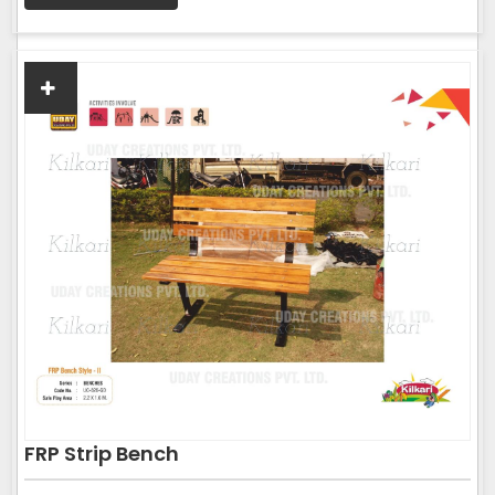
FRP Strip Bench