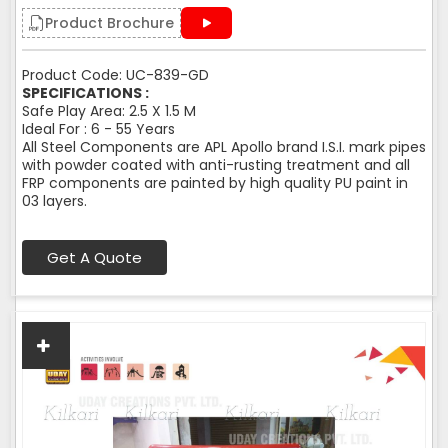
Product Brochure
Product Code: UC-839-GD
SPECIFICATIONS :
Safe Play Area: 2.5 X 1.5 M
Ideal For : 6 - 55 Years
All Steel Components are APL Apollo brand I.S.I. mark pipes
with powder coated with anti-rusting treatment and all
FRP components are painted by high quality PU paint in
03 layers.
Get A Quote