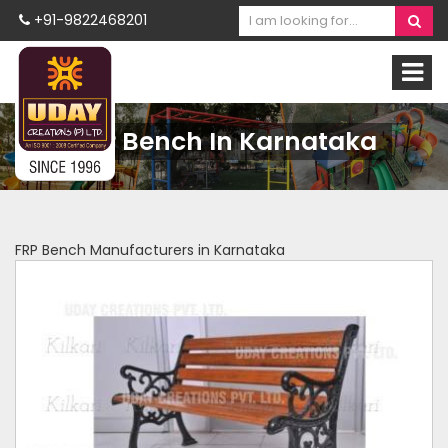
+91-9822468201
FRP Bench In Karnataka
FRP Bench Manufacturers in Karnataka