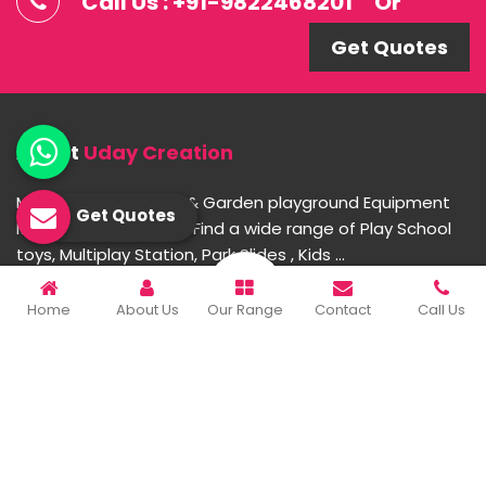
Call Us : +91-9822468201
Or
Get Quotes
About
Uday Creation
Most Trusted School & Garden playground Equipment
Get Quotes
Manufacturer in India. Find a wide range of Play School
toys, Multiplay Station, Park Slides , Kids ...
Home
About Us
Our Range
Contact
Call Us
READ MORE ABOUT
Important Links
Home
Company Profile