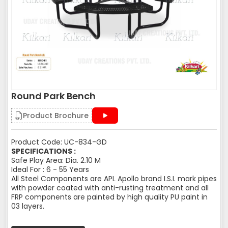
Round Park Bench
Product Brochure
Product Code: UC-834-GD
SPECIFICATIONS :
Safe Play Area: Dia. 2.10 M
Ideal For : 6 - 55 Years
All Steel Components are APL Apollo brand I.S.I. mark pipes
with powder coated with anti-rusting treatment and all
FRP components are painted by high quality PU paint in
03 layers.