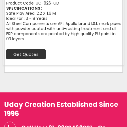
Product Code: UC-826-GD
SPECIFICATIONS :
Safe Play Area: 2.2 X 1.6 M
Ideal For : 3 - 8 Years
All Steel Components are APL Apollo brand I.S.I. mark pipes
with powder coated with anti-rusting treatment and all
FRP components are painted by high quality PU paint in
03 layers.
Get Quotes
Uday Creation Established Since
1996