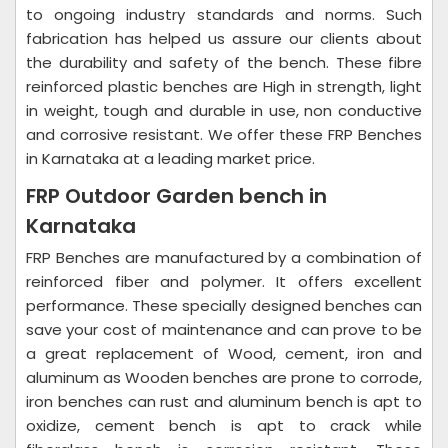
to ongoing industry standards and norms. Such
fabrication has helped us assure our clients about
the durability and safety of the bench. These fibre
reinforced plastic benches are High in strength, light
in weight, tough and durable in use, non conductive
and corrosive resistant. We offer these FRP Benches
in Karnataka at a leading market price.
FRP Outdoor Garden bench in
Karnataka
FRP Benches are manufactured by a combination of
reinforced fiber and polymer. It offers excellent
performance. These specially designed benches can
save your cost of maintenance and can prove to be
a great replacement of Wood, cement, iron and
aluminum as Wooden benches are prone to corrode,
iron benches can rust and aluminum bench is apt to
oxidize, cement bench is apt to crack while