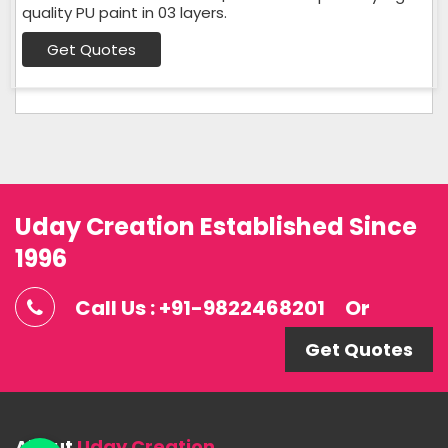
quality PU paint in 03 layers.
Get Quotes
Uday Creation Established Since
1996
Call Us : +91-9822468201
Or
Get Quotes
About
Uday Creation