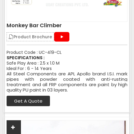
Monkey Bar Climber
Product Brochure
Product Code : UC-419-CL
SPECIFICATIONS :
Safe Play Area : 2.5 x 1.0 M
Ideal For : 6 - 14 Years
All Steel Components are APL Apollo brand I.S.I. mark
pipes with powder coated with anti-rusting
treatment and all FRP components are paint by high
quality PU paint in 03 layers.
Get A Quote