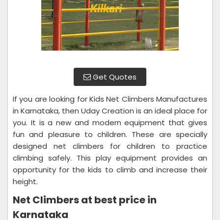
Get Quotes
If you are looking for Kids Net Climbers Manufactures
in Karnataka, then Uday Creation is an ideal place for
you. It is a new and modern equipment that gives
fun and pleasure to children. These are specially
designed net climbers for children to practice
climbing safely. This play equipment provides an
opportunity for the kids to climb and increase their
height.
Net Climbers at best price in
Karnataka