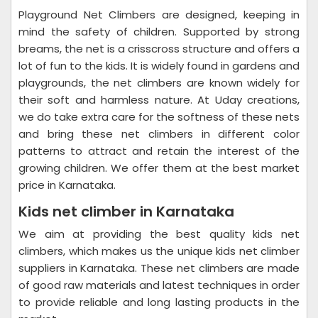
Playground Net Climbers are designed, keeping in
mind the safety of children. Supported by strong
breams, the net is a crisscross structure and offers a
lot of fun to the kids. It is widely found in gardens and
playgrounds, the net climbers are known widely for
their soft and harmless nature. At Uday creations,
we do take extra care for the softness of these nets
and bring these net climbers in different color
patterns to attract and retain the interest of the
growing children. We offer them at the best market
price in Karnataka.
Kids net climber in Karnataka
We aim at providing the best quality kids net
climbers, which makes us the unique kids net climber
suppliers in Karnataka. These net climbers are made
of good raw materials and latest techniques in order
to provide reliable and long lasting products in the