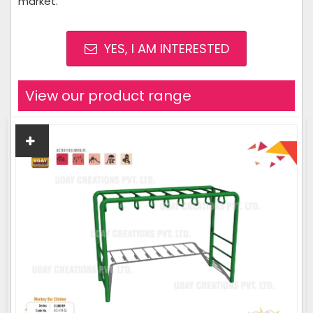
market.
YES, I AM INTERESTED
View our product range