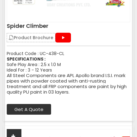
Spider Climber
Product Brochure
Product Code : UC-438-CL
SPECIFICATIONS :
Safe Play Area : 2.5 x 1.0 M
Ideal For : 3 - 12 Years
All Steel Components are APL Apollo brand I.S.I. mark
pipes with powder coated with anti-rusting
treatment and all FRP components are paint by high
quality PU paint in 03 layers.
Get A Quote