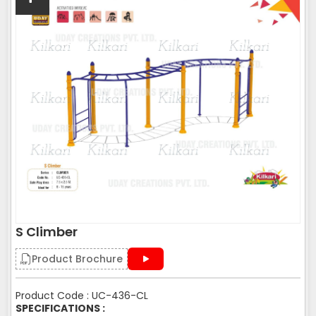
S Climber
Product Brochure
Product Code : UC-436-CL
SPECIFICATIONS :