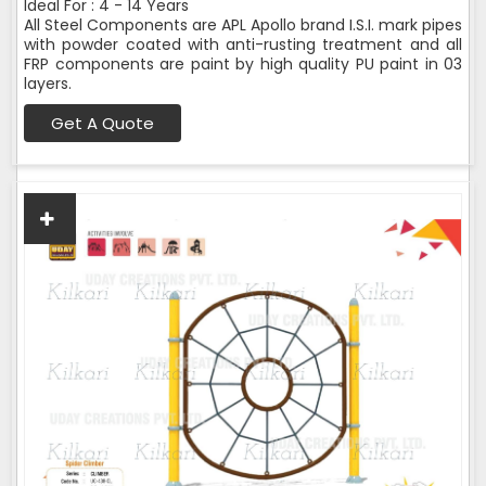
Ideal For : 4 - 14 Years
All Steel Components are APL Apollo brand I.S.I. mark pipes
with powder coated with anti-rusting treatment and all
FRP components are paint by high quality PU paint in 03
layers.
Get A Quote