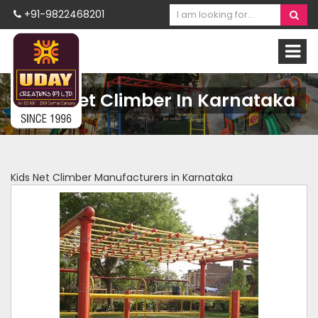
+91-9822468201
Kids Net Climber In Karnataka
Kids Net Climber Manufacturers in Karnataka