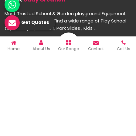
Most Trusted School & Garden playground Equipment
Manufacturer in India. Find a wide range of Play School
Get Quotes
toys, Multiplay Station, Park Slides , Kids ...
READ MORE ABOUT
Home
About Us
Our Range
Contact
Call Us
Important Links
Home
Company Profile
Our Products
Gallery
Blog