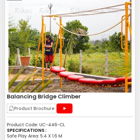
Balancing Bridge Climber
Product Brochure
Product Code: UC-446-CL
SPECIFICATIONS :
Safe Play Area: 5.4 X 1.6 M