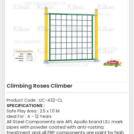
Climbing Roses Climber
Product Code : UC-432-CL
SPECIFICATIONS :
Safe Play Area : 2.5 x 1.0 M
Ideal For : 4 - 12 Years
All Steel Components are APL Apollo brand I.S.I. mark
pipes with powder coated with anti-rusting
treatment and all FRP components are paint by high