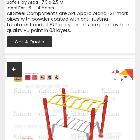
Safe Play Area : 7.5 x 2.5 M
Ideal For : 6 - 14 Years
All Steel Components are APL Apollo brand I.S.I. mark
pipes with powder coated with anti-rusting
treatment and all FRP components are paint by high
quality PU paint in 03 layers.
Get A Quote