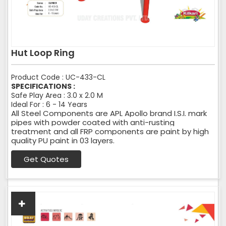
Hut Loop Ring
Product Code : UC-433-CL
SPECIFICATIONS :
Safe Play Area : 3.0 x 2.0 M
Ideal For : 6 - 14 Years
All Steel Components are APL Apollo brand I.S.I. mark
pipes with powder coated with anti-rusting
treatment and all FRP components are paint by high
quality PU paint in 03 layers.
Get Quotes