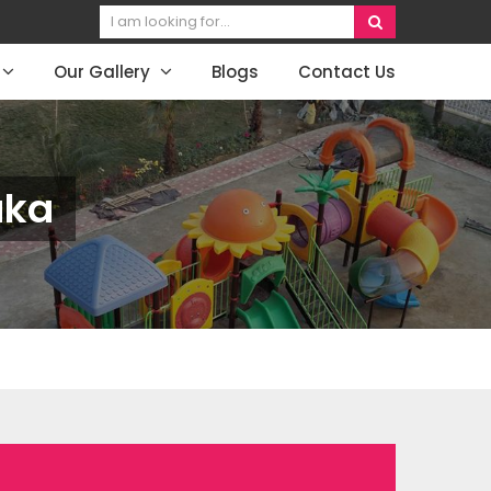
Our Gallery
Blogs
Contact Us
aka