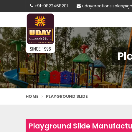
+91-9822468201
udaycreations.sales@g
Pl
HOME
PLAYGROUND SLIDE
Playground Slide Manufactu