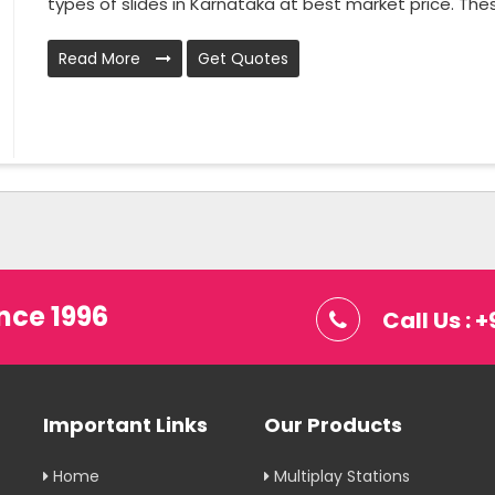
types of slides in Karnataka at best market price. These 
Read More
Get Quotes
nce 1996
Call Us :
Important Links
Our Products
Home
Multiplay Stations