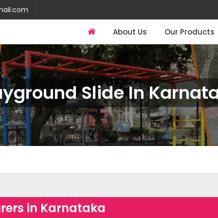
mail.com
About Us
Our Products
ayground Slide In Karnat
rers in Karnataka