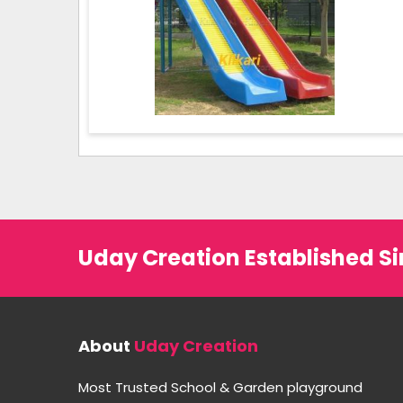
Uday Creation Established Si
About
Uday Creation
Most Trusted School & Garden playground