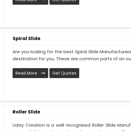
Spiral Slide
Are you looking for the best Spiral Slide Manufacturers
destination for you. These are common parts of an ou
Read More
Get Quotes
Roller Slide
Uday Creation is a well recognised Roller Slide Manuf