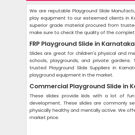
We are reputable Playground Slide Manufactur
play equipment to our esteemed clients in 
superior grade material procured from trusted
make sure to check the quality of the complet
FRP Playground Slide in Karnatak
Slides are great for children's physical and 
schools, playgrounds, and private gardens. 
trusted Playground Slide Suppliers in Karna
playground equipment in the market.
Commercial Playground Slide in 
These slides provide kids with a lot of fun 
development. These slides are commonly see
physically healthy and mentally active. We off
market price.