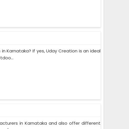
 in Karnataka? If yes, Uday Creation is an ideal
tdoo...
acturers in Karnataka and also offer different