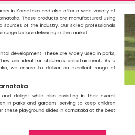
ers in Karnataka and also offer a wide variety of
Karnataka. These products are manufactured using
 sources of the industry. Our skilled professionals
e range before delivering in the market.
a
mental development. These are widely used in parks,
They are ideal for children's entertainment. As a
taka, we ensure to deliver an excellent range of
Karnataka
and delight while also assisting in their overall
n in parks and gardens, serving to keep children
er these playground slides in Karnataka at the best