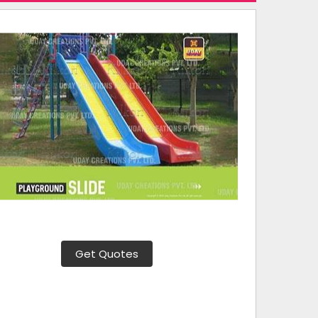
Get Quotes