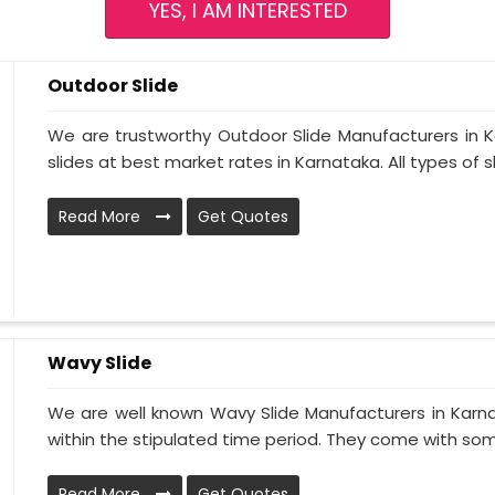
YES, I AM INTERESTED
Outdoor Slide
We are trustworthy Outdoor Slide Manufacturers in Ka
slides at best market rates in Karnataka. All types of sli
Read More
Get Quotes
Wavy Slide
We are well known Wavy Slide Manufacturers in Karna
within the stipulated time period. They come with som
Read More
Get Quotes