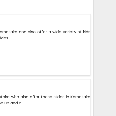
rnataka and also offer a wide variety of kids
des ...
taka who also offer these slides in Karnataka
e up and d...