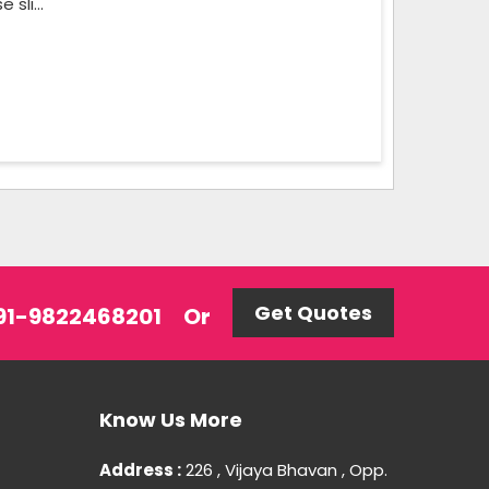
sli...
Get Quotes
 +91-9822468201
Or
Know Us More
Address :
226 , Vijaya Bhavan , Opp.