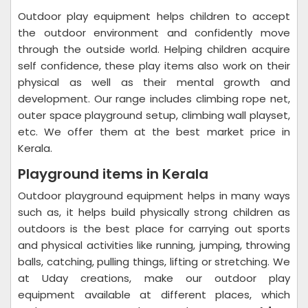
Outdoor play equipment helps children to accept
the outdoor environment and confidently move
through the outside world. Helping children acquire
self confidence, these play items also work on their
physical as well as their mental growth and
development. Our range includes climbing rope net,
outer space playground setup, climbing wall playset,
etc. We offer them at the best market price in
Kerala.
Playground items in Kerala
Outdoor playground equipment helps in many ways
such as, it helps build physically strong children as
outdoors is the best place for carrying out sports
and physical activities like running, jumping, throwing
balls, catching, pulling things, lifting or stretching. We
at Uday creations, make our outdoor play
equipment available at different places, which