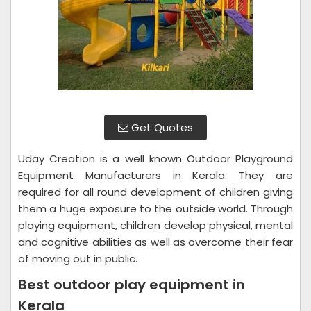
Get Quotes
Uday Creation is a well known Outdoor Playground
Equipment Manufacturers in Kerala. They are
required for all round development of children giving
them a huge exposure to the outside world. Through
playing equipment, children develop physical, mental
and cognitive abilities as well as overcome their fear
of moving out in public.
Best outdoor play equipment in
Kerala