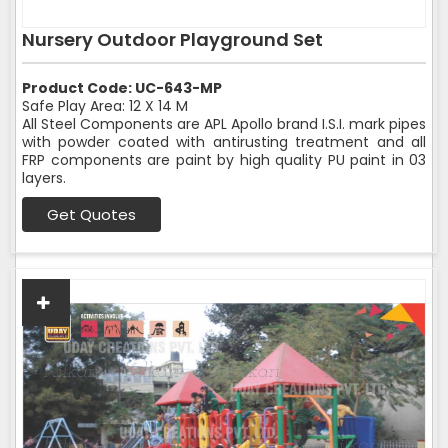
Nursery Outdoor Playground Set
Product Code: UC-643-MP
Safe Play Area: 12 X 14 M
All Steel Components are APL Apollo brand I.S.I. mark pipes
with powder coated with antirusting treatment and all
FRP components are paint by high quality PU paint in 03
layers.
Get Quotes