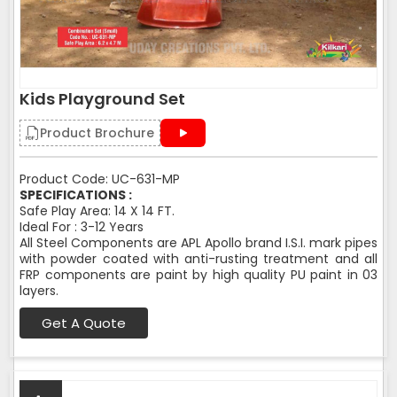
Kids Playground Set
Product Brochure
Product Code: UC-631-MP
SPECIFICATIONS :
Safe Play Area: 14 X 14 FT.
Ideal For : 3-12 Years
All Steel Components are APL Apollo brand I.S.I. mark pipes
with powder coated with anti-rusting treatment and all
FRP components are paint by high quality PU paint in 03
layers.
Get A Quote