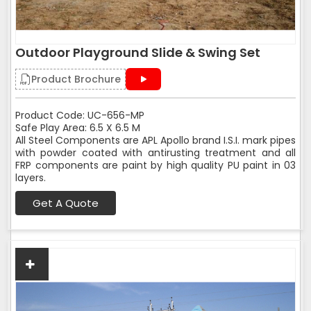
Outdoor Playground Slide & Swing Set
Product Brochure
Product Code: UC-656-MP
Safe Play Area: 6.5 X 6.5 M
All Steel Components are APL Apollo brand I.S.I. mark pipes
with powder coated with antirusting treatment and all
FRP components are paint by high quality PU paint in 03
layers.
Get A Quote