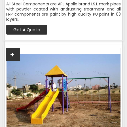
All Steel Components are APL Apollo brand I.S.I. mark pipes
with powder coated with antirusting treatment and all
FRP components are paint by high quality PU paint in 03
layers.
Get A Quote