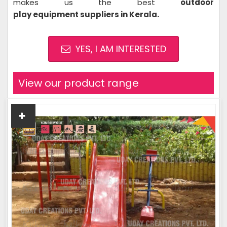
makes us the best
outdoor
play equipment suppliers in Kerala
.
YES, I AM INTERESTED
View our product range