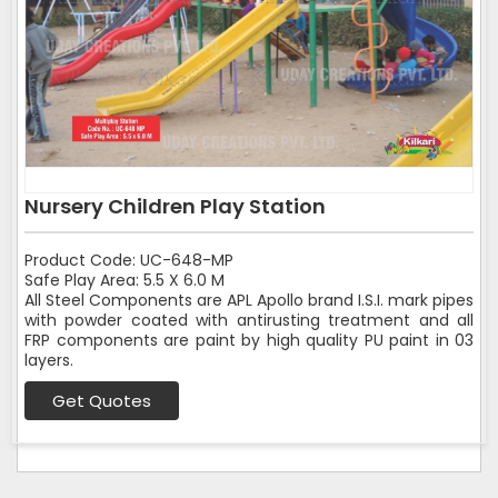
Nursery Children Play Station
Product Code: UC-648-MP
Safe Play Area: 5.5 X 6.0 M
All Steel Components are APL Apollo brand I.S.I. mark pipes
with powder coated with antirusting treatment and all
FRP components are paint by high quality PU paint in 03
layers.
Get Quotes