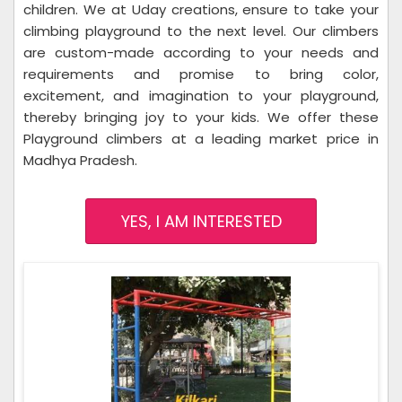
children. We at Uday creations, ensure to take your
climbing playground to the next level. Our climbers
are custom-made according to your needs and
requirements and promise to bring color,
excitement, and imagination to your playground,
thereby bringing joy to your kids. We offer these
Playground climbers at a leading market price in
Madhya Pradesh.
YES, I AM INTERESTED