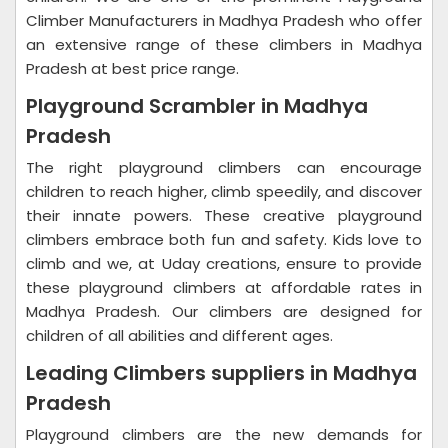
Climber Manufacturers in Madhya Pradesh who offer
an extensive range of these climbers in Madhya
Pradesh at best price range.
Playground Scrambler in Madhya
Pradesh
The right playground climbers can encourage
children to reach higher, climb speedily, and discover
their innate powers. These creative playground
climbers embrace both fun and safety. Kids love to
climb and we, at Uday creations, ensure to provide
these playground climbers at affordable rates in
Madhya Pradesh. Our climbers are designed for
children of all abilities and different ages.
Leading Climbers suppliers in Madhya
Pradesh
Playground climbers are the new demands for