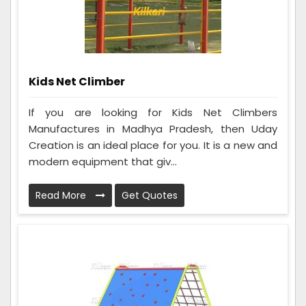
Kids Net Climber
If you are looking for Kids Net Climbers
Manufactures in Madhya Pradesh, then Uday
Creation is an ideal place for you. It is a new and
modern equipment that giv...
Read More
Get Quotes