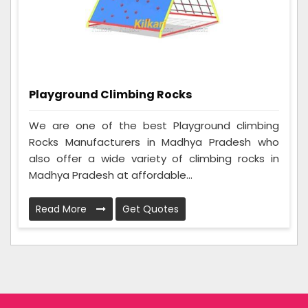
Playground Climbing Rocks
We are one of the best Playground climbing
Rocks Manufacturers in Madhya Pradesh who
also offer a wide variety of climbing rocks in
Madhya Pradesh at affordable...
Read More
Get Quotes