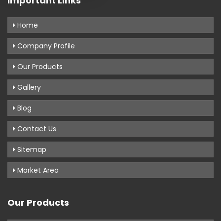
Important Links
Home
Company Profile
Our Products
Gallery
Blog
Contact Us
Sitemap
Market Area
Our Products