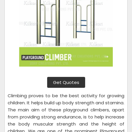
Get Quotes
Climbing proves to be the best activity for growing
children. It helps build up body strength and stamina.
The main aim of these playground climbers, apart
from providing strong endurance, is to help increase
the body muscular strength and the height of
children. We are one of the prominent Playground