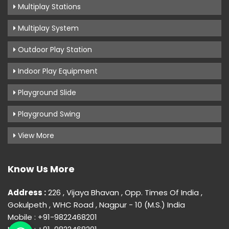
Multiplay Stations
Multiplay System
Outdoor Play Station
Indoor Play Equipment
Playground Slide
Playground Swing
View More
Know Us More
Address :
226 , Vijaya Bhavan , Opp. Times Of India ,
Gokulpeth , WHC Road , Nagpur - 10 (M.S.) India
Mobile : +91-9822468201