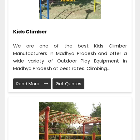
Kids Climber
We are one of the best Kids Climber
Manufacturers in Madhya Pradesh and offer a
wide variety of Outdoor Play Equipment in
Madhya Pradesh at best rates. Climbing...
Read More
Get Quotes