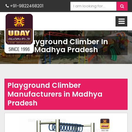
+91-9822468201
Playground Climber In
Madhya Pradesh
Playground Climber
Manufacturers in Madhya
Pradesh