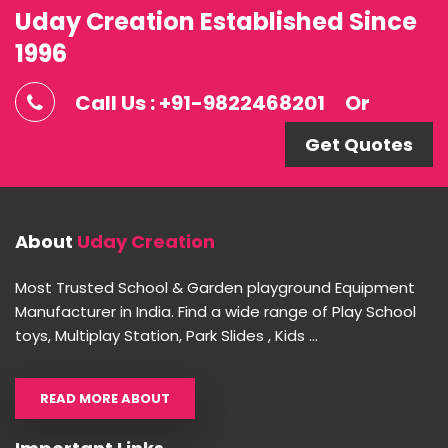
Uday Creation Established Since
1996
Call Us : +91-9822468201
Or
Get Quotes
About
Uday Creation
Most Trusted School & Garden playground Equipment
Manufacturer in India. Find a wide range of Play School
toys, Multiplay Station, Park Slides , Kids ...
READ MORE ABOUT