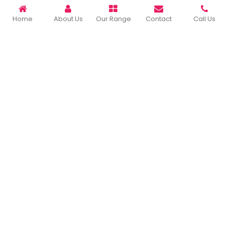
READ MORE ABOUT
Home
About Us
Our Range
Contact
Call Us
Important Links
Home
Company Profile
Our Products
Gallery
Blog
Contact Us
Sitemap
Market Area