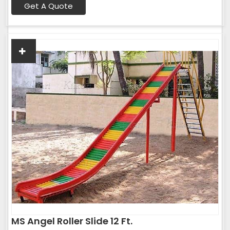
Get A Quote
MS Angel Roller Slide 12 Ft.