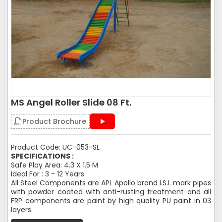
MS Angel Roller Slide 08 Ft.
Product Brochure
Product Code: UC-053-SL
SPECIFICATIONS :
Safe Play Area: 4.3 X 1.5 M
Ideal For : 3 - 12 Years
All Steel Components are APL Apollo brand I.S.I. mark pipes
with powder coated with anti-rusting treatment and all
FRP components are paint by high quality PU paint in 03
layers.