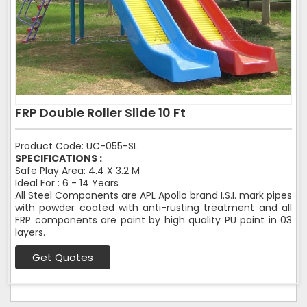
FRP Double Roller Slide 10 Ft
Product Code: UC-055-SL
SPECIFICATIONS :
Safe Play Area: 4.4 X 3.2 M
Ideal For : 6 - 14 Years
All Steel Components are APL Apollo brand I.S.I. mark pipes
with powder coated with anti-rusting treatment and all
FRP components are paint by high quality PU paint in 03
layers.
Get Quotes