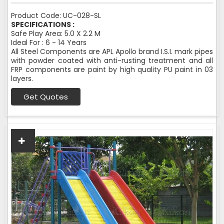
Product Code: UC-028-SL
SPECIFICATIONS :
Safe Play Area: 5.0 X 2.2 M
Ideal For : 6 - 14 Years
All Steel Components are APL Apollo brand I.S.I. mark pipes
with powder coated with anti-rusting treatment and all
FRP components are paint by high quality PU paint in 03
layers.
Get Quotes