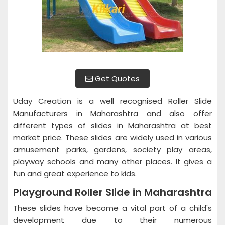
Get Quotes
Uday Creation is a well recognised Roller Slide
Manufacturers in Maharashtra and also offer
different types of slides in Maharashtra at best
market price. These slides are widely used in various
amusement parks, gardens, society play areas,
playway schools and many other places. It gives a
fun and great experience to kids.
Playground Roller Slide in Maharashtra
These slides have become a vital part of a child's
development due to their numerous