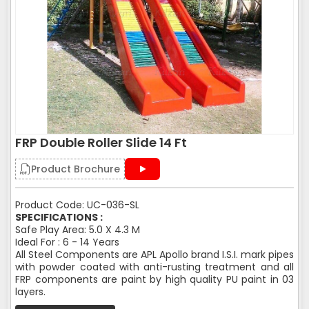
FRP Double Roller Slide 14 Ft
Product Brochure
Product Code: UC-036-SL
SPECIFICATIONS :
Safe Play Area: 5.0 X 4.3 M
Ideal For : 6 - 14 Years
All Steel Components are APL Apollo brand I.S.I. mark pipes
with powder coated with anti-rusting treatment and all
FRP components are paint by high quality PU paint in 03
layers.