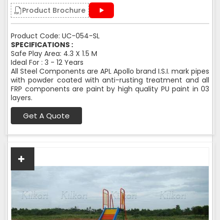
Product Brochure
Product Code: UC-054-SL
SPECIFICATIONS :
Safe Play Area: 4.3 X 1.5 M
Ideal For : 3 - 12 Years
All Steel Components are APL Apollo brand I.S.I. mark pipes
with powder coated with anti-rusting treatment and all
FRP components are paint by high quality PU paint in 03
layers.
Get A Quote