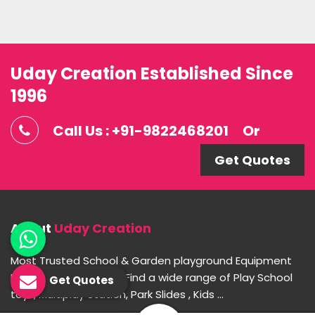
Uday Creation Established Since
1996
Call Us : +91-9822468201
Or
Get Quotes
About
Uday Creation
Most Trusted School & Garden playground Equipment
Manufacturer in India. Find a wide range of Play School
Get Quotes
toys, Multiplay Station, Park Slides , Kids ...