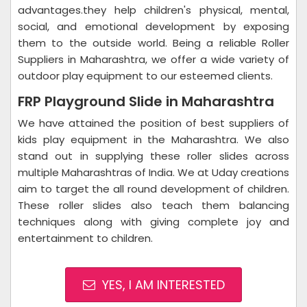
advantages.they help children's physical, mental,
social, and emotional development by exposing
them to the outside world. Being a reliable Roller
Suppliers in Maharashtra, we offer a wide variety of
outdoor play equipment to our esteemed clients.
FRP Playground Slide in Maharashtra
We have attained the position of best suppliers of
kids play equipment in the Maharashtra. We also
stand out in supplying these roller slides across
multiple Maharashtras of India. We at Uday creations
aim to target the all round development of children.
These roller slides also teach them balancing
techniques along with giving complete joy and
entertainment to children.
YES, I AM INTERESTED