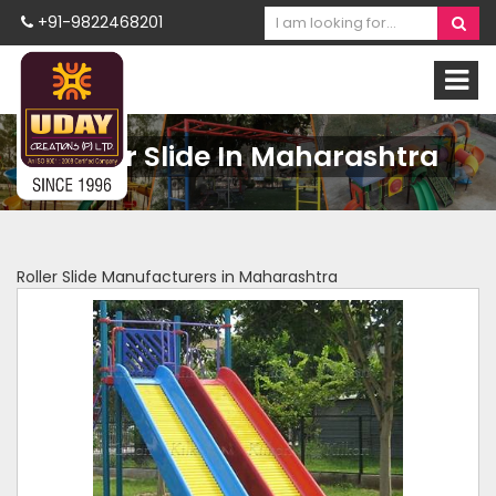
+91-9822468201
Roller Slide In Maharashtra
Roller Slide Manufacturers in Maharashtra