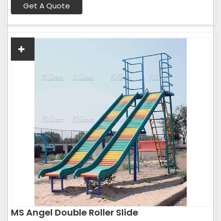
Get A Quote
MS Angel Double Roller Slide