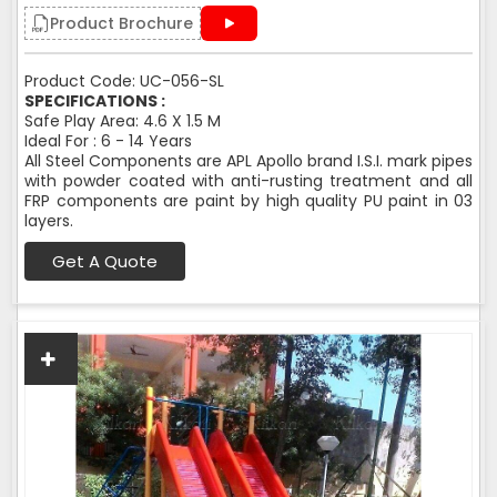
Product Brochure
Product Code: UC-056-SL
SPECIFICATIONS :
Safe Play Area: 4.6 X 1.5 M
Ideal For : 6 - 14 Years
All Steel Components are APL Apollo brand I.S.I. mark pipes
with powder coated with anti-rusting treatment and all
FRP components are paint by high quality PU paint in 03
layers.
Get A Quote