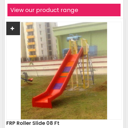
View our product range
FRP Roller Slide 08 Ft