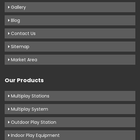
Gallery
Blog
Contact Us
Sitemap
Market Area
Our Products
Multiplay Stations
Multiplay System
Outdoor Play Station
Indoor Play Equipment