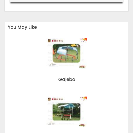
You May Like
Gajebo