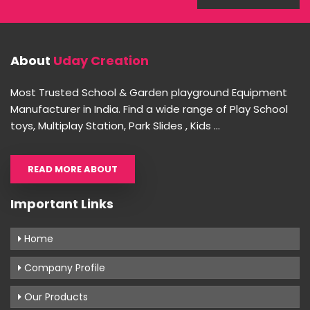
About
Uday Creation
Most Trusted School & Garden playground Equipment
Manufacturer in India. Find a wide range of Play School
toys, Multiplay Station, Park Slides , Kids ...
READ MORE ABOUT
Important Links
Home
Company Profile
Our Products