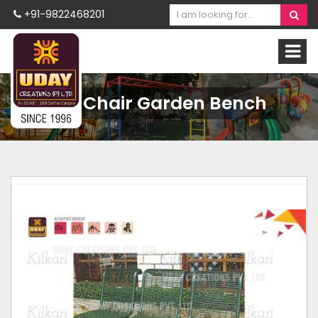
+91-9822468201
MS Chair Garden Bench