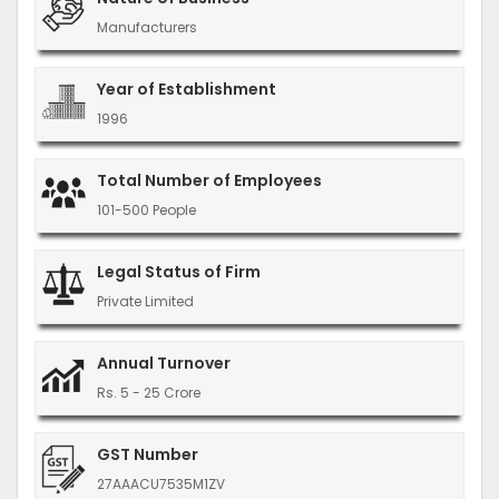
Manufacturers
Year of Establishment
1996
Total Number of Employees
101-500 People
Legal Status of Firm
Private Limited
Annual Turnover
Rs. 5 - 25 Crore
GST Number
27AAACU7535M1ZV