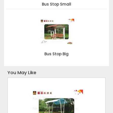
Bus Stop Small
Bus Stop Big
You May Like