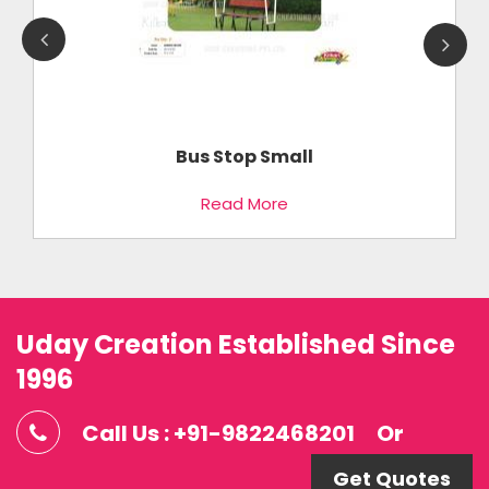
Bus Stop Small
Read More
Uday Creation Established Since
1996
Call Us : +91-9822468201
Or
Get Quotes