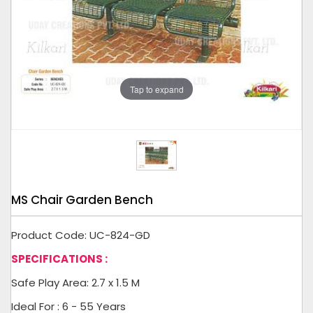
Tap to expand
MS Chair Garden Bench
Product Code: UC-824-GD
SPECIFICATIONS :
Safe Play Area: 2.7 x 1.5 M
Ideal For : 6 - 55 Years