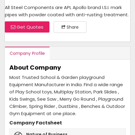
All Steel Components are APL Apollo brand I.S.I. mark
pipes with powder coated with anti-rusting treatment.
Get Quotes
Share
Company Profile
About Company
Most Trusted School & Garden playground
Equipment Manufacturer in India. Find a wide range
of Play School toys, Multiplay Station, Park Slides ,
Kids Swings, See Saw , Merry Go Round , Playground
Climber, Spring Rider , Dustbins , Benches & Outdoor
Gym Equipment at one place.
Company Factsheet
Nature of Business