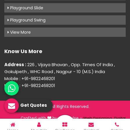
Playground Slide
Playground Swing
View More
Know Us More
Address :
226 , Vijaya Bhavan , Opp. Times Of India ,
Gokulpeth , WHC Road , Nagpur - 10 (M.S.) India
Mobile : +91-9822468201
Mobile : +91-9822468201
Get Quotes
© 2026 Uday Creation. All Rights Reserved.
Crafted with
by Webpulse -
Web Designing,
Digital