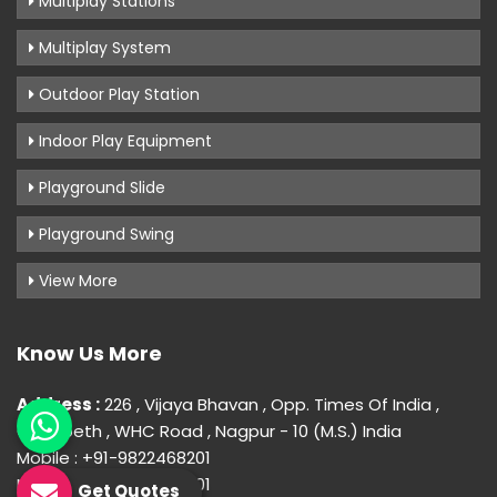
Multiplay Stations
Multiplay System
Outdoor Play Station
Indoor Play Equipment
Playground Slide
Playground Swing
View More
Know Us More
Address :
226 , Vijaya Bhavan , Opp. Times Of India ,
Gokulpeth , WHC Road , Nagpur - 10 (M.S.) India
Mobile : +91-9822468201
Mobile : +91-9822468201
Get Quotes