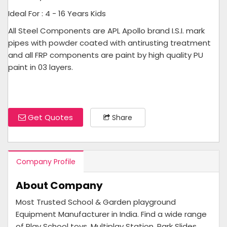
Ideal For : 4 - 16 Years Kids
All Steel Components are APL Apollo brand I.S.I. mark
pipes with powder coated with antirusting treatment
and all FRP components are paint by high quality PU
paint in 03 layers.
Get Quotes
Share
Company Profile
About Company
Most Trusted School & Garden playground
Equipment Manufacturer in India. Find a wide range
of Play School toys, Multiplay Station, Park Slides ,