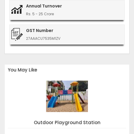
Annual Turnover
Rs. 5 - 25 Crore
GST Number
27AAACU7535M1ZV
You May Like
Outdoor Playground Station