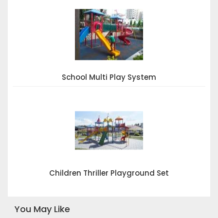
School Multi Play System
Children Thriller Playground Set
You May Like