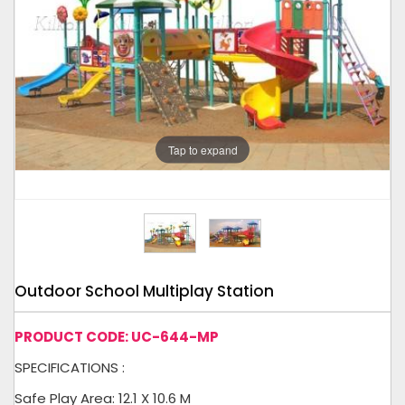
Tap to expand
Outdoor School Multiplay Station
PRODUCT CODE: UC-644-MP
SPECIFICATIONS :
Safe Play Area: 12.1 X 10.6 M