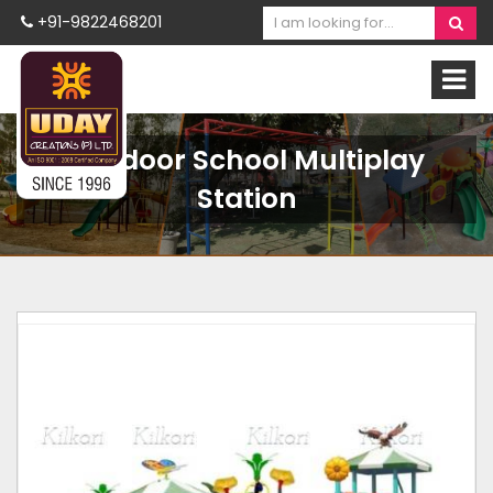
+91-9822468201
Outdoor School Multiplay
Station