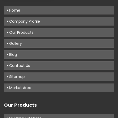
Home
Company Profile
Our Products
Gallery
Blog
Contact Us
Sitemap
Market Area
Our Products