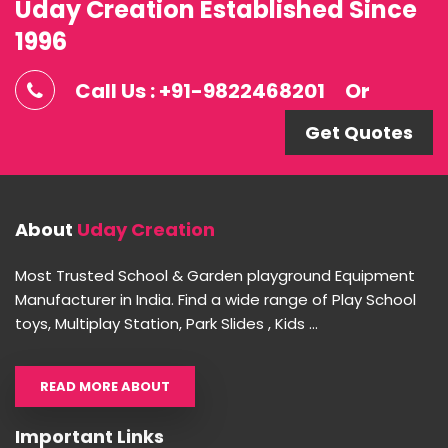
Uday Creation Established Since
1996
Call Us : +91-9822468201
Or
Get Quotes
About
Uday Creation
Most Trusted School & Garden playground Equipment
Manufacturer in India. Find a wide range of Play School
toys, Multiplay Station, Park Slides , Kids ...
READ MORE ABOUT
Important Links