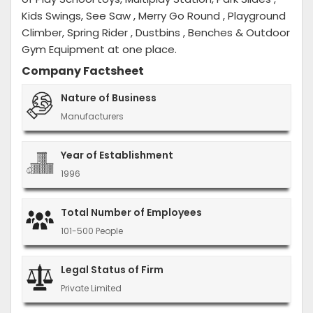
Kids Swings, See Saw , Merry Go Round , Playground
Climber, Spring Rider , Dustbins , Benches & Outdoor
Gym Equipment at one place.
Company Factsheet
Nature of Business
Manufacturers
Year of Establishment
1996
Total Number of Employees
101-500 People
Legal Status of Firm
Private Limited