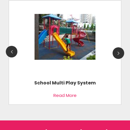
School Multi Play System
Read More