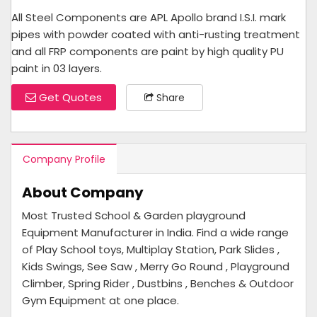
All Steel Components are APL Apollo brand I.S.I. mark
pipes with powder coated with anti-rusting treatment
and all FRP components are paint by high quality PU
paint in 03 layers.
Get Quotes
Share
Company Profile
About Company
Most Trusted School & Garden playground
Equipment Manufacturer in India. Find a wide range
of Play School toys, Multiplay Station, Park Slides ,
Kids Swings, See Saw , Merry Go Round , Playground
Climber, Spring Rider , Dustbins , Benches & Outdoor
Gym Equipment at one place.