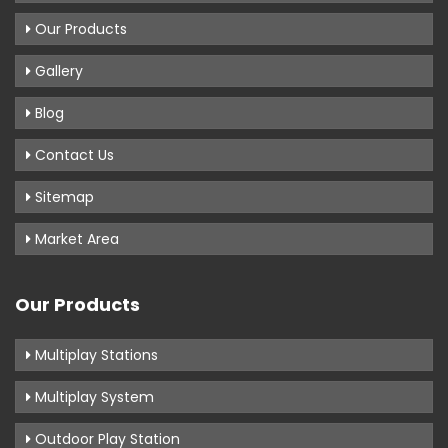
Our Products
Gallery
Blog
Contact Us
Sitemap
Market Area
Our Products
Multiplay Stations
Multiplay System
Outdoor Play Station