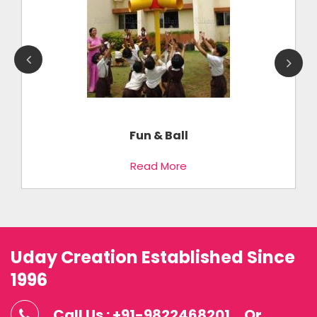
Fun & Ball
Read More
Uday Creation Established Since
1996
Call Us : +91-9822468201
Or