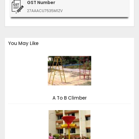
GST Number
27AAACU7535M1ZV
You May Like
A To B Climber