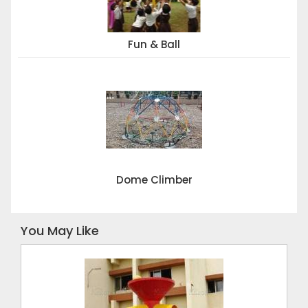
Fun & Ball
Dome Climber
You May Like