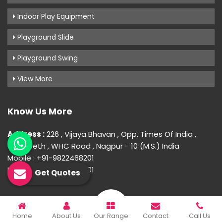
Indoor Play Equipment
Playground Slide
Playground Swing
View More
Know Us More
Address :
226 , Vijaya Bhavan , Opp. Times Of India ,
Gokulpeth , WHC Road , Nagpur - 10 (M.S.) India
Mobile : +91-9822468201
Mobile : +91-9822468201
Get Quotes
© 2026 Uday Creation. All Rights Reserved.
Home
About Us
Our Range
Contact
Call Us