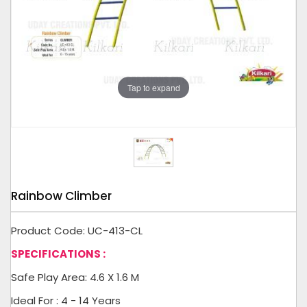
Tap to expand
Rainbow Climber
Product Code: UC-413-CL
SPECIFICATIONS :
Safe Play Area: 4.6 X 1.6 M
Ideal For : 4 - 14 Years