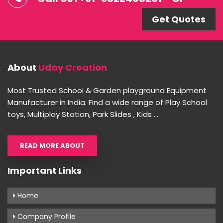
Get Quotes
About
Uday Creation
Most Trusted School & Garden playground Equipment
Manufacturer in India. Find a wide range of Play School
toys, Multiplay Station, Park Slides , Kids ...
READ MORE ABOUT
Important Links
Home
Company Profile