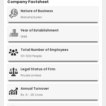
Company Factsheet
Nature of Business
Manufacturers
Year of Establishment
1996
Total Number of Employees
101-500 People
Legal Status of Firm
Private Limited
Annual Turnover
Rs. 5 - 25 Crore