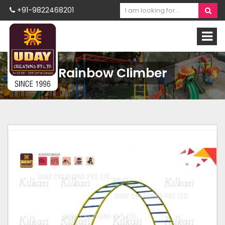
+91-9822468201
Rainbow Climber